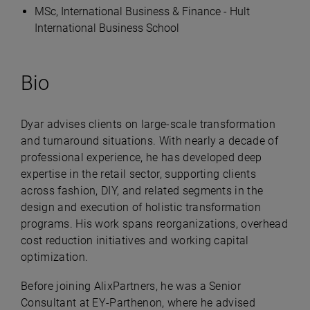
MSc, International Business & Finance - Hult
International Business School
Bio
Dyar advises clients on large-scale transformation
and turnaround situations. With nearly a decade of
professional experience, he has developed deep
expertise in the retail sector, supporting clients
across fashion, DIY, and related segments in the
design and execution of holistic transformation
programs. His work spans reorganizations, overhead
cost reduction initiatives and working capital
optimization.
Before joining AlixPartners, he was a Senior
Consultant at EY-Parthenon, where he advised