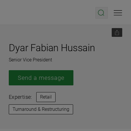
Dyar Fabian Hussain
Senior Vice President
Send a message
Expertise:
Retail
Turnaround & Restructuring