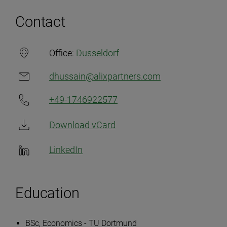
Contact
Office:
Dusseldorf
dhussain@alixpartners.com
+49-1746922577
Download vCard
LinkedIn
Education
BSc, Economics - TU Dortmund