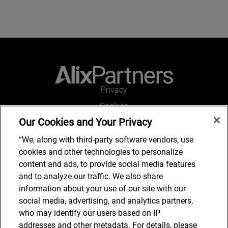
Privacy
Cookies
Our Cookies and Your Privacy
Legal and Regulatory
Accessibility
“We, along with third-party software vendors, use
cookies and other technologies to personalize
Connect with us
content and ads, to provide social media features
and to analyze our traffic. We also share
information about your use of our site with our
social media, advertising, and analytics partners,
Subscribe to updates
who may identify our users based on IP
addresses and other metadata. For details, please