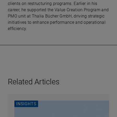
clients on restructuring programs. Earlier in his
career, he supported the Value Creation Program and
PMO unit at Thalia Bücher GmbH, driving strategic
initiatives to enhance performance and operational
efficiency.
Related Articles
INSIGHTS