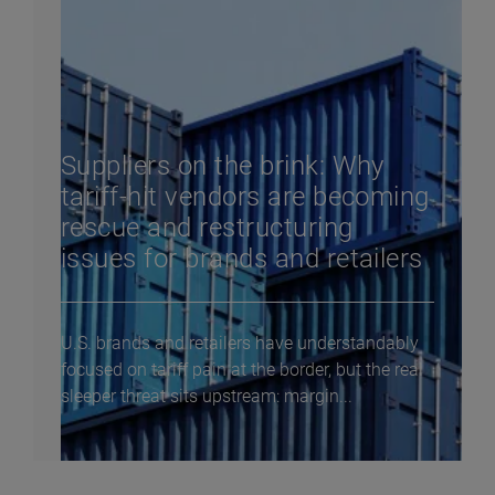
Suppliers on the brink: Why
tariff-hit vendors are becoming
rescue and restructuring
issues for brands and retailers
U.S. brands and retailers have understandably
focused on tariff pain at the border, but the real
sleeper threat sits upstream: margin...