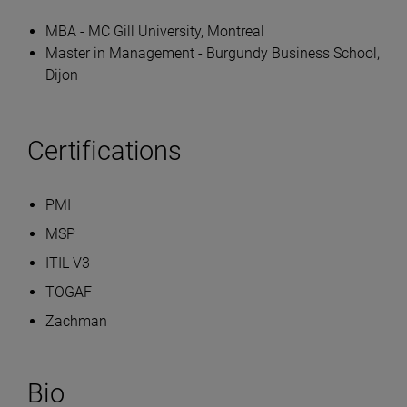
MBA - MC Gill University, Montreal
Master in Management - Burgundy Business School,
Dijon
Certifications
PMI
MSP
ITIL V3
TOGAF
Zachman
Bio