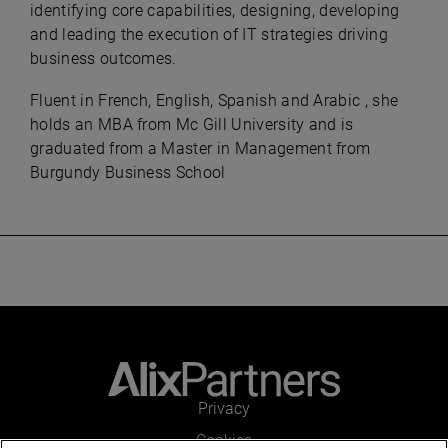
identifying core capabilities, designing, developing
and leading the execution of IT strategies driving
business outcomes.
Fluent in French, English, Spanish and Arabic , she
holds an MBA from Mc Gill University and is
graduated from a Master in Management from
Burgundy Business School
Privacy
Cookies