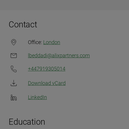
Contact
Office:
London
lbeddadi@alixpartners.com
+447919305014
Download vCard
LinkedIn
Education