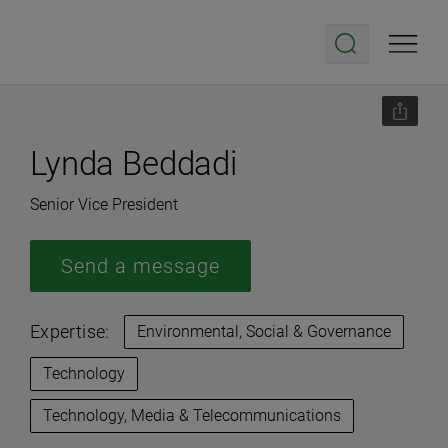
Lynda Beddadi
Senior Vice President
Send a message
Expertise:
Environmental, Social & Governance
Technology
Technology, Media & Telecommunications