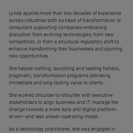
Lynda applies more than two decades of experience
across industries both as head of transformation or
consultant supporting companies embracing
disruption from evolving technologies, from new
competitors, or from a structural regulatory shift to
enhance transforming their businesses and spurring
new opportunities.
She helped crafting, launching and leading holistic,
pragmatic, transformation programs delivering
immediate and long-lasting value to clients.
She worked shoulder-to-shoulder with executive
stakeholders to align business and IT, manage the
change towards a more data and digital platform-
driven—and less siloed—operating model.
As a technology practitioner, she was engaged in