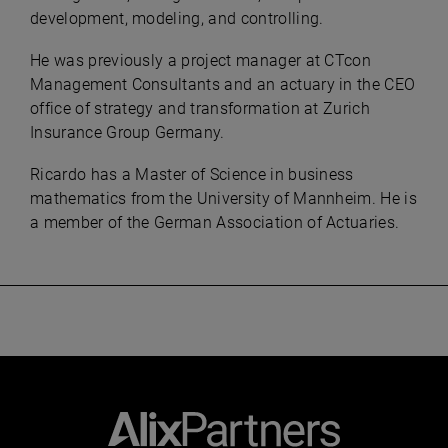
development, modeling, and controlling.
He was previously a project manager at CTcon
Management Consultants and an actuary in the CEO
office of strategy and transformation at Zurich
Insurance Group Germany. ​
Ricardo has a Master of Science in business
mathematics from the University of Mannheim. He is
a member of the German Association of Actuaries.