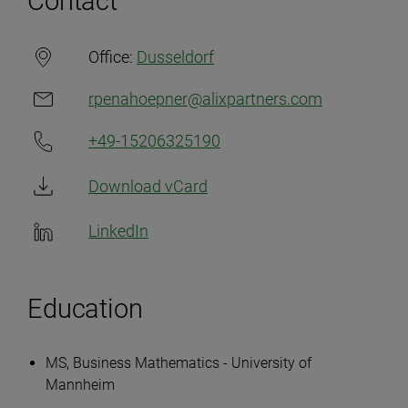
Contact
Office:
Dusseldorf
rpenahoepner@alixpartners.com
+49-15206325190
Download vCard
LinkedIn
Education
MS, Business Mathematics - University of
Mannheim