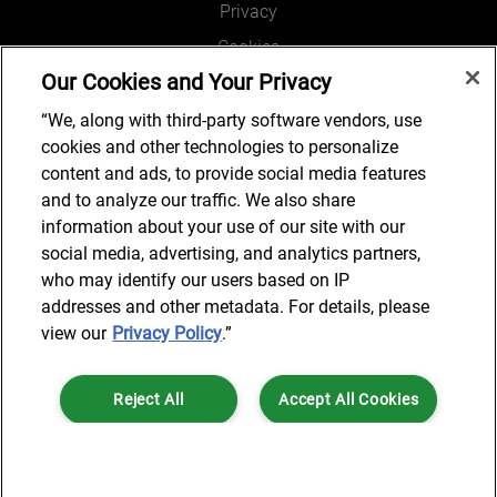
Privacy
Cookies
Our Cookies and Your Privacy
Legal and Regulatory
Accessibility
“We, along with third-party software vendors, use
cookies and other technologies to personalize
Connect with us
content and ads, to provide social media features
and to analyze our traffic. We also share
information about your use of our site with our
social media, advertising, and analytics partners,
Subscribe to updates
who may identify our users based on IP
addresses and other metadata. For details, please
view our
Privacy Policy
.”
© 2025 AlixPartners, LLP. AlixPartners is not a certified public
Reject All
Accept All Cookies
accounting firm and is not authorized to practice law or provide legal
services.
*Registered Name: AlixPartners UK LLP | Registered Address: 6 New
Cookies Settings
Street Square London, EC4A 3BF United Kingdom | Registration