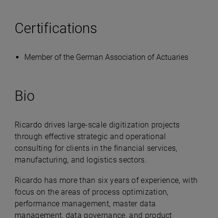
Certifications
Member of the German Association of Actuaries
Bio
Ricardo drives large-scale digitization projects
through effective strategic and operational
consulting for clients in the financial services,
manufacturing, and logistics sectors.
Ricardo has more than six years of experience, with
focus on the areas of process optimization,
performance management, master data
management, data governance, and product