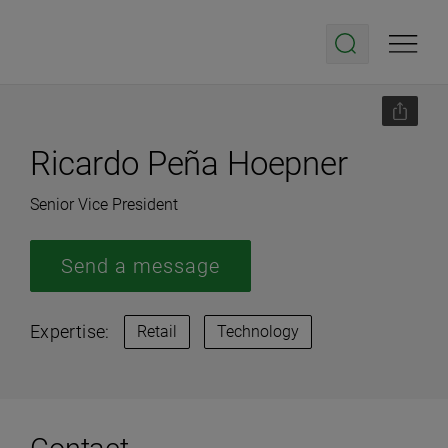
Ricardo Peña Hoepner
Senior Vice President
Send a message
Expertise:
Retail
Technology