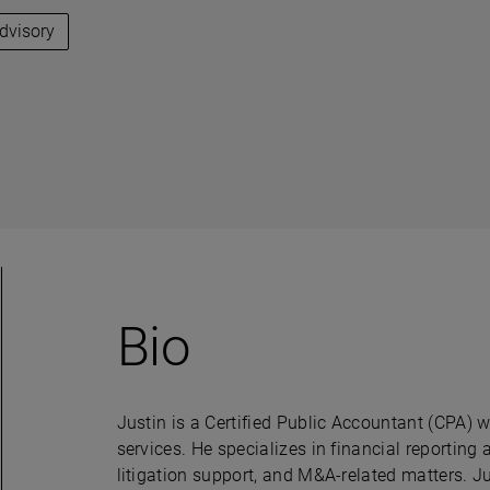
Advisory
Bio
Justin is a Certified Public Accountant (CPA) w
services. He specializes in financial reporting
litigation support, and M&A-related matters. J