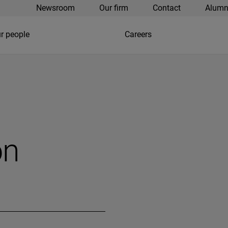
Newsroom
Our firm
Contact
Alumn
r people
Careers
on