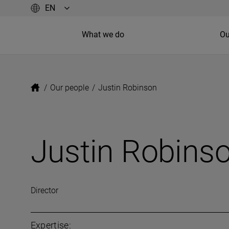
What we do
Ou
/
Our people
/
Justin Robinson
Justin Robins
Director
Expertise: