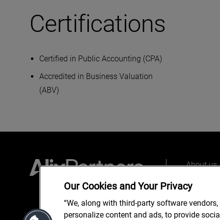
Certifications
Certified in Public Accounting (CPA)
Accredited in Business Valuation
(ABV)
About us
Our peopl
Our Cookies and Your Privacy
What we 
“We, along with third-party software vendors,
personalize content and ads, to provide soci