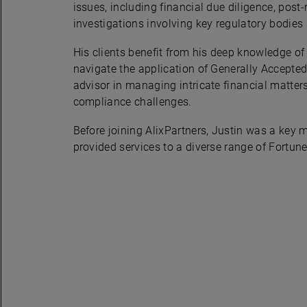
issues, including financial due diligence, post
investigations involving key regulatory bodie
His clients benefit from his deep knowledge of 
navigate the application of Generally Accepted
advisor in managing intricate financial matte
compliance challenges.
Before joining AlixPartners, Justin was a key m
provided services to a diverse range of Fortune