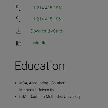
+1-214-415-1861
+1-214-415-1861
Download vCard
LinkedIn
Education
MSA, Accounting - Southern
Methodist University
BBA - Southern Methodist University