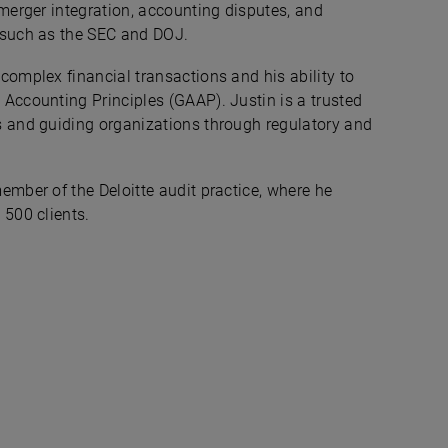
-merger integration, accounting disputes, and
s such as the SEC and DOJ.
complex financial transactions and his ability to
 Accounting Principles (GAAP). Justin is a trusted
rs and guiding organizations through regulatory and
ember of the Deloitte audit practice, where he
 500 clients.