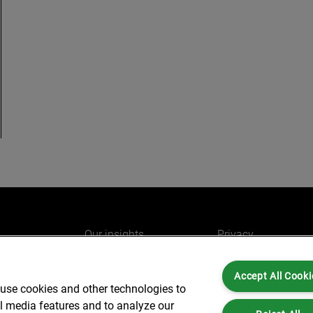
Our insights
Privacy
e
Careers
Cookies
Accept All Cooki
do
AlixPartners for you
Legal and Regulato
 use cookies and other technologies to
Our offices
Accessibility
al media features and to analyze our