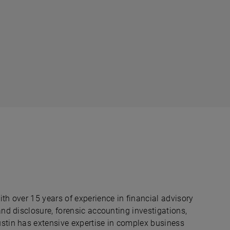
ith over 15 years of experience in financial advisory
 and disclosure, forensic accounting investigations,
ustin has extensive expertise in complex business