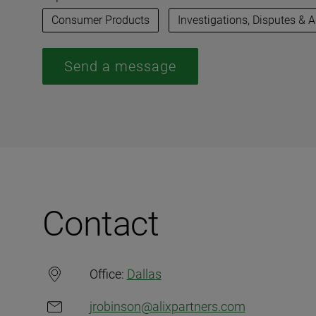
Consumer Products
Investigations, Disputes & 
Send a message
Contact
Office:
Dallas
jrobinson@alixpartners.com