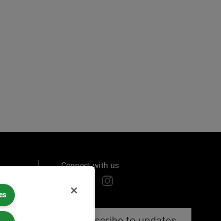
Connect with us
es
ry
Subscribe to updates