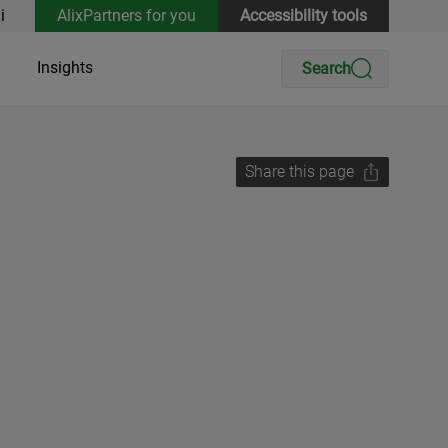
i
AlixPartners for you
Accessibility tools
Insights
Search
Share this page