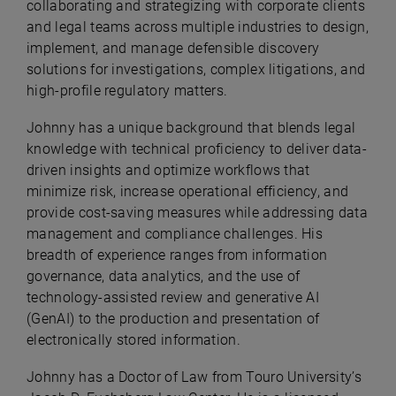
collaborating and strategizing with corporate clients
and legal teams across multiple industries to design,
implement, and manage defensible discovery
solutions for investigations, complex litigations, and
high-profile regulatory matters.
Johnny has a unique background that blends legal
knowledge with technical proficiency to deliver data-
driven insights and optimize workflows that
minimize risk, increase operational efficiency, and
provide cost-saving measures while addressing data
management and compliance challenges. His
breadth of experience ranges from information
governance, data analytics, and the use of
technology-assisted review and generative AI
(GenAI) to the production and presentation of
electronically stored information.
Johnny has a Doctor of Law from Touro University’s