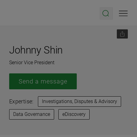
Johnny Shin
Senior Vice President
Send a message
Expertise:
Investigations, Disputes & Advisory
Data Governance
eDiscovery