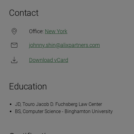
Contact
Office:
New York
johnny.shin@alixpartners.com
Download vCard
Education
JD, Touro Jacob D. Fuchsberg Law Center
BS, Computer Science - Binghamton University