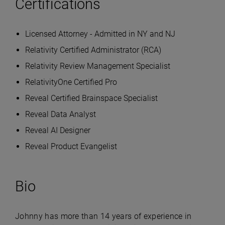
Certifications
Licensed Attorney - Admitted in NY and NJ
Relativity Certified Administrator (RCA)
Relativity Review Management Specialist
RelativityOne Certified Pro
Reveal Certified Brainspace Specialist
Reveal Data Analyst
Reveal AI Designer
Reveal Product Evangelist
Bio
Johnny has more than 14 years of experience in