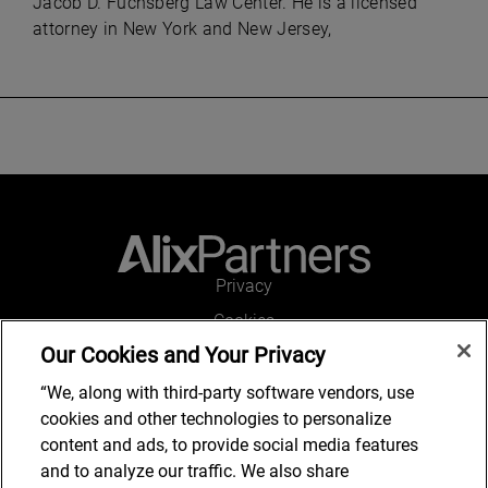
Jacob D. Fuchsberg Law Center. He is a licensed
attorney in New York and New Jersey,
Privacy
Cookies
Our Cookies and Your Privacy
Legal and Regulatory
Accessibility
“We, along with third-party software vendors, use
cookies and other technologies to personalize
Connect with us
content and ads, to provide social media features
and to analyze our traffic. We also share