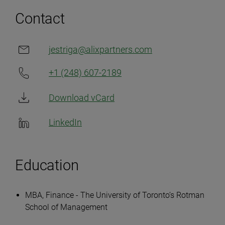
Contact
jestriga@alixpartners.com​
+1 (248) 607-2189
Download vCard
LinkedIn
Education
MBA, Finance - The University of Toronto’s Rotman
School of Management