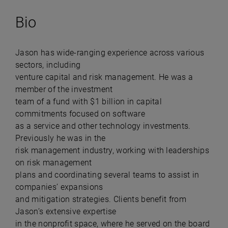
Bio
Jason has wide-ranging experience across various
sectors, including
venture capital and risk management. He was a
member of the investment
team of a fund with $1 billion in capital
commitments focused on software
as a service and other technology investments.
Previously he was in the
risk management industry, working with leaderships
on risk management
plans and coordinating several teams to assist in
companies’ expansions
and mitigation strategies. Clients benefit from
Jason’s extensive expertise
in the nonprofit space, where he served on the board