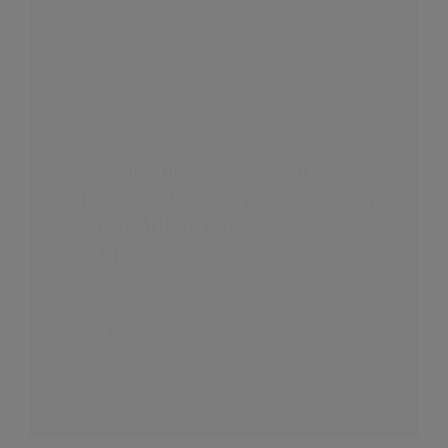
Overcoming the Efficiency
Paradox: Building scalable and
sustainable business
operations
When a private equity (PE) firm pursues a
platform or roll-up strategy, it embarks on a
series of acquisitions by adding one company...