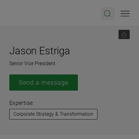
Jason Estriga
Senior Vice President
Send a message
Expertise:
Corporate Strategy & Transformation