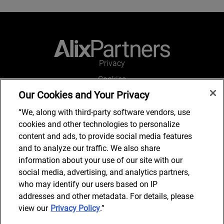
Privacy
Cookies
Our Cookies and Your Privacy
Legal and Regulatory
Accessibility
“We, along with third-party software vendors, use
cookies and other technologies to personalize
Connect with us
content and ads, to provide social media features
and to analyze our traffic. We also share
information about your use of our site with our
social media, advertising, and analytics partners,
Subscribe to updates
who may identify our users based on IP
addresses and other metadata. For details, please
view our
Privacy Policy
.”