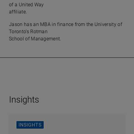
of a United Way
affiliate.​
Jason has an MBA in finance from the University of
Toronto’s Rotman
School of Management.​
Insights
INSIGHTS