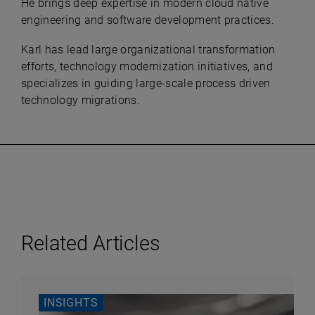
He brings deep expertise in modern cloud native
engineering and software development practices.
Karl has lead large organizational transformation
efforts, technology modernization initiatives, and
specializes in guiding large-scale process driven
technology migrations.
Related Articles
INSIGHTS