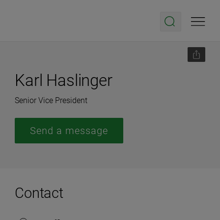
Karl Haslinger
Senior Vice President
Send a message
Contact