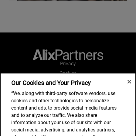
Privacy
Cookies
Our Cookies and Your Privacy
Legal and Regulatory
Accessibility
“We, along with third-party software vendors, use
cookies and other technologies to personalize
Connect with us
content and ads, to provide social media features
and to analyze our traffic. We also share
information about your use of our site with our
social media, advertising, and analytics partners,