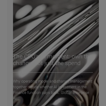
The CFO’s AI moment: own the
change, not just the spend
Why operating model and change management
together decide whether AI investment in the
Finance function pays back. Global enterprise
AI...