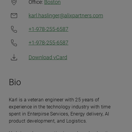
Office:
Boston
karl.haslinger@alixpartners.com
+1-978-255-6587
+1-978-255-6587
Download vCard
Bio
Karl is a veteran engineer with 25 years of
experience in the technology industry with time
spent in Enterpirse Services, Energy delivery, AI
product development, and Logistics.