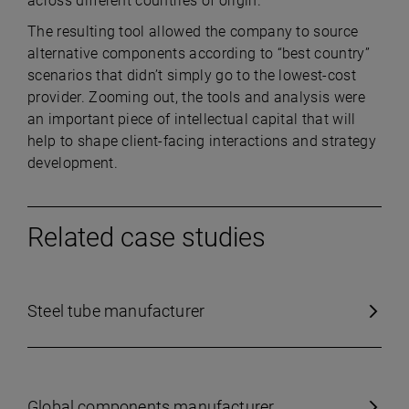
across different countries of origin.
The resulting tool allowed the company to source
alternative components according to “best country”
scenarios that didn’t simply go to the lowest-cost
provider. Zooming out, the tools and analysis were
an important piece of intellectual capital that will
help to shape client-facing interactions and strategy
development.
Related case studies
Steel tube manufacturer
Global components manufacturer