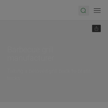
Barbecue grill
manufacturer
Taking a beloved grill back to brass
tacks