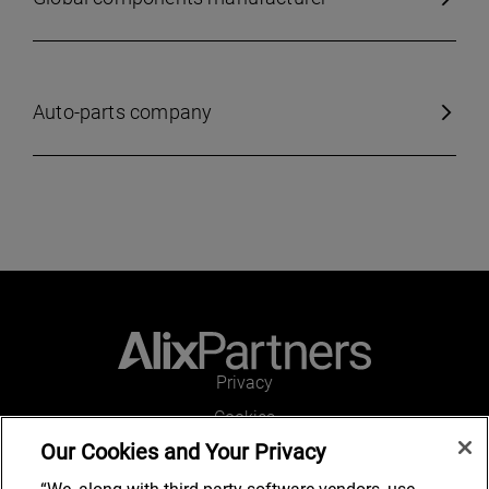
Auto-parts company
Privacy
Cookies
Our Cookies and Your Privacy
Legal and Regulatory
Accessibility