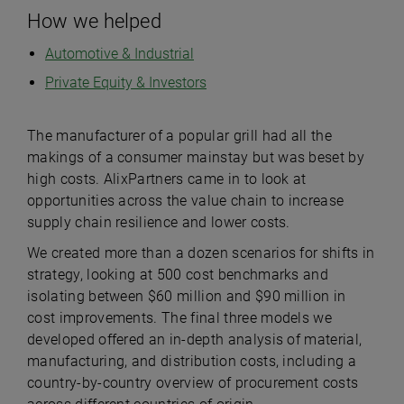
How we helped
Automotive & Industrial
Private Equity & Investors
The manufacturer of a popular grill had all the
makings of a consumer mainstay but was beset by
high costs. AlixPartners came in to look at
opportunities across the value chain to increase
supply chain resilience and lower costs.
We created more than a dozen scenarios for shifts in
strategy, looking at 500 cost benchmarks and
isolating between $60 million and $90 million in
cost improvements. The final three models we
developed offered an in-depth analysis of material,
manufacturing, and distribution costs, including a
country-by-country overview of procurement costs