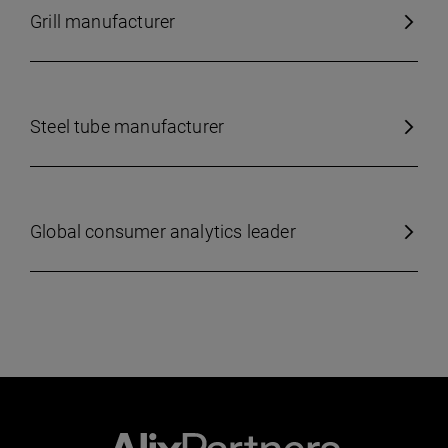
Grill manufacturer
Steel tube manufacturer
Global consumer analytics leader