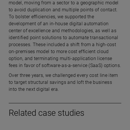
model, moving from a sector to a geographic model
to avoid duplication and multiple points of contact.
To bolster efficiencies, we supported the
development of an in-house digital automation
center of excellence and methodologies, as well as
identified point solutions to automate transactional
processes. These included a shift from a high-cost
on-premises model to more cost efficient cloud
option, and terminating multi-application license
fees in favor of software-as-a-service (SaaS) options.
Over three years, we challenged every cost line item
to target structural savings and loft the business
into the next digital era.
Related case studies