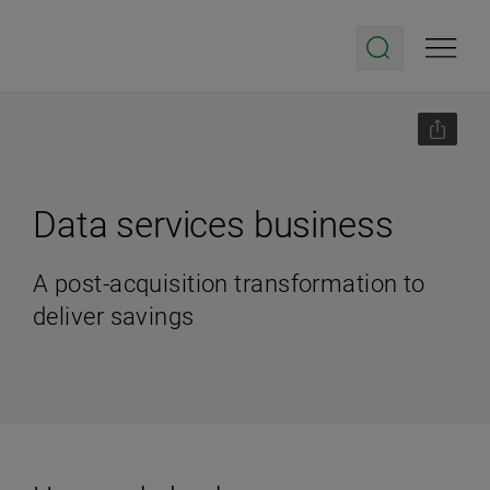
Data services business
A post-acquisition transformation to
deliver savings