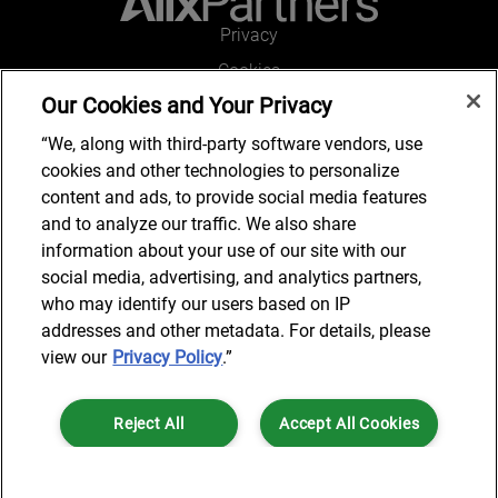
Privacy
Cookies
Our Cookies and Your Privacy
Legal and Regulatory
Accessibility
“We, along with third-party software vendors, use
cookies and other technologies to personalize
Connect with us
content and ads, to provide social media features
and to analyze our traffic. We also share
information about your use of our site with our
social media, advertising, and analytics partners,
Subscribe to updates
who may identify our users based on IP
addresses and other metadata. For details, please
view our
Privacy Policy
.”
© 2025 AlixPartners, LLP. AlixPartners is not a certified public
Reject All
Accept All Cookies
accounting firm and is not authorized to practice law or provide legal
services.
*Registered Name: AlixPartners UK LLP | Registered Address: 6 New