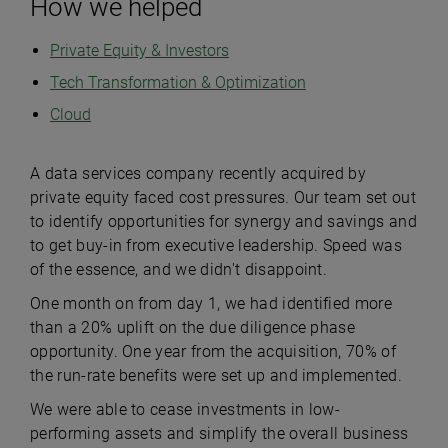
How we helped
Private Equity & Investors
Tech Transformation & Optimization
Cloud
A data services company recently acquired by
private equity faced cost pressures. Our team set out
to identify opportunities for synergy and savings and
to get buy-in from executive leadership. Speed was
of the essence, and we didn't disappoint.
One month on from day 1, we had identified more
than a 20% uplift on the due diligence phase
opportunity. One year from the acquisition, 70% of
the run-rate benefits were set up and implemented.
We were able to cease investments in low-
performing assets and simplify the overall business