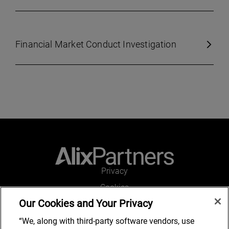
Financial Market Conduct Investigation
Privacy
Cookies
Our Cookies and Your Privacy
Legal and Regulatory
Accessibility
“We, along with third-party software vendors, use