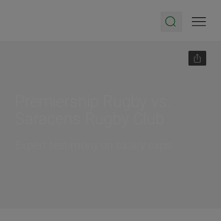
Premiership Rugby vs.
Saracens Rugby Club
Expert testimony on salary caps