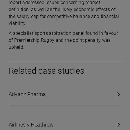
report addressed issues concerning market
definition, as well as the likely economic effects of
the salary cap for competitive balance and financial
viability.
A specialist sports arbitration panel found in favour
of Premiership Rugby and the point penalty was
upheld.
Related case studies
Advanz Pharma
Airlines v Heathrow