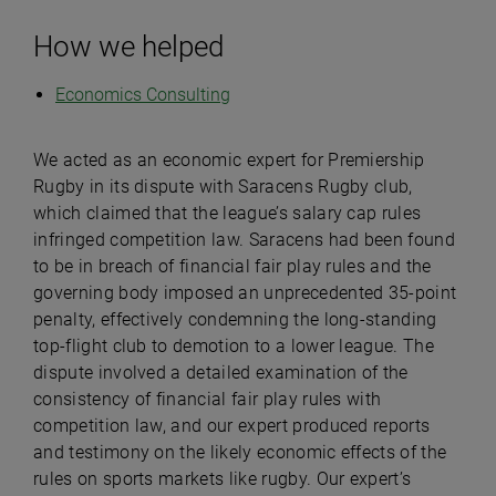
How we helped
Economics Consulting
We acted as an economic expert for Premiership
Rugby in its dispute with Saracens Rugby club,
which claimed that the league’s salary cap rules
infringed competition law. Saracens had been found
to be in breach of financial fair play rules and the
governing body imposed an unprecedented 35-point
penalty, effectively condemning the long-standing
top-flight club to demotion to a lower league. The
dispute involved a detailed examination of the
consistency of financial fair play rules with
competition law, and our expert produced reports
and testimony on the likely economic effects of the
rules on sports markets like rugby. Our expert’s