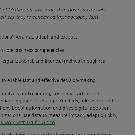
% of Media executives say their business models
alf say they’re concerned their company isn’t
ions? Analyze, adapt, and execute.
 on core business competencies
 organizational, and financial metrics through real-
 to enable fast and effective decision-making
 analysis and reporting, business leaders and
emanding pace of change. Similarly, reference points
ions boost automation and drive digital adoption.
anizations use data to measure impact, adapt quickly,
r’s work with Grupo Globo
.