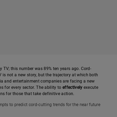
y TV; this number was 89% ten years ago. Cord-
 is not a new story, but the trajectory at which both
dia and entertainment companies are facing a new
es for every sector. The ability to
effectively
execute
s for those that take definitive action.
pts to predict cord-cutting trends for the near future