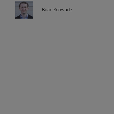
Brian Schwartz