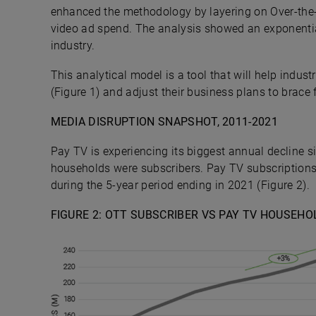
enhanced the methodology by layering on Over-the
video ad spend. The analysis showed an exponential
industry.
This analytical model is a tool that will help indu
(Figure 1) and adjust their business plans to brace 
MEDIA DISRUPTION SNAPSHOT, 2011-2021
Pay TV is experiencing its biggest annual decline s
households were subscribers. Pay TV subscriptions
during the 5-year period ending in 2021 (Figure 2).
FIGURE 2:
OTT SUBSCRIBER VS PAY TV HOUSEHOL