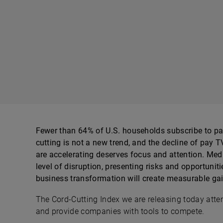
Fewer than 64% of U.S. households subscribe to pa
cutting is not a new trend, and the decline of pay TV
are accelerating deserves focus and attention. Me
level of disruption, presenting risks and opportuniti
business transformation will create measurable gain
The Cord-Cutting Index we are releasing today attem
and provide companies with tools to compete.