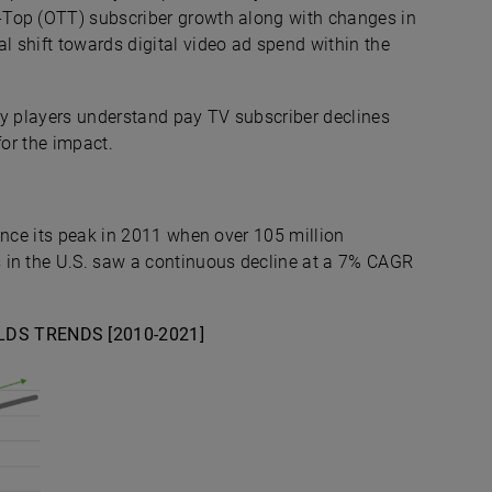
-Top (OTT) subscriber growth along with changes in
 shift towards digital video ad spend within the
stry players understand pay TV subscriber declines
for the impact.
ince its peak in 2011 when over 105 million
 in the U.S. saw a continuous decline at a 7% CAGR
DS TRENDS [2010-2021]