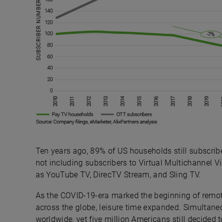
Ten years ago, 89% of US households still subscrib
not including subscribers to Virtual Multichannel 
as YouTube TV, DirecTV Stream, and Sling TV.
As the COVID-19-era marked the beginning of remot
across the globe, leisure time expanded. Simultan
worldwide, yet five million Americans still decided