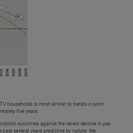
 TV households is most similar to trends in print
mately five years.
ription outcomes against the recent decline in pay
e past several years predictive by nature. We