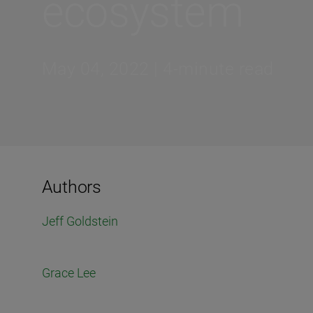
ecosystem
May 04, 2022 | 4-minute read
Authors
Jeff Goldstein
Grace Lee