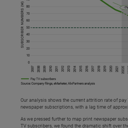
Our analysis shows the current attrition rate of pay
newspaper subscriptions, with a lag time of approxi
As we pressed further to map print newspaper subsc
TV subscribers, we found the dramatic shift over th