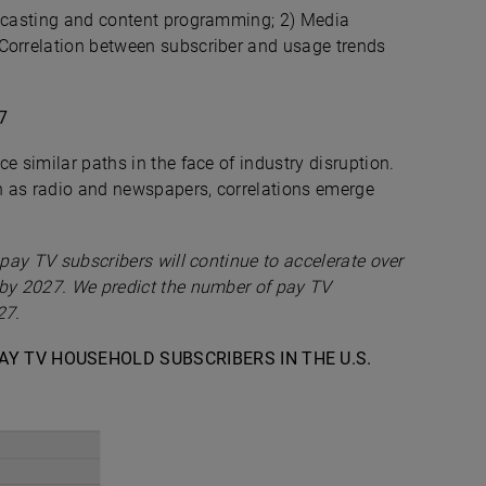
adcasting and content programming; 2) Media
 Correlation between subscriber and usage trends
7
e similar paths in the face of industry disruption.
ch as radio and newspapers, correlations emerge
 pay TV subscribers will continue to accelerate over
 by 2027. We predict the number of pay TV
27.
PAY TV HOUSEHOLD SUBSCRIBERS IN THE U.S.