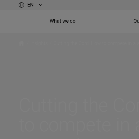
What we do
Ou
/
Insights
/
Cutting the Cord: How to compete in a 
Cutting the Co
to compete in a