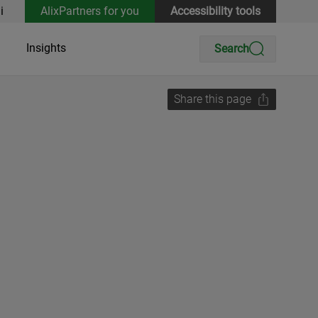
i
AlixPartners for you
Accessibility tools
Insights
Search
Share this page