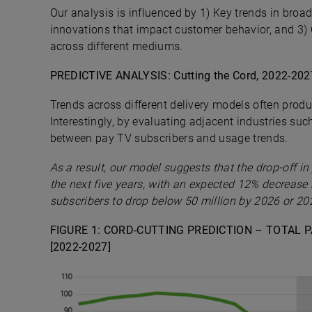
Our analysis is influenced by 1) Key trends in bro
innovations that impact customer behavior, and 3)
across different mediums.
PREDICTIVE ANALYSIS: Cutting the Cord, 2022-202
Trends across different delivery models often produc
Interestingly, by evaluating adjacent industries su
between pay TV subscribers and usage trends.
As a result, our model suggests that the drop-off in
the next five years, with an expected 12% decrease
subscribers to drop below 50 million by 2026 or 20
FIGURE 1: CORD-CUTTING PREDICTION – TOTAL 
[2022-2027]