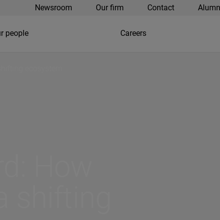
Newsroom
Our firm
Contact
Alumn
r people
Careers
shifting ecosystem
rd: How
 shifting