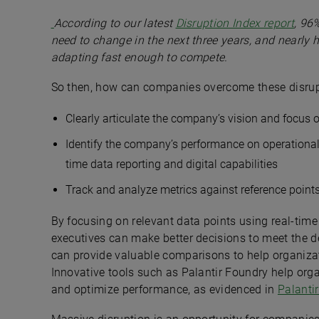
According to our latest
Disruption Index report
, 96
need to change in the next three years, and nearly h
adapting fast enough to compete.
So then, how can companies overcome these disrupt
Clearly articulate the company’s vision and focus
Identify the company’s performance on operational,
time data reporting and digital capabilities
Track and analyze metrics against reference points
By focusing on relevant data points using real-time
executives can make better decisions to meet the d
can provide valuable comparisons to help organizat
Innovative tools such as Palantir Foundry help org
and optimize performance, as evidenced in
Palanti