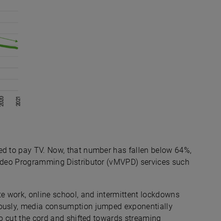
ed to pay TV. Now, that number has fallen below 64%,
Video Programming Distributor (vMVPD) services such
e work, online school, and intermittent lockdowns
eously, media consumption jumped exponentially
 to cut the cord and shifted towards streaming