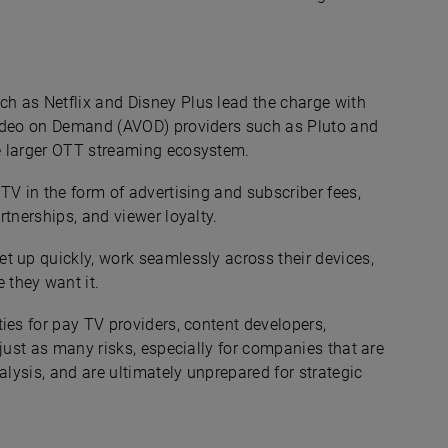
h as Netflix and Disney Plus lead the charge with
Video on Demand (AVOD) providers such as Pluto and
e larger OTT streaming ecosystem.
TV in the form of advertising and subscriber fees,
rtnerships, and viewer loyalty.
t up quickly, work seamlessly across their devices,
they want it.
ies for pay TV providers, content developers,
 just as many risks, especially for companies that are
alysis, and are ultimately unprepared for strategic