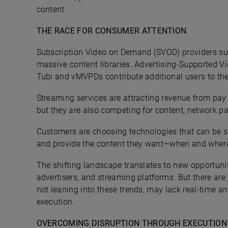
content.
THE RACE FOR CONSUMER ATTENTION
Subscription Video on Demand (SVOD) providers suc
massive content libraries. Advertising-Supported 
Tubi and vMVPDs contribute additional users to th
Streaming services are attracting revenue from pay 
but they are also competing for content, network pa
Customers are choosing technologies that can be se
and provide the content they want—when and where 
The shifting landscape translates to new opportunit
advertisers, and streaming platforms. But there are
not leaning into these trends, may lack real-time an
execution.
OVERCOMING DISRUPTION THROUGH EXECUTION