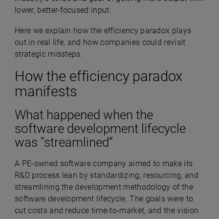
lower, better-focused input.
Here we explain how the efficiency paradox plays
out in real life, and how companies could revisit
strategic missteps.
How the efficiency paradox
manifests
What happened when the
software development lifecycle
was “streamlined”
A PE-owned software company aimed to make its
R&D process lean by standardizing, resourcing, and
streamlining the development methodology of the
software development lifecycle. The goals were to
cut costs and reduce time-to-market, and the vision