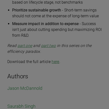
based on lifecycle stage, not benchmarks
Prioritize sustainable growth
- Short-term savings
should not come at the expense of long-term value
Measure impact in addition to expense
- Success
isn't just about cutting spending but maximizing ROI
from R&D.
Read
part one
and
part two
in this series on the
efficiency paradox.
Download the full article
here
.
Authors
Jason McDannold
Saurabh Singh