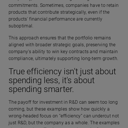
commitments. Sometimes, companies have to retain
products that contribute strategically, even if the
products' financial performance are currently
suboptimal.
This approach ensures that the portfolio remains
aligned with broader strategic goals, preserving the
company’s ability to win key contracts and maintain
compliance, ultimately supporting long-term growth.
True efficiency isn't just about
spending less, it's about
spending smarter.
The payoff for investment in R&D can seem too long
coming, but these examples show how quickly a
wrong-headed focus on “efficiency” can undercut not
just R&D, but the company as a whole. The examples