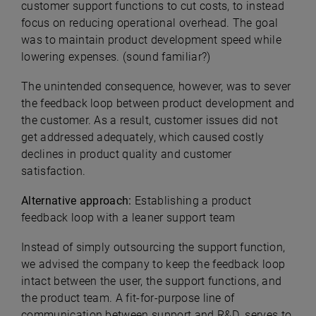
customer support functions to cut costs, to instead
focus on reducing operational overhead. The goal
was to maintain product development speed while
lowering expenses. (sound familiar?)
The unintended consequence, however, was to sever
the feedback loop between product development and
the customer. As a result, customer issues did not
get addressed adequately, which caused costly
declines in product quality and customer
satisfaction.
Alternative approach:
Establishing a product
feedback loop with a leaner support team
Instead of simply outsourcing the support function,
we advised the company to keep the feedback loop
intact between the user, the support functions, and
the product team. A fit-for-purpose line of
communication between support and R&D serves to