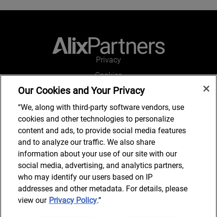
Privacy
Cookies
Our Cookies and Your Privacy
Legal and Regulatory
Accessibility
“We, along with third-party software vendors, use
cookies and other technologies to personalize
Connect with us
content and ads, to provide social media features
and to analyze our traffic. We also share
information about your use of our site with our
social media, advertising, and analytics partners,
Subscribe to updates
who may identify our users based on IP
addresses and other metadata. For details, please
view our
Privacy Policy
.”