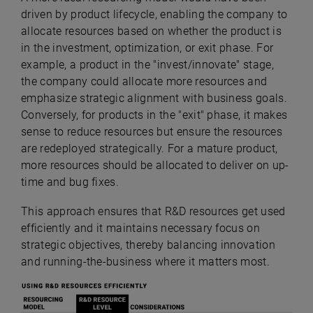
driven by product lifecycle, enabling the company to
allocate resources based on whether the product is
in the investment, optimization, or exit phase. For
example, a product in the "invest/innovate" stage,
the company could allocate more resources and
emphasize strategic alignment with business goals.
Conversely, for products in the "exit" phase, it makes
sense to reduce resources but ensure the resources
are redeployed strategically. For a mature product,
more resources should be allocated to deliver on up-
time and bug fixes.
This
approach ensures that R&D resources get used
efficiently and it maintains necessary focus on
strategic objectives, thereby balancing innovation
and running-the-business where it matters most.