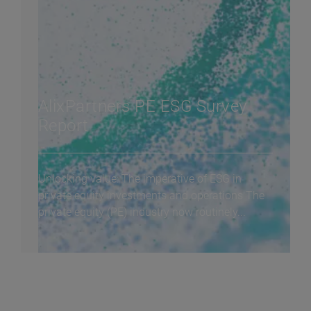
AlixPartners PE ESG Survey
Report
Unlocking value: The imperative of ESG in
private equity investments and operations The
private equity (PE) industry now routinely...