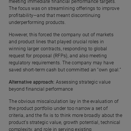
meeting immediate financial performance targets.
The focus was on streamlining offerings to improve
profitability—and that meant discontinuing
underperforming products.
However, this forced the company out of markets
and product lines that played crucial roles in
winning larger contracts, responding to global
request for proposal (RFPs), and also meeting
regulatory requirements. The company may have
saved short-term cash but committed an “own goal.”
Alternative approach:
Assessing strategic value
beyond financial performance
The obvious miscalculation lay in the evaluation of
the product portfolio under too narrow a set of
criteria, and the fix is to think more broadly about
the
product’s strategic value, growth potential, technical
complexity, and role in serving existing