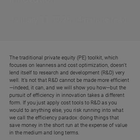
January 31, 2025 | 4-minute read
The traditional private equity (PE) toolkit, which
focuses on leanness and cost optimization, doesn’t
lend itself to research and development (R&D) very
well. It’s not that R&D cannot be made more efficient
—indeed, it can, and we will show you how—but the
pursuit of efficiency in innovation takes a different
form. If you just apply cost tools to R&D as you
would to anything else, you risk running into what
we call the efficiency paradox: doing things that
save money in the short run at the expense of value
in the medium and long terms.