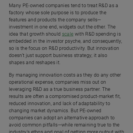
Many PE-owned companies tend to treat R&D as a
factory whose sole purpose is to produce the
features and products the company sells—
investment in one end, widgets out the other. The
idea that growth should
scale
with R&D spending is
embedded in the investor psyche, and consequently,
so is the focus on R&D productivity. But innovation
doesn’t just support business strategy; it also
shapes and reshapes it.
By managing innovation costs as they do any other
operational expense, companies miss out on
leveraging R&D as a true business partner. The
results are often a compromised product-market fit,
reduced innovation, and lack of adaptability to
changing market dynamics. But PE-owned
companies can adopt an alternative approach to
avoid common pitfalls—while remaining true to the
industry’s ethos and goal of getting more output with