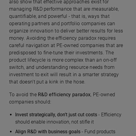
also show that effective approaches exist for
managing R&D performance that are measurable,
quantifiable, and powerful - that is, ways that
operating partners and portfolio companies can
organize innovation to deliver better results for less
money. Avoiding the efficiency paradox requires
careful navigation at PE-owned companies that are
predisposed to fine-tune their investments. The
product lifecycle is more complex than an on-off
switch, and understanding resource needs from
investment to exit will result in a smarter strategy
that doesn’t put a kink in the hose.
To avoid the
R&D efficiency paradox
, PE-owned
companies should:
Invest strategically, don't just cut costs
- Efficiency
should enable innovation, not stifle it
Align R&D with business goals
- Fund products