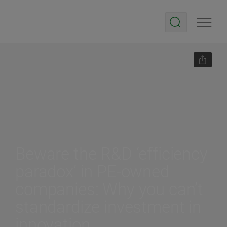
Beware the R&D ‘efficiency
paradox’ in PE-owned
companies: Why you can’t
standardize investment in
innovation