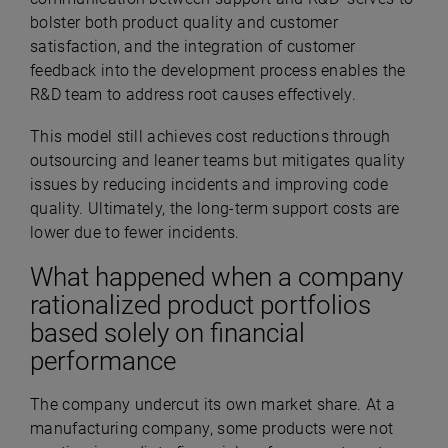
bolster both product quality and customer
satisfaction, and the integration of customer
feedback into the development process enables the
R&D team to address root causes effectively.
This model still achieves cost reductions through
outsourcing and leaner teams but mitigates quality
issues by reducing incidents and improving code
quality. Ultimately, the long-term support costs are
lower due to fewer incidents.
What happened when a company
rationalized product portfolios
based solely on financial
performance
The company undercut its own market share. At a
manufacturing company, some products were not