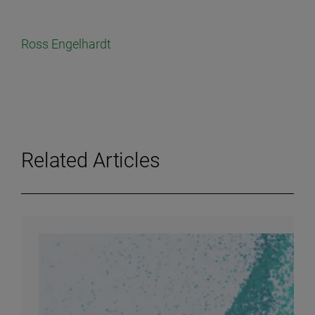
Ross Engelhardt
Related Articles