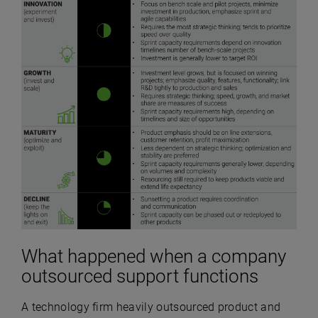
What happened when a company
outsourced support functions
A technology firm heavily outsourced product and