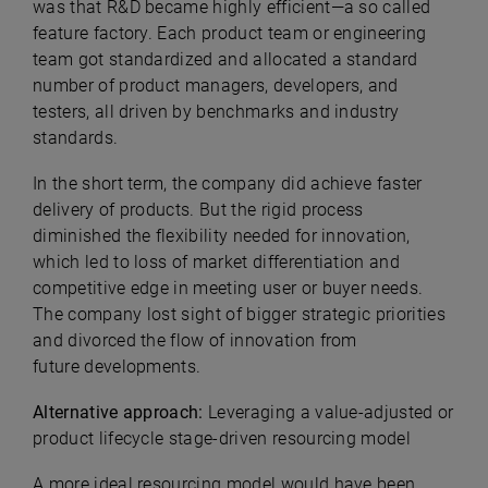
was that R&D became highly efficient—a so called
feature factory. Each product team or engineering
team got standardized and allocated a standard
number of product managers, developers, and
testers, all driven by benchmarks and industry
standards.
In the short term, the company did achieve faster
delivery of products. But the rigid process
diminished the flexibility needed for innovation,
which led to loss of market differentiation and
competitive edge in meeting user or buyer needs.
The company lost sight of bigger strategic priorities
and divorced the flow of innovation from
future developments.
Alternative approach:
Leveraging a value-adjusted or
product lifecycle stage-driven resourcing model
A more ideal resourcing model would have been