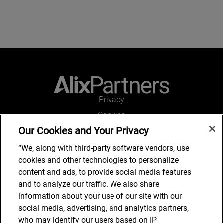
Privacy
Cookies
Our Cookies and Your Privacy
Legal and Regulatory
Accessibility
“We, along with third-party software vendors, use
cookies and other technologies to personalize
Connect with us
content and ads, to provide social media features
and to analyze our traffic. We also share
information about your use of our site with our
social media, advertising, and analytics partners,
Subscribe to updates
who may identify our users based on IP