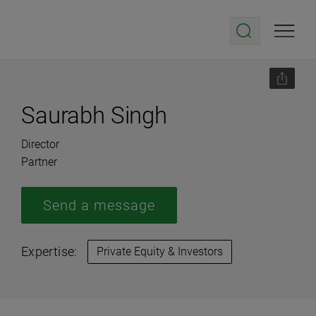
Saurabh Singh
Director
Partner
Send a message
Expertise:
Private Equity & Investors