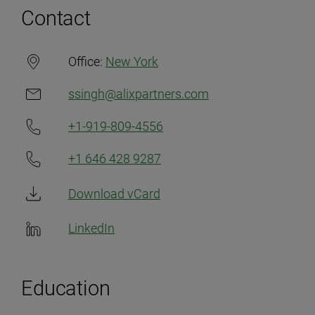
Contact
Office:
New York
ssingh@alixpartners.com
+1-919-809-4556
+1 646 428 9287
Download vCard
LinkedIn
Education