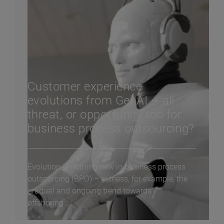
Customer experience
evolutions from GenAI – all
threat, or opportunity too for
business process outsourcing?
Evolution is nothing new in business process
outsourcing (BPO) – witness, for example, the
gradual and ongoing trend towards
offshoring....