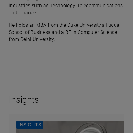
industries such as Technology, Telecommunications
and Finance.
He holds an MBA from the Duke University’s Fuqua
School of Business and a BE in Computer Science
from Delhi University.
Insights
INSIGHTS