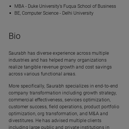
MBA - Duke University’s Fuqua School of Business
BE, Computer Science - Delhi University
Bio
Saurabh has diverse experience across multiple
industries and has helped many organizations
realize tangible revenue growth and cost savings
across various functional areas.
More specifically, Saurabh specializes in end-to-end
company transformation including growth strategy,
commercial effectiveness, services optimization,
customer success, field operations, product portfolio
optimization, org transformation, and M&A and
divestitures. He has advised multiple clients
including large public and private institutions in