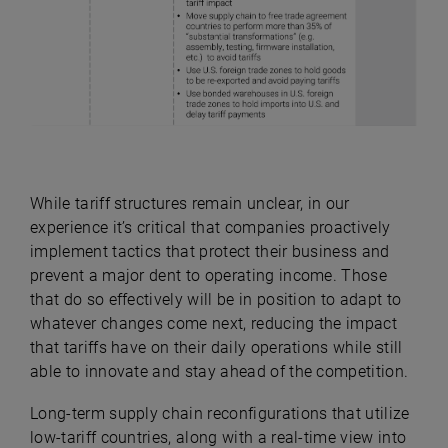
While tariff structures remain unclear, in our
experience it’s critical that companies proactively
implement tactics that protect their business and
prevent a major dent to operating income. Those
that do so effectively will be in position to adapt to
whatever changes come next, reducing the impact
that tariffs have on their daily operations while still
able to innovate and stay ahead of the competition.
Long-term supply chain reconfigurations that utilize
low-tariff countries, along with a real-time view into