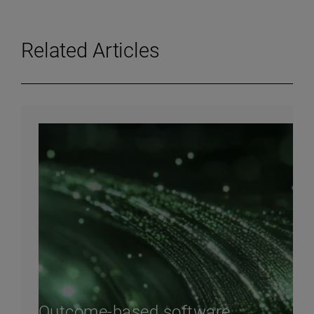
Related Articles
Outcome-based software