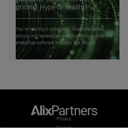
pricing: Hype or reality?
You’re hearing it constantly: Outcome-based
pricing will replace per-seat licensing across the
enterprise software industry. But should...
Privacy
Cookies