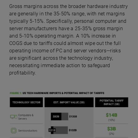
Gross margins across the broader hardware industry
are generally in the 35-50% range, with net margins
typically 5-15%. Specifically, personal computer and
server manufacturers have a 25-35% gross margin
and 5-10% operating margin. A 10% increase in
COGS due to tariffs could almost wipe out the full
operating income of PC and server vendors—risks
are significant across the technology industry,
necessitating immediate action to safeguard
profitability.