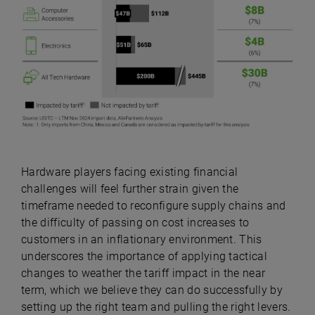
Hardware players facing existing financial
challenges will feel further strain given the
timeframe needed to reconfigure supply chains and
the difficulty of passing on cost increases to
customers in an inflationary environment. This
underscores the importance of applying tactical
changes to weather the tariff impact in the near
term, which we believe they can do successfully by
setting up the right team and pulling the right levers.