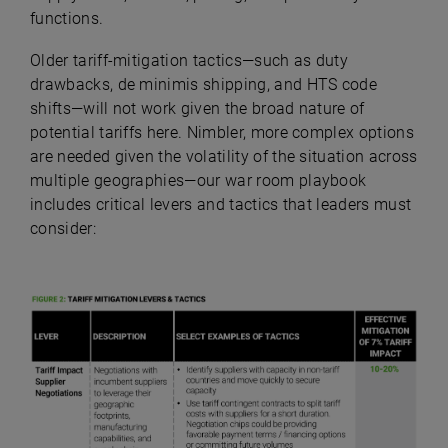
functions.
Older tariff-mitigation tactics—such as duty
drawbacks, de minimis shipping, and HTS code
shifts—will not work given the broad nature of
potential tariffs here. Nimbler, more complex options
are needed given the volatility of the situation across
multiple geographies—our war room playbook
includes critical levers and tactics that leaders must
consider: