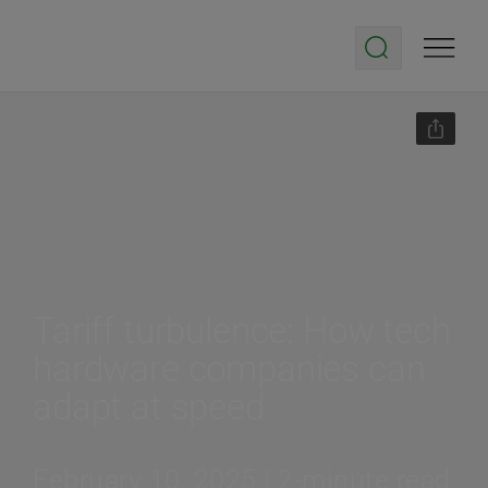
Tariff turbulence: How tech
hardware companies can
adapt at speed
February 10, 2025 | 2-minute read