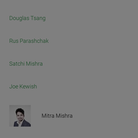
Douglas Tsang
Rus Parashchak
Satchi Mishra
Joe Kewish
Mitra Mishra