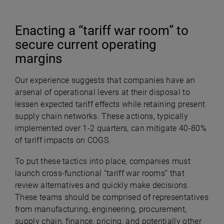
Enacting a “tariff war room” to
secure current operating
margins
Our experience suggests that companies have an
arsenal of operational levers at their disposal to
lessen expected tariff effects while retaining present
supply chain networks. These actions, typically
implemented over 1-2 quarters, can mitigate 40-80%
of tariff impacts on COGS.
To put these tactics into place, companies must
launch cross-functional “tariff war rooms” that
review alternatives and quickly make decisions.
These teams should be comprised of representatives
from manufacturing, engineering, procurement,
supply chain, finance, pricing, and potentially other