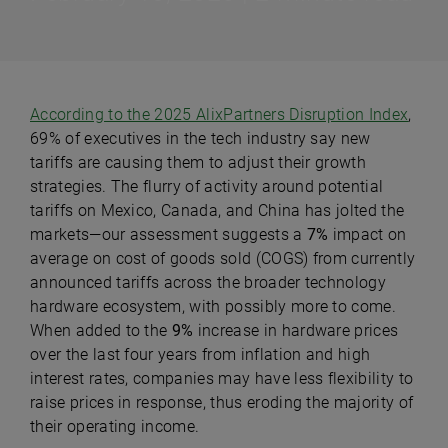
According to the 2025 AlixPartners Disruption Index
,
69% of executives in the tech industry say new
tariffs are causing them to adjust their growth
strategies. The flurry of activity around potential
tariffs on Mexico, Canada, and China has jolted the
markets—our assessment suggests a
7%
impact on
average on cost of goods sold (COGS) from currently
announced tariffs across the broader technology
hardware ecosystem, with possibly more to come.
When added to the
9%
increase in hardware prices
over the last four years from inflation and high
interest rates, companies may have less flexibility to
raise prices in response, thus eroding the majority of
their operating income.