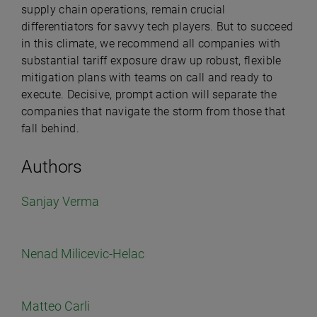
supply chain operations, remain crucial
differentiators for savvy tech players. But to succeed
in this climate, we recommend all companies with
substantial tariff exposure draw up robust, flexible
mitigation plans with teams on call and ready to
execute. Decisive, prompt action will separate the
companies that navigate the storm from those that
fall behind.
Authors
Sanjay Verma
Nenad Milicevic-Helac
Matteo Carli