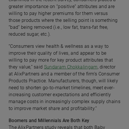
greater importance on “positive” attributes and are
willing to pay higher premiums for them versus
those products where the selling point is something
“bad” being removed (i.e., low fat, trans-fat free,
reduced sugar, etc.).
“Consumers view health & wellness as a way to
improve their quality of lives, and appear to be
willing to pay more for key product attributes that
they value,” said
Sundaram Chokkalingam
, director
at AlixPartners and a member of the firm’s Consumer
Products Practice. Manufacturers, though, will likely
need to shorten go-to-market timelines, meet ever-
increasing customer expectations and efficiently
manage costs in increasingly complex supply chains
to improve market share and profitability.”
Boomers and Millennials Are Both Key
The AlixPartners study reveals that both Baby