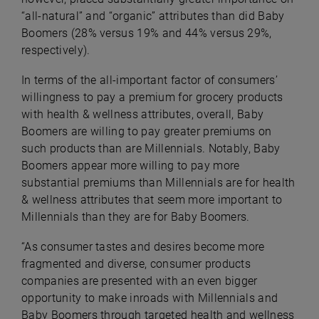
“all-natural” and “organic” attributes than did Baby
Boomers (28% versus 19% and 44% versus 29%,
respectively).
In terms of the all-important factor of consumers’
willingness to pay a premium for grocery products
with health & wellness attributes, overall, Baby
Boomers are willing to pay greater premiums on
such products than are Millennials. Notably, Baby
Boomers appear more willing to pay more
substantial premiums than Millennials are for health
& wellness attributes that seem more important to
Millennials than they are for Baby Boomers.
“As consumer tastes and desires become more
fragmented and diverse, consumer products
companies are presented with an even bigger
opportunity to make inroads with Millennials and
Baby Boomers through targeted health and wellness