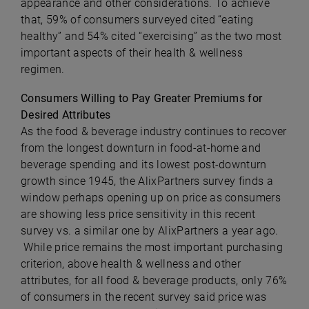
appearance and other considerations. To achieve
that, 59% of consumers surveyed cited “eating
healthy” and 54% cited “exercising” as the two most
important aspects of their health & wellness
regimen.
Consumers Willing to Pay Greater Premiums for
Desired Attributes
As the food & beverage industry continues to recover
from the longest downturn in food-at-home and
beverage spending and its lowest post-downturn
growth since 1945, the AlixPartners survey finds a
window perhaps opening up on price as consumers
are showing less price sensitivity in this recent
survey vs. a similar one by AlixPartners a year ago.
While price remains the most important purchasing
criterion, above health & wellness and other
attributes, for all food & beverage products, only 76%
of consumers in the recent survey said price was