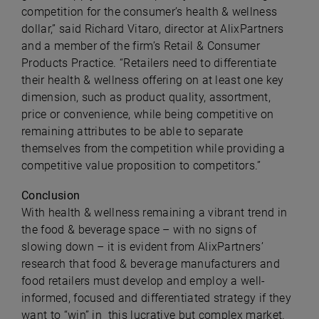
competition for the consumer’s health & wellness
dollar,” said
Richard Vitaro, director at AlixPartners
and a member of the firm’s Retail & Consumer
Products Practice. “Retailers need to differentiate
their health & wellness offering on at least one key
dimension, such as product quality, assortment,
price or convenience, while being competitive on
remaining attributes to be able to separate
themselves from the competition while providing a
competitive value proposition to competitors.”
Conclusion
With health & wellness remaining a vibrant trend in
the food & beverage space – with no signs of
slowing down – it is evident from AlixPartners’
research that food & beverage manufacturers and
food retailers must develop and employ a well-
informed, focused and differentiated strategy if they
want to “win” in this lucrative but complex market.