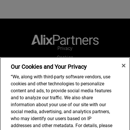
Privacy
Cookies
Our Cookies and Your Privacy
Legal and Regulatory
Accessibility
“We, along with third-party software vendors, use
cookies and other technologies to personalize
Connect with us
content and ads, to provide social media features
and to analyze our traffic. We also share
information about your use of our site with our
social media, advertising, and analytics partners,
Subscribe to updates
who may identify our users based on IP
addresses and other metadata. For details, please