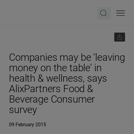
Companies may be ‘leaving
money on the table’ in
health & wellness, says
AlixPartners Food &
Beverage Consumer
survey
09 February 2015