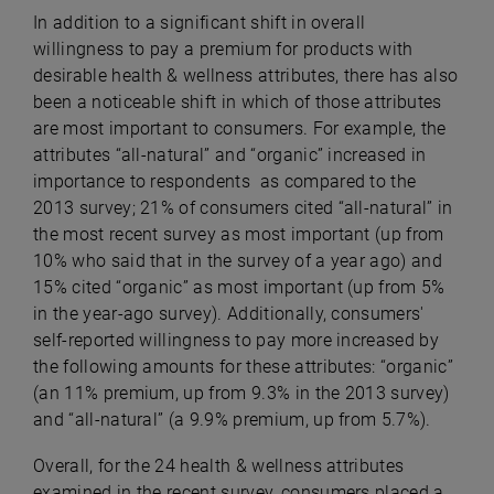
In addition to a significant shift in overall
willingness to pay a premium for products with
desirable health & wellness attributes, there has also
been a noticeable shift in which of those attributes
are most important to consumers. For example, the
attributes “all-natural” and “organic” increased in
importance to respondents as compared to the
2013 survey; 21% of consumers cited “all-natural” in
the most recent survey as most important (up from
10% who said that in the survey of a year ago) and
15% cited “organic” as most important (up from 5%
in the year-ago survey). Additionally, consumers'
self-reported willingness to pay more increased by
the following amounts for these attributes: “organic”
(an 11% premium, up from 9.3% in the 2013 survey)
and “all-natural” (a 9.9% premium, up from 5.7%).
Overall, for the 24 health & wellness attributes
examined in the recent survey, consumers placed a