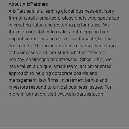
About AlixPartners
AlixPartners is a leading global business-advisory
firm of results-oriented professionals who specialize
in creating value and restoring performance. We
thrive on our ability to make a difference in high-
impact situations and deliver sustainable, bottom-
line results. The firm's expertise covers a wide range
of businesses and industries whether they are
healthy, challenged or distressed. Since 1981, we
have taken a unique, small-team, action-oriented
approach to helping corporate boards and
management, law firms, investment banks and
investors respond to critical business issues. For
more information, visit
www.alixpartners.com.