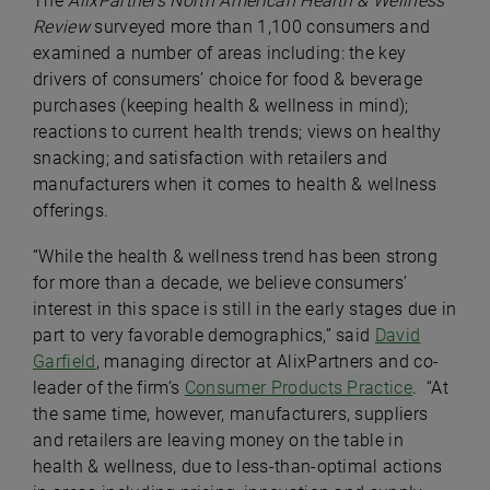
The
AlixPartners North American Health & Wellness
Review
surveyed more than 1,100 consumers and
examined a number of areas including: the key
drivers of consumers’ choice for food & beverage
purchases (keeping health & wellness in mind);
reactions to current health trends; views on healthy
snacking; and satisfaction with retailers and
manufacturers when it comes to health & wellness
offerings.
“While the health & wellness trend has been strong
for more than a decade, we believe consumers’
interest in this space is still in the early stages due in
part to very favorable demographics,” said
David
Garfield
, managing director at AlixPartners and co-
leader of the firm’s
Consumer Products Practice
. “At
the same time, however, manufacturers, suppliers
and retailers are leaving money on the table in
health & wellness, due to less-than-optimal actions