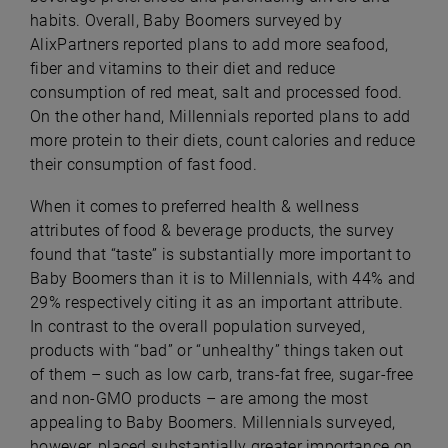
habits. Overall, Baby Boomers surveyed by
AlixPartners reported plans to add more seafood,
fiber and vitamins to their diet and reduce
consumption of red meat, salt and processed food.
On the other hand, Millennials reported plans to add
more protein to their diets, count calories and reduce
their consumption of fast food.
When it comes to preferred health & wellness
attributes of food & beverage products, the survey
found that “taste” is substantially more important to
Baby Boomers than it is to Millennials, with 44% and
29% respectively citing it as an important attribute.
In contrast to the overall population surveyed,
products with “bad” or “unhealthy” things taken out
of them – such as low carb, trans-fat free, sugar-free
and non-GMO products – are among the most
appealing to Baby Boomers. Millennials surveyed,
however, placed substantially greater importance on