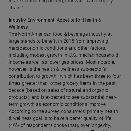
in areas including pricing, innovation and supply
chain.”
Industry Environment, Appetite for Health &
Wellness
The North American food & beverage industry at
large stands to benefit in 2015 from improving
macroeconomic conditions and other factors,
including modest growth in U.S. median household
income as well as lower gas prices. Most notable,
however, is the health & wellness sub-sector’s
contribution to growth, which has been three to four
times greater than other grocery items in the past
decade (based on sales of natural and organic
products), and is expected to see substantial near-
term growth as economic conditions improve.
According to the survey, consumers’ primary health
& wellness goal is to have a better quality of life
(46% of respondents chose that), over longevity,