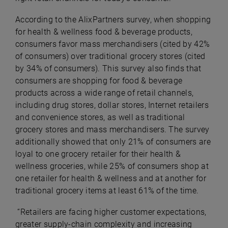
According to the AlixPartners survey, when shopping
for health & wellness food & beverage products,
consumers favor mass merchandisers (cited by 42%
of consumers) over traditional grocery stores (cited
by 34% of consumers). This survey also finds that
consumers are shopping for food & beverage
products across a wide range of retail channels,
including drug stores, dollar stores, Internet retailers
and convenience stores, as well as traditional
grocery stores and mass merchandisers. The survey
additionally showed that only 21% of consumers are
loyal to one grocery retailer for their health &
wellness groceries, while 25% of consumers shop at
one retailer for health & wellness and at another for
traditional grocery items at least 61% of the time.
“Retailers are facing higher customer expectations,
greater supply-chain complexity and increasing