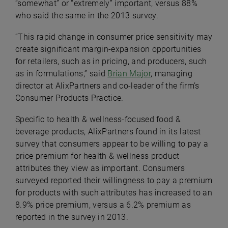
“somewhat” or “extremely” important, versus 88%
who said the same in the 2013 survey.
“This rapid change in consumer price sensitivity may
create significant margin-expansion opportunities
for retailers, such as in pricing, and producers, such
as in formulations,” said
Brian Major
, managing
director at AlixPartners and co-leader of the firm’s
Consumer Products Practice.
Specific to health & wellness-focused food &
beverage products, AlixPartners found in its latest
survey that consumers appear to be willing to pay a
price premium for health & wellness product
attributes they view as important. Consumers
surveyed reported their willingness to pay a premium
for products with such attributes has increased to an
8.9% price premium, versus a 6.2% premium as
reported in the survey in 2013.