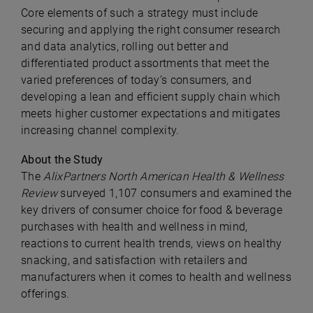
Core elements of such a strategy must include
securing and applying the right consumer research
and data analytics, rolling out better and
differentiated product assortments that meet the
varied preferences of today’s consumers, and
developing a lean and efficient supply chain which
meets higher customer expectations and mitigates
increasing channel complexity.
About the Study
The
AlixPartners North American Health & Wellness
Review
surveyed 1,107 consumers and examined the
key drivers of consumer choice for food & beverage
purchases with health and wellness in mind,
reactions to current health trends, views on healthy
snacking, and satisfaction with retailers and
manufacturers when it comes to health and wellness
offerings.