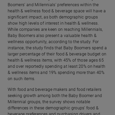
Boomers’ and Millennials’ preferences within the
health & wellness food & beverage space will have a
significant impact, as both demographic groups
show high levels of interest in health & wellness.
While companies are keen on reaching Millennials,
Baby Boomers also present a valuable health &
wellness opportunity, according to the study. For
instance, the study finds that Baby Boomers spend a
larger percentage of their food & beverage budget on
health & wellness items, with 45% of those ages 65
and over reportedly spending at least 20% on health
& wellness items and 19% spending more than 40%
on such items.
With food and beverage makers and food retailers
seeking growth among both the Baby Boomer and
Millennial groups, the survey shows notable
differences in these demographic groups’ food &
beverage preferences and purchasing drivers and