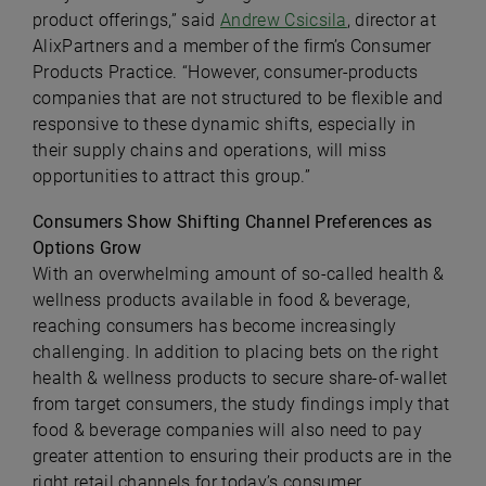
product offerings,” said
Andrew Csicsila
, director at
AlixPartners and a member of the firm’s Consumer
Products Practice. “However, consumer-products
companies that are not structured to be flexible and
responsive to these dynamic shifts, especially in
their supply chains and operations, will miss
opportunities to attract this group.”
Consumers Show Shifting Channel Preferences as
Options Grow
With an overwhelming amount of so-called health &
wellness products available in food & beverage,
reaching consumers has become increasingly
challenging. In addition to placing bets on the right
health & wellness products to secure share-of-wallet
from target consumers, the study findings imply that
food & beverage companies will also need to pay
greater attention to ensuring their products are in the
right retail channels for today’s consumer.