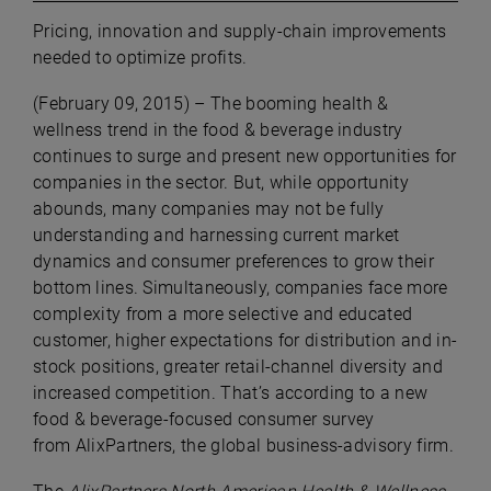
Pricing, innovation and supply-chain improvements
needed to optimize profits.
(
February 09, 2015) –
The booming health &
wellness trend in the food & beverage industry
continues to surge and present new opportunities for
companies in the sector. But, while opportunity
abounds, many companies may not be fully
understanding and harnessing current market
dynamics and consumer preferences to grow their
bottom lines. Simultaneously, companies face more
complexity from a more selective and educated
customer, higher expectations for distribution and in-
stock positions, greater retail-channel diversity and
increased competition. That’s according to a new
food & beverage-focused consumer survey
from
AlixPartners, the global business-advisory firm.