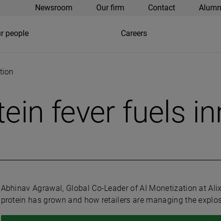
Newsroom
Our firm
Contact
Alumn
r people
Careers
tion
ein fever fuels i
Abhinav Agrawal, Global Co-Leader of AI Monetization at Al
protein has grown and how retailers are managing the explosi