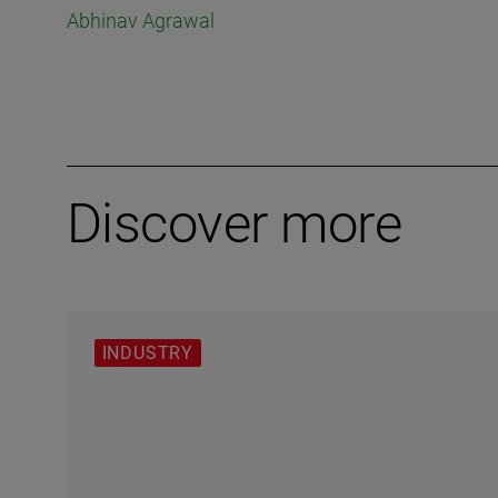
Abhinav Agrawal
Discover more
INDUSTRY