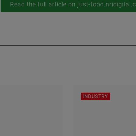
Read the full article on just-food.nridigital
INDUSTRY