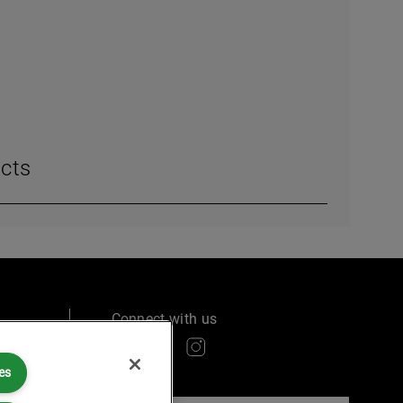
cts
Connect with us
es
ry