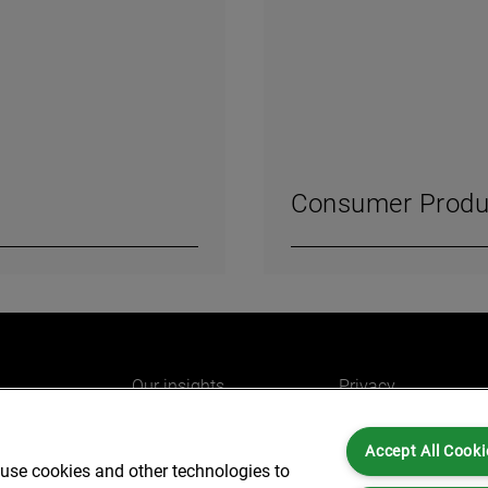
Consumer Produ
Our insights
Privacy
e
Careers
Cookies
Accept All Cooki
do
AlixPartners for you
Legal and Regulato
 use cookies and other technologies to