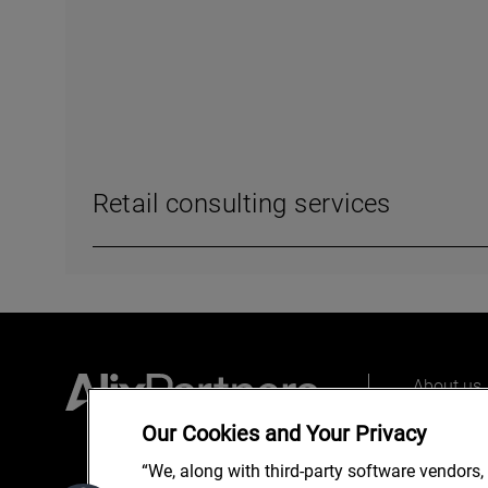
Retail consulting services
About us
Our peopl
Our Cookies and Your Privacy
What we 
“We, along with third-party software vendors,