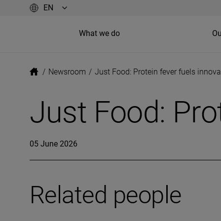
What we do
Ou
/
Newsroom
/
Just Food: Protein fever fuels innova
Just Food: Prot
05 June 2026
Related people