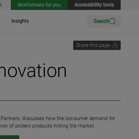
i
AlixPartners for you
Accessibility tools
Insights
Search
Share this page
nnovation
ixPartners, discusses how the consumer demand for
on of protein products hitting the market.