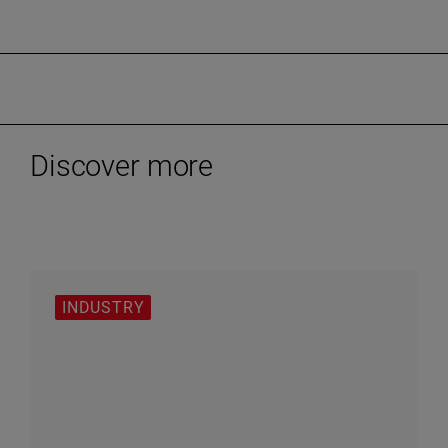
Discover more
INDUSTRY