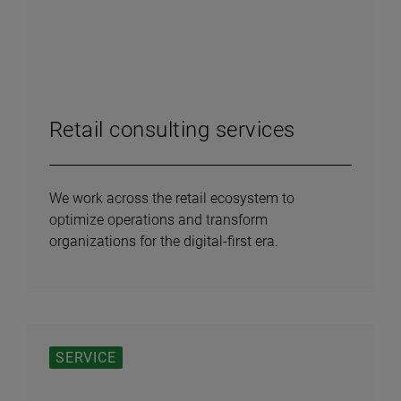
Retail consulting services
We work across the retail ecosystem to
optimize operations and transform
organizations for the digital-first era.
SERVICE