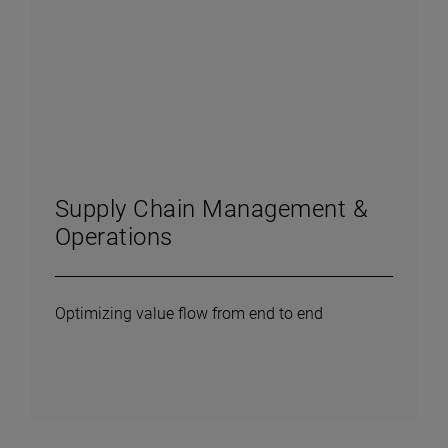
Supply Chain Management &
Operations
Optimizing value flow from end to end