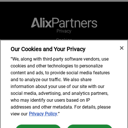
Privacy
Cookies
Our Cookies and Your Privacy
Legal and Regulatory
Accessibility
“We, along with third-party software vendors, use
cookies and other technologies to personalize
Connect with us
content and ads, to provide social media features
and to analyze our traffic. We also share
information about your use of our site with our
social media, advertising, and analytics partners,
Subscribe to updates
who may identify our users based on IP
addresses and other metadata. For details, please
view our
Privacy Policy
.”