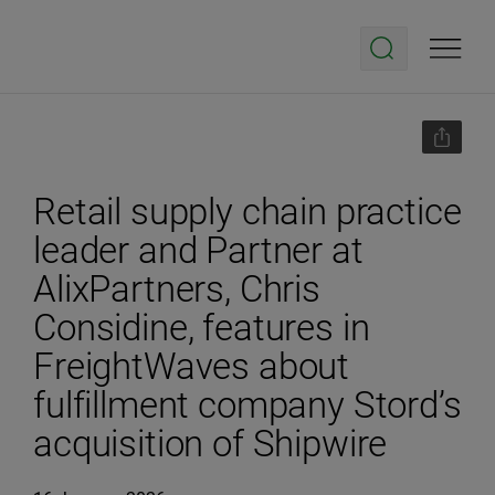
Retail supply chain practice
leader and Partner at
AlixPartners, Chris
Considine, features in
FreightWaves about
fulfillment company Stord’s
acquisition of Shipwire