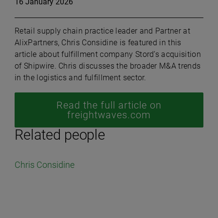
16 January 2026
Retail supply chain practice leader and Partner at
AlixPartners, Chris Considine is featured in this
article about fulfillment company Stord’s acquisition
of Shipwire. Chris discusses the broader M&A trends
in the logistics and fulfillment sector.
Read the full article on
freightwaves.com
Related people
Chris Considine