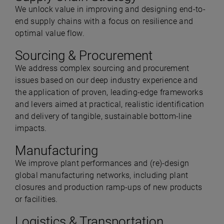
We unlock value in improving and designing end-to-
end supply chains with a focus on resilience and
optimal value flow.
Sourcing & Procurement
We address complex sourcing and procurement
issues based on our deep industry experience and
the application of proven, leading-edge frameworks
and levers aimed at practical, realistic identification
and delivery of tangible, sustainable bottom-line
impacts.
Manufacturing
We improve plant performances and (re)-design
global manufacturing networks, including plant
closures and production ramp-ups of new products
or facilities.
Logistics & Transportation