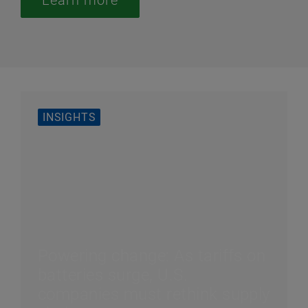
Learn more
INSIGHTS
Powering change: As tariffs on
batteries surge, U.S.
companies must rethink supply