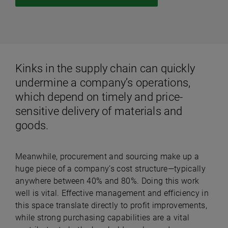
Kinks in the supply chain can quickly
undermine a company’s operations,
which depend on timely and price-
sensitive delivery of materials and
goods.
Meanwhile, procurement and sourcing make up a
huge piece of a company’s cost structure—typically
anywhere between 40% and 80%. Doing this work
well is vital. Effective management and efficiency in
this space translate directly to profit improvements,
while strong purchasing capabilities are a vital