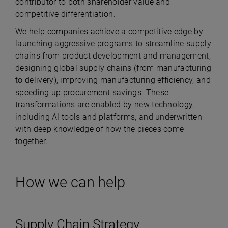
contributor to both shareholder value and
competitive differentiation.
We help companies achieve a competitive edge by
launching aggressive programs to streamline supply
chains from product development and management,
designing global supply chains (from manufacturing
to delivery), improving manufacturing efficiency, and
speeding up procurement savings. These
transformations are enabled by new technology,
including AI tools and platforms, and underwritten
with deep knowledge of how the pieces come
together.
How we can help
Supply Chain Strategy