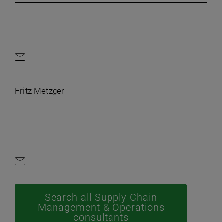
Contact by e-mail
Fritz Metzger
Contact by e-mail
Search all Supply Chain
Management & Operations
consultants