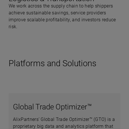
We work across the supply chain to help shippers
achieve sustainable savings, service providers
improve scalable profitability, and investors reduce
risk.
Platforms and Solutions
Global Trade Optimizer™
AlixPartners’ Global Trade Optimizer™ (GTO) is a
proprietary big data and analytics platform that