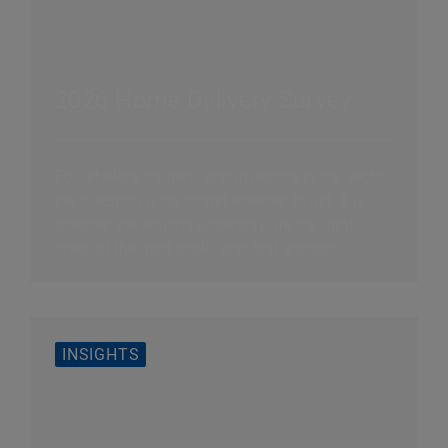
2026 Home Delivery Survey
For retailers, carriers, and investors in the sector,
the question is no longer whether to act. It is
whether the actions underway are the right
ones, at the right scale, and fast enough.
INSIGHTS