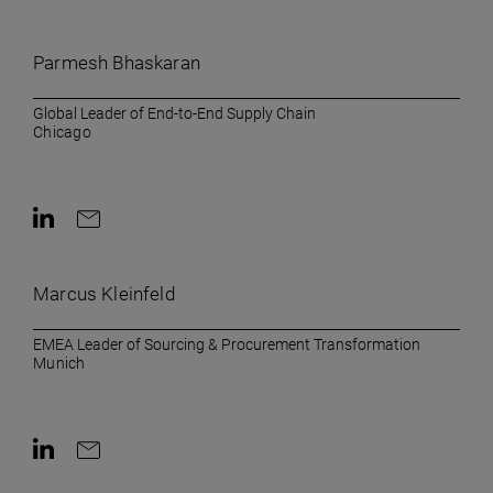
Contact on LinkedIn
Contact by e-mail
Parmesh Bhaskaran
Global Leader of End-to-End Supply Chain
Chicago
Contact on LinkedIn
Contact by e-mail
Marcus Kleinfeld
EMEA Leader of Sourcing & Procurement Transformation
Munich
Contact on LinkedIn
Contact by e-mail