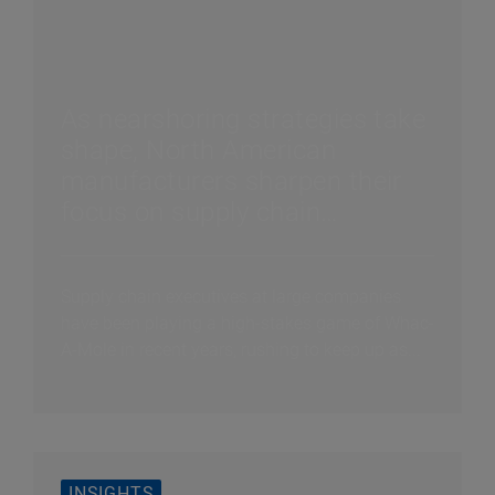
As nearshoring strategies take
shape, North American
manufacturers sharpen their
focus on supply chain
efficiency
Supply chain executives at large companies
have been playing a high-stakes game of Whac-
A-Mole in recent years, rushing to keep up as...
INSIGHTS