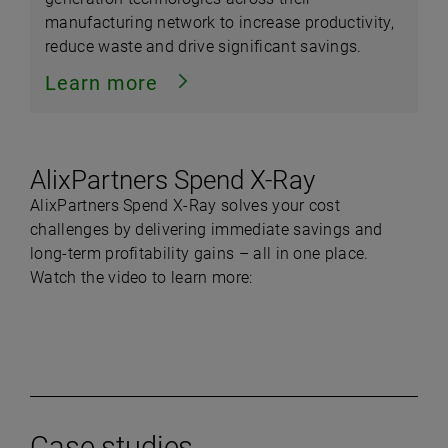
manufacturing network to increase productivity,
reduce waste and drive significant savings.
Learn more
AlixPartners Spend X-Ray
AlixPartners Spend X-Ray solves your cost
challenges by delivering immediate savings and
long-term profitability gains – all in one place.
Watch the video to learn more:
Play
Case studies