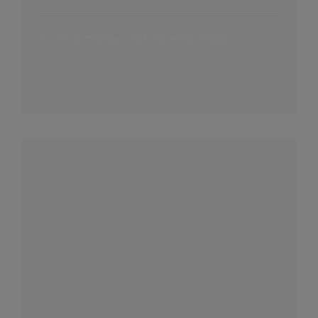
A transformation that made EBIT soar