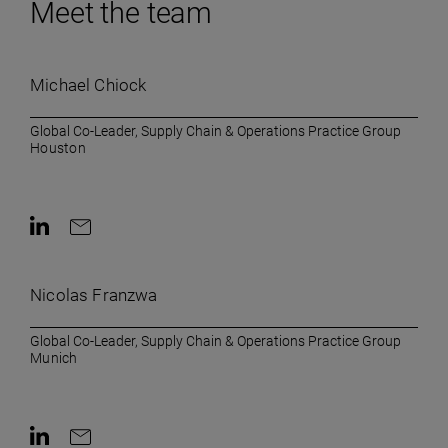
Meet the team
Michael Chiock
Global Co-Leader, Supply Chain & Operations Practice Group
Houston
Contact on LinkedIn
Contact by e-mail
Nicolas Franzwa
Global Co-Leader, Supply Chain & Operations Practice Group
Munich