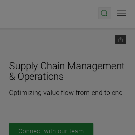
Supply Chain Management
& Operations
Optimizing value flow from end to end
Connect with our team