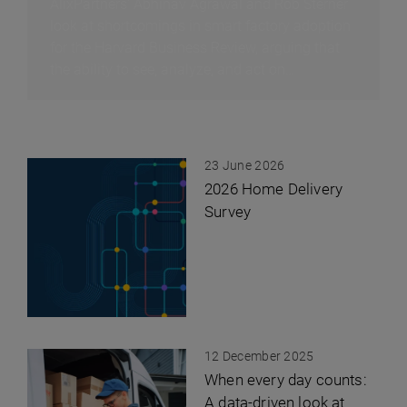
AlixPartners' Abhinav Agrawal and Rob Sterner
look at shortcomings in smart factory adoption
for the Harvard Business Review, arguing that
the ability to see, analyze, and act on
information immediately can have as much
impact on factory profitability as advanced
robotics, at much lower cost.
23 June 2026
2026 Home Delivery
Survey
12 December 2025
When every day counts:
A data-driven look at