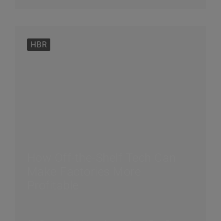
HBR
How Off-the-Shelf Tech Can
Make Factories More
Profitable