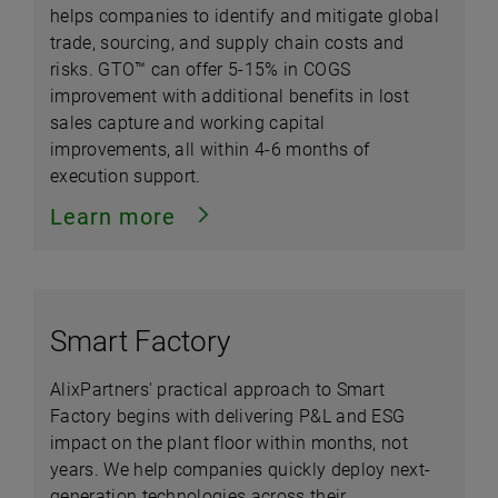
helps companies to identify and mitigate global
trade, sourcing, and supply chain costs and
risks. GTO™ can offer 5-15% in COGS
improvement with additional benefits in lost
sales capture and working capital
improvements, all within 4-6 months of
execution support.
Learn more
Smart Factory
AlixPartners' practical approach to Smart
Factory begins with delivering P&L and ESG
impact on the plant floor within months, not
years. We help companies quickly deploy next-
generation technologies across their