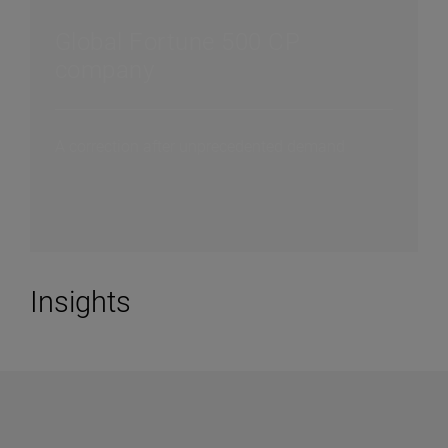
Global Fortune 500 CP
company
A correction after unprecedented demand
Insights