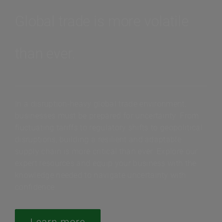
Global trade is more volatile
than ever.
In a disruption-heavy global trade environment,
businesses must be prepared for uncertainty. From
fluctuating tariffs to regulatory shifts to geopolitical
disruptions, building a resilient and adaptable
supply chain is more critical than ever. Explore our
expert resources and equip your business with the
knowledge needed to navigate uncertainty with
confidence.