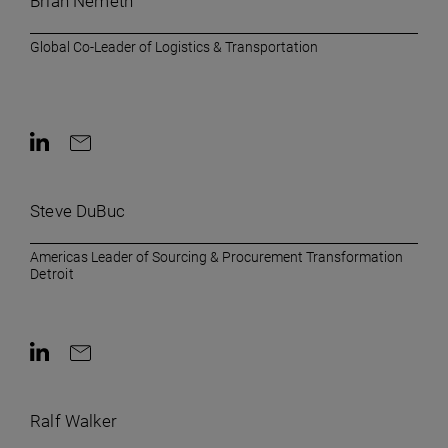
Brian Nemeth
Global Co-Leader of Logistics & Transportation
Contact on LinkedIn
Contact by e-mail
Steve DuBuc
Americas Leader of Sourcing & Procurement Transformation
Detroit
Contact on LinkedIn
Contact by e-mail
Ralf Walker