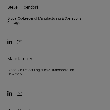
Steve Hilgendorf
Global Co-Leader of Manufacturing & Operations
Chicago
Contact on LinkedIn
Contact by e-mail
Marc Iampieri
Global Co-Leader Logistics & Transportation
New York
Contact on LinkedIn
Contact by e-mail