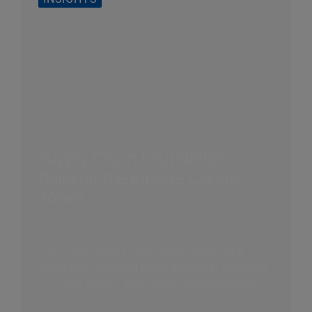
Supply Chain Foundation:
Building the Elusive Control
Tower
The COVID supply chain crisis acted like a
stress test, revealing many structural problems
in supply chains. Executives learned that they...