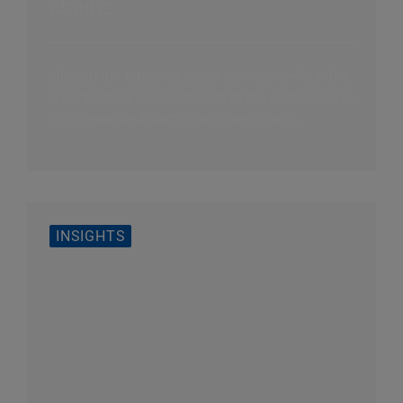
chains
Lithium-ion batteries power our world—from the
smartphones in our pockets to the appliances in
our homes and electric vehicles on our...
INSIGHTS