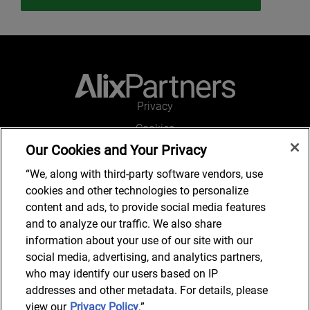
Privacy
Cookies
Our Cookies and Your Privacy
Legal and Regulatory
Accessibility
“We, along with third-party software vendors, use
cookies and other technologies to personalize
Connect with us
content and ads, to provide social media features
and to analyze our traffic. We also share
information about your use of our site with our
social media, advertising, and analytics partners,
Subscribe to updates
who may identify our users based on IP
addresses and other metadata. For details, please
view our
Privacy Policy
.”