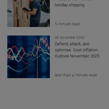
holiday shipping
5-minute read
08 November 2025
Defend, attack, and
optimise: Cost Inflation
Outlook November 2025
less than a minute read