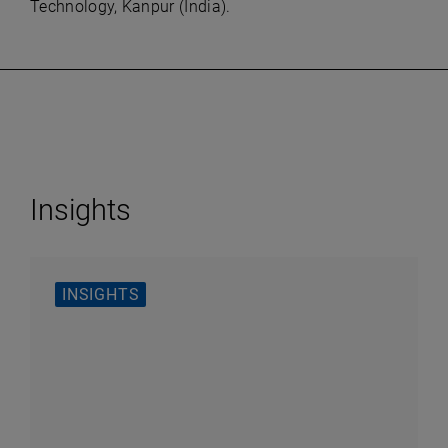
Technology, Kanpur (India).
Insights
INSIGHTS