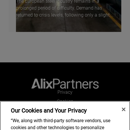
The European steel industry remains in a
prolonged period of difficulty. Demand has
returned to crisis levels, following only a slight...
Privacy
Cookies
Our Cookies and Your Privacy
Legal and Regulatory
Accessibility
“We, along with third-party software vendors, use
cookies and other technologies to personalize
Connect with us