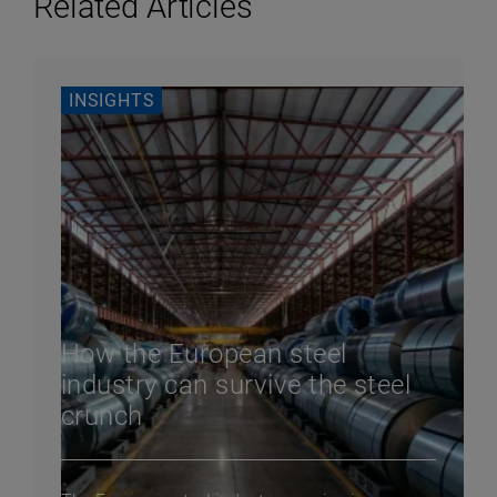
Related Articles
INSIGHTS
How the European steel
industry can survive the steel
crunch