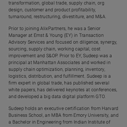
transformation, global trade, supply chain, org
design, customer and product profitability,
turnaround, restructuring, divestiture, and M&A.
Prior to joining AlixPartners, he was a Senior
Manager at Ernst & Young (EY) in Transaction
Advisory Services and focused on diligence, synergy,
sourcing, supply chain, working capital, cost
improvement and S&OP. Prior to EY, Sudeep was a
principal at Manhattan Associates and worked in
supply chain optimization, planning, inventory,
logistics, distribution, and fulfillment. Sudeep is a
firm expert in global trade, has published several
white papers, has delivered keynotes at conferences,
and developed a big data digital platform GTO.
Sudeep holds an executive certification from Harvard
Business School, an MBA from Emory University, and
a Bachelor in Engineering from Indian Institute of