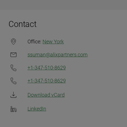
Contact
Office:
New York
ssuman@alixpartners.com
+1-347-510-8629
+1-347-510-8629
Download vCard
LinkedIn