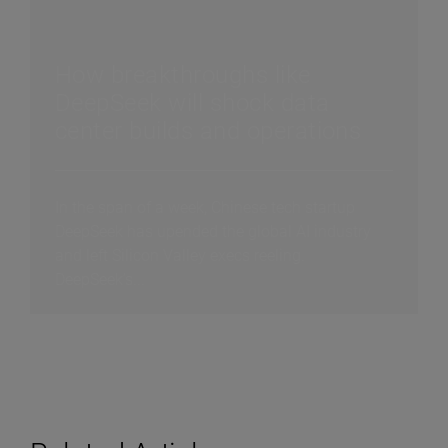
How breakthroughs like
DeepSeek will shock data
center builds and operations
In the span of a week, Chinese tech startup
DeepSeek has upended the global AI industry
and left Silicon Valley execs reeling.
DeepSeek’s...