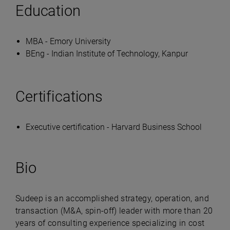
Education
MBA - Emory University
BEng - Indian Institute of Technology, Kanpur
Certifications
Executive certification - Harvard Business School
Bio
Sudeep is an accomplished strategy, operation, and
transaction (M&A, spin-off) leader with more than 20
years of consulting experience specializing in cost