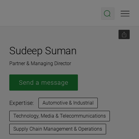
Sudeep Suman
Partner & Managing Director
Send a message
Expertise:
Automotive & Industrial
Technology, Media & Telecommunications
Supply Chain Management & Operations