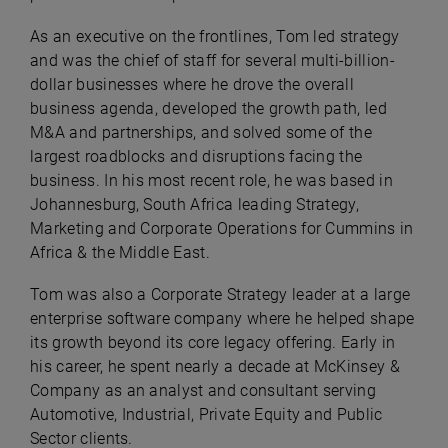
As an executive on the frontlines, Tom led strategy
and was the chief of staff for several multi-billion-
dollar businesses where he drove the overall
business agenda, developed the growth path, led
M&A and partnerships, and solved some of the
largest roadblocks and disruptions facing the
business. In his most recent role, he was based in
Johannesburg, South Africa leading Strategy,
Marketing and Corporate Operations for Cummins in
Africa & the Middle East.
Tom was also a Corporate Strategy leader at a large
enterprise software company where he helped shape
its growth beyond its core legacy offering. Early in
his career, he spent nearly a decade at McKinsey &
Company as an analyst and consultant serving
Automotive, Industrial, Private Equity and Public
Sector clients.