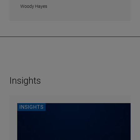
Woody Hayes
Insights
INSIGHTS