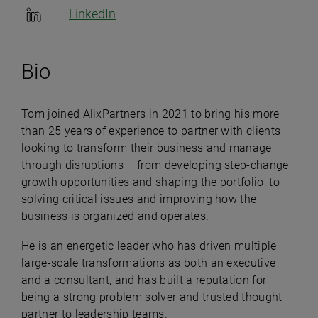
LinkedIn
Bio
Tom joined AlixPartners in 2021 to bring his more
than 25 years of experience to partner with clients
looking to transform their business and manage
through disruptions – from developing step-change
growth opportunities and shaping the portfolio, to
solving critical issues and improving how the
business is organized and operates.
He is an energetic leader who has driven multiple
large-scale transformations as both an executive
and a consultant, and has built a reputation for
being a strong problem solver and trusted thought
partner to leadership teams.