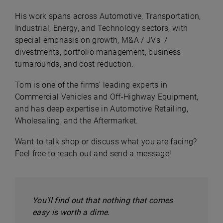
His work spans across Automotive, Transportation,
Industrial, Energy, and Technology sectors, with
special emphasis on growth, M&A / JVs /
divestments, portfolio management, business
turnarounds, and cost reduction.
Tom is one of the firms’ leading experts in
Commercial Vehicles and Off-Highway Equipment,
and has deep expertise in Automotive Retailing,
Wholesaling, and the Aftermarket.
Want to talk shop or discuss what you are facing?
Feel free to reach out and send a message!
You'll find out that nothing that comes
easy is worth a dime.