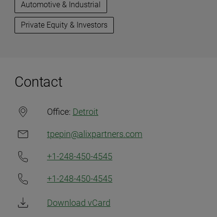
Automotive & Industrial
Private Equity & Investors
Contact
Office:
Detroit
tpepin@alixpartners.com
+1-248-450-4545
+1-248-450-4545
Download vCard