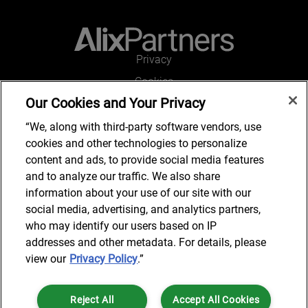
Privacy
Cookies
Our Cookies and Your Privacy
Legal and Regulatory
Accessibility
“We, along with third-party software vendors, use
cookies and other technologies to personalize
Connect with us
content and ads, to provide social media features
and to analyze our traffic. We also share
information about your use of our site with our
social media, advertising, and analytics partners,
Subscribe to updates
who may identify our users based on IP
addresses and other metadata. For details, please
view our
Privacy Policy
.”
© 2025 AlixPartners, LLP. AlixPartners is not a certified public
Reject All
Accept All Cookies
accounting firm and is not authorized to practice law or provide legal