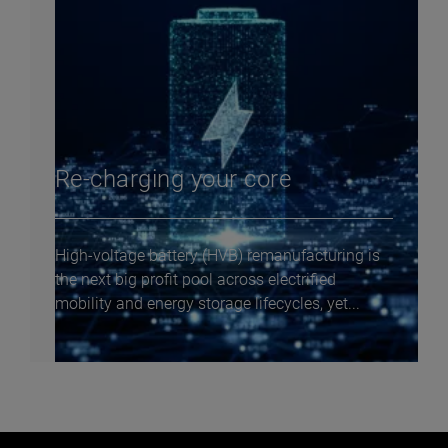
Re-charging your core
High-voltage battery (HVB) remanufacturing is
the next big profit pool across electrified
mobility and energy storage lifecycles, yet...