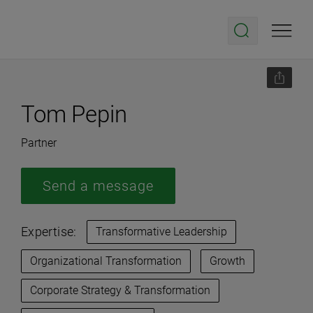
Tom Pepin
Partner
Send a message
Expertise:
Transformative Leadership
Organizational Transformation
Growth
Corporate Strategy & Transformation