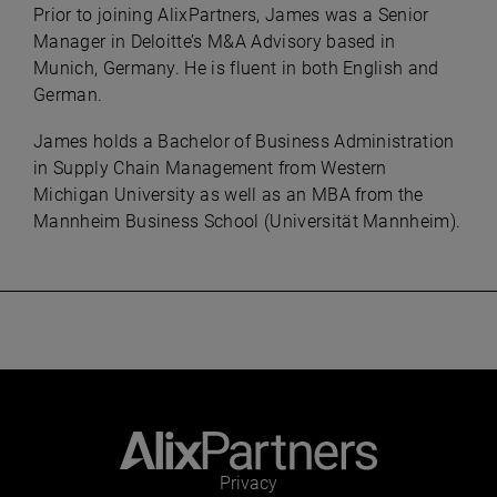
Prior to joining AlixPartners, James was a Senior
Manager in Deloitte’s M&A Advisory based in
Munich, Germany. He is fluent in both English and
German.
James holds a Bachelor of Business Administration
in Supply Chain Management from Western
Michigan University as well as an MBA from the
Mannheim Business School (Universität Mannheim).
Privacy