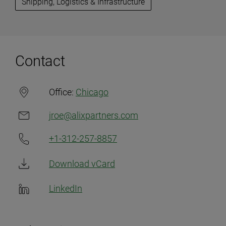
Shipping, Logistics & Infrastructure
Contact
Office:
Chicago
jroe@alixpartners.com
+1-312-257-8857
Download vCard
LinkedIn