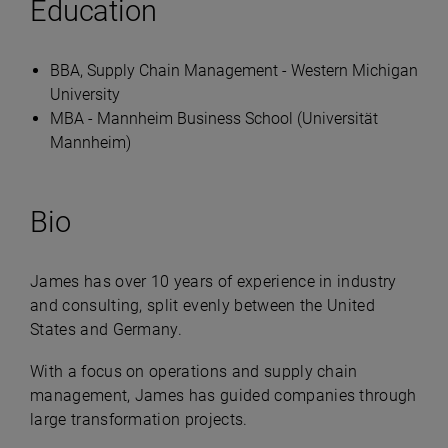
Education
BBA, Supply Chain Management - Western Michigan
University
MBA - Mannheim Business School (Universität
Mannheim)
Bio
James has over 10 years of experience in industry
and consulting, split evenly between the United
States and Germany.
With a focus on operations and supply chain
management, James has guided companies through
large transformation projects.