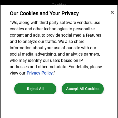
Cookies
Our Cookies and Your Privacy
Legal and Regulatory
Accessibility
“We, along with third-party software vendors, use
cookies and other technologies to personalize
Connect with us
content and ads, to provide social media features
and to analyze our traffic. We also share
information about your use of our site with our
social media, advertising, and analytics partners,
Subscribe to updates
who may identify our users based on IP
addresses and other metadata. For details, please
view our
Privacy Policy
.”
© 2025 AlixPartners, LLP. AlixPartners is not a certified public
Reject All
Accept All Cookies
accounting firm and is not authorized to practice law or provide legal
services.
*Registered Name: AlixPartners UK LLP | Registered Address: 6 New
Cookies Settings
Street Square London, EC4A 3BF United Kingdom | Registration
Number: OC360308 | Place of Registration: England & Wales