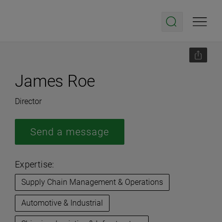
James Roe
Director
Send a message
Expertise:
Supply Chain Management & Operations
Automotive & Industrial