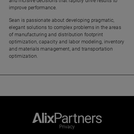
and incisive decisions that rapidly drive results to
improve performance.
Sean is passionate about developing pragmatic,
elegant solutions to complex problems in the areas
of manufacturing and distribution footprint
optimization, capacity and labor modeling, inventory
and materials management, and transportation
optimization.
Privacy