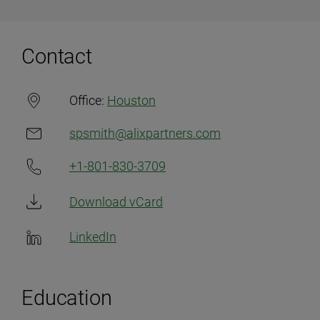
Contact
Office:
Houston
spsmith@alixpartners.com
+1-801-830-3709
Download vCard
LinkedIn
Education