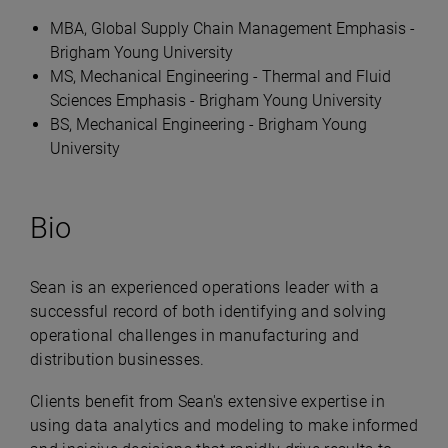
MBA, Global Supply Chain Management Emphasis -
Brigham Young University
MS, Mechanical Engineering - Thermal and Fluid
Sciences Emphasis - Brigham Young University
BS, Mechanical Engineering - Brigham Young
University
Bio
Sean is an experienced operations leader with a
successful record of both identifying and solving
operational challenges in manufacturing and
distribution businesses.
Clients benefit from Sean's extensive expertise in
using data analytics and modeling to make informed