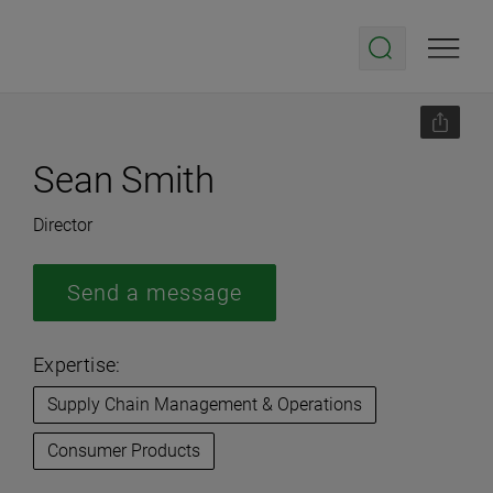
Sean Smith
Director
Send a message
Expertise:
Supply Chain Management & Operations
Consumer Products