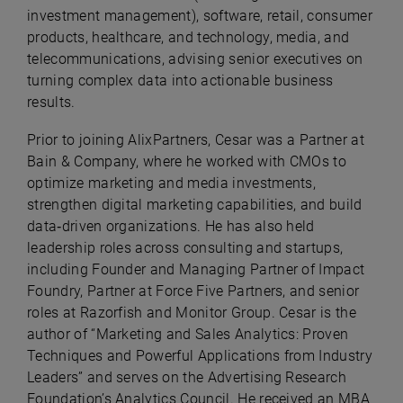
investment management), software, retail, consumer
products, healthcare, and technology, media, and
telecommunications, advising senior executives on
turning complex data into actionable business
results.
Prior to joining AlixPartners, Cesar was a Partner at
Bain & Company, where he worked with CMOs to
optimize marketing and media investments,
strengthen digital marketing capabilities, and build
data‑driven organizations. He has also held
leadership roles across consulting and startups,
including Founder and Managing Partner of Impact
Foundry, Partner at Force Five Partners, and senior
roles at Razorfish and Monitor Group. Cesar is the
author of “Marketing and Sales Analytics: Proven
Techniques and Powerful Applications from Industry
Leaders” and serves on the Advertising Research
Foundation’s Analytics Council. He received an MBA