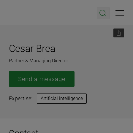
Cesar Brea
Partner & Managing Director
Send a message
Expertise:
Artificial intelligence