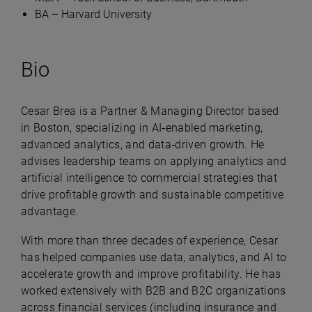
BA – Harvard University
Bio
Cesar Brea is a Partner & Managing Director based
in Boston, specializing in AI‑enabled marketing,
advanced analytics, and data‑driven growth. He
advises leadership teams on applying analytics and
artificial intelligence to commercial strategies that
drive profitable growth and sustainable competitive
advantage.
With more than three decades of experience, Cesar
has helped companies use data, analytics, and AI to
accelerate growth and improve profitability. He has
worked extensively with B2B and B2C organizations
across financial services (including insurance and