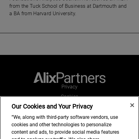
from the Tuck School of Business at Dartmouth and
a BA from Harvard University.
Privacy
Cookies
Our Cookies and Your Privacy
Legal and Regulatory
Accessibility
“We, along with third-party software vendors, use
cookies and other technologies to personalize
Connect with us
content and ads, to provide social media features