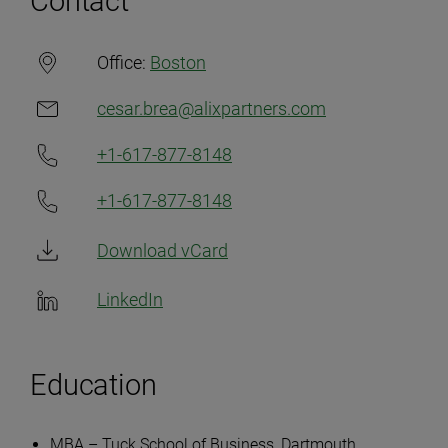
Contact
Office:
Boston
cesar.brea@alixpartners.com
+1-617-877-8148
+1-617-877-8148
Download vCard
LinkedIn
Education
MBA – Tuck School of Business, Dartmouth