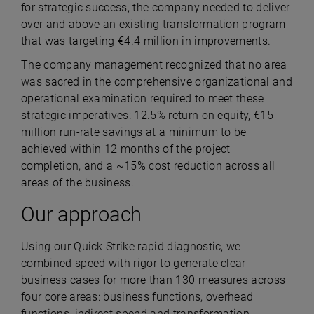
for strategic success, the company needed to deliver
over and above an existing transformation program
that was targeting €4.4 million in improvements.
The company management recognized that no area
was sacred in the comprehensive organizational and
operational examination required to meet these
strategic imperatives: 12.5% return on equity, €15
million run-rate savings at a minimum to be
achieved within 12 months of the project
completion, and a ~15% cost reduction across all
areas of the business.
Our approach
Using our Quick Strike rapid diagnostic, we
combined speed with rigor to generate clear
business cases for more than 130 measures across
four core areas: business functions, overhead
functions, indirect spend and transformation