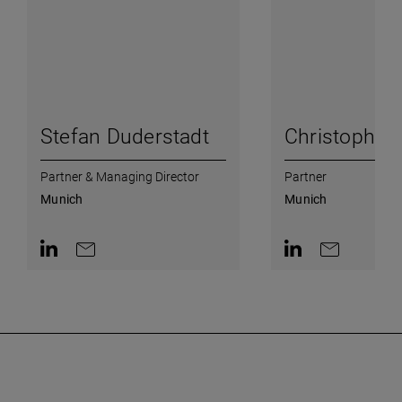
Stefan Duderstadt
Christoph W
Partner & Managing Director
Partner
Munich
Munich
Contact on LinkedIn
Contact by e-mail
Contact on Linked
Contact by e