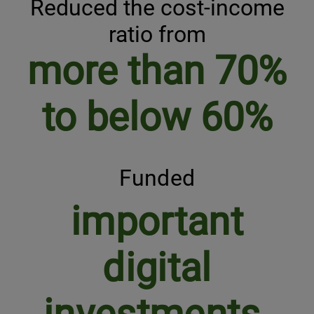
Reduced the cost-income
ratio from
more than 70%
to below 60%
Funded
important
digital