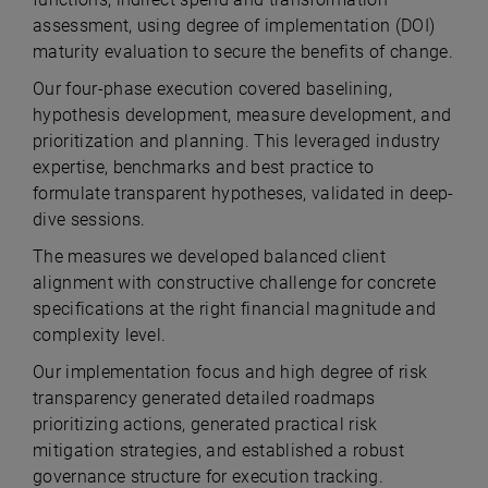
assessment, using degree of implementation (DOI)
maturity evaluation to secure the benefits of change.
Our four-phase execution covered baselining,
hypothesis development, measure development, and
prioritization and planning.
This leveraged industry
expertise, benchmarks and best practice to
formulate transparent hypotheses, validated in deep-
dive sessions.
The measures we developed balanced client
alignment with constructive challenge for concrete
specifications at the right financial magnitude and
complexity level.
Our implementation focus and high degree of risk
transparency generated detailed roadmaps
prioritizing actions, generated practical risk
mitigation strategies, and established a robust
governance structure for execution tracking.