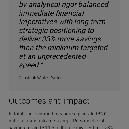
by analytical rigor balanced
immediate financial
imperatives with long-term
strategic positioning to
deliver 33% more savings
than the minimum targeted
at an unprecedented
speed.”
Christoph Winter, Partner
Outcomes and impact
In total, the identified measures generated €20
million in annualized savings. Personnel cost
savings totaled €11.6 million, equivalent to a 23%