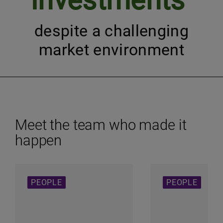
investments
despite a challenging
market environment
Meet the team who made it
happen
PEOPLE
PEOPLE