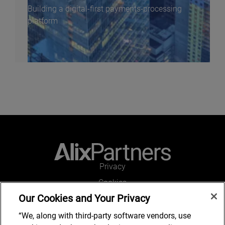
Building a digital-first payments-processing
platform
Privacy
Cookies
Our Cookies and Your Privacy
Legal and Regulatory
Accessibility
“We, along with third-party software vendors, use