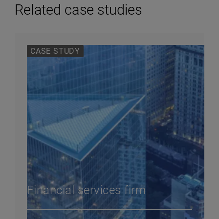
Related case studies
CASE STUDY
Financial services firm