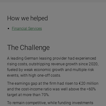
How we helped
Financial Services
The Challenge
A leading German leasing provider had experienced
rising costs, outstripping revenue growth since 2020,
fueled by weak economic growth and multiple risk
events, with high one-off costs.
The earnings gap at the firm had risen to €20 million
and the cost-income ratio was well above the <60%
target at more than 70%.
To remain competitive, while funding investments