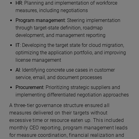
HR
:
Planning and implementation of workforce
measures, including negotiations
Program management
:
Steering implementation
through target-state definition, roadmap
development, and management reporting
IT
:
Developing the target state for cloud migration,
optimizing the application portfolio, and improving
license management
AI
:
Identifying concrete use cases in customer
service, email, and document processes
Procurement
:
Prioritizing strategic suppliers and
implementing differentiated negotiation approaches
A three-tier governance structure ensured all
measures delivered on their targets without
excessive time or resource eaten up. This included
monthly CEO reporting, program management leads
for measure coordination, financial realization and