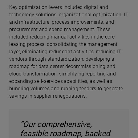
Key optimization levers included digital and
technology solutions, organizational optimization, IT
and infrastructure, process improvements, and
procurement and spend management. These
included reducing manual activities in the core
leasing process, consolidating the management
layer, eliminating redundant activities, reducing IT
vendors through standardization, developing a
roadmap for data center decommissioning and
cloud transformation, simplifying reporting and
expanding self-service capabilities, as well as
bundling volumes and running tenders to generate
savings in supplier renegotiations.
“Our comprehensive,
feasible roadmap, backed