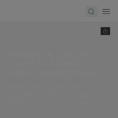
Rebalancing costs and
income for a leading
German leasing provider
Weak economic growth and
heightened risk had made cost
reduction a strategic imperative