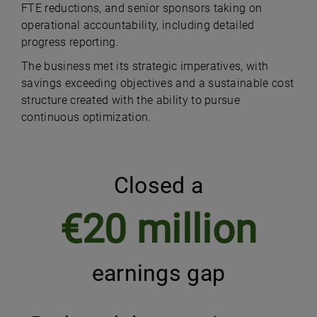
FTE reductions, and senior sponsors taking on
operational accountability, including detailed
progress reporting.
The business met its strategic imperatives, with
savings exceeding objectives and a sustainable cost
structure created with the ability to pursue
continuous optimization.
Closed a
€20 million
earnings gap