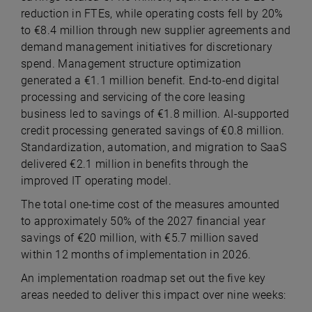
reduction in FTEs, while operating costs fell by 20%
to €8.4 million through new supplier agreements and
demand management initiatives for discretionary
spend. Management structure optimization
generated a €1.1 million benefit. End-to-end digital
processing and servicing of the core leasing
business led to savings of €1.8 million. AI-supported
credit processing generated savings of €0.8 million.
Standardization, automation, and migration to SaaS
delivered €2.1 million in benefits through the
improved IT operating model.
The total one-time cost of the measures amounted
to approximately 50% of the 2027 financial year
savings of €20 million, with €5.7 million saved
within 12 months of implementation in 2026.
An implementation roadmap set out the five key
areas needed to deliver this impact over nine weeks: