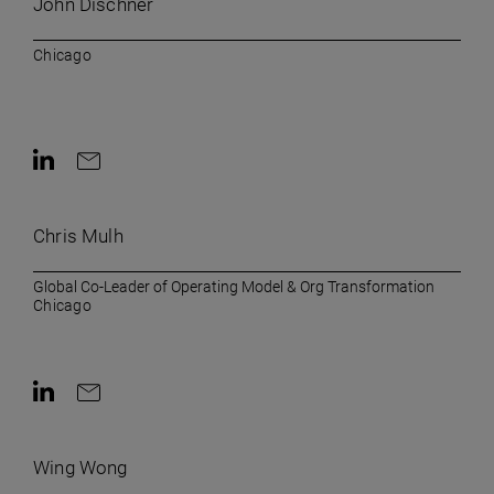
John Dischner
Chicago
Contact on LinkedIn
Contact by e-mail
Chris Mulh
Global Co-Leader of Operating Model & Org Transformation
Chicago
Contact on LinkedIn
Contact by e-mail
Wing Wong