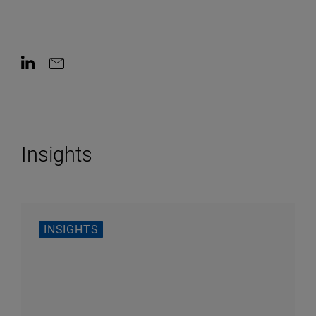
Contact on LinkedIn
Contact by e-mail
Insights
INSIGHTS