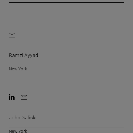
Contact by e-mail
Ramzi Ayyad
New York
Contact on LinkedIn
Contact by e-mail
John Galiski
New York