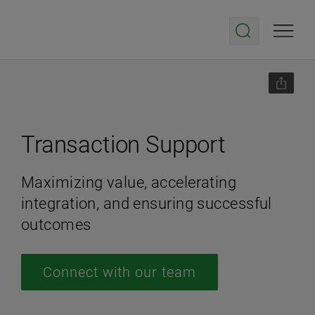
Transaction Support
Maximizing value, accelerating
integration, and ensuring successful
outcomes
Connect with our team