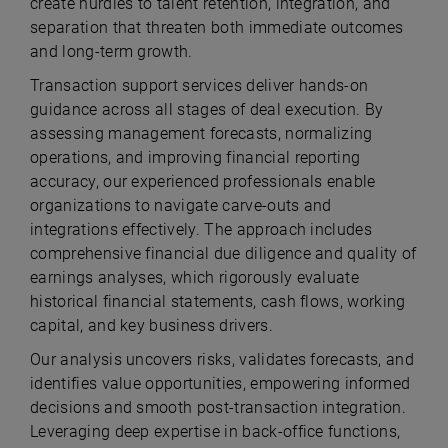
create hurdles to talent retention, integration, and
separation that threaten both immediate outcomes
and long-term growth.
Transaction support services deliver hands-on
guidance across all stages of deal execution. By
assessing management forecasts, normalizing
operations, and improving financial reporting
accuracy, our experienced professionals enable
organizations to navigate carve-outs and
integrations effectively. The approach includes
comprehensive financial due diligence and quality of
earnings analyses, which rigorously evaluate
historical financial statements, cash flows, working
capital, and key business drivers.
Our analysis uncovers risks, validates forecasts, and
identifies value opportunities, empowering informed
decisions and smooth post-transaction integration.
Leveraging deep expertise in back-office functions,