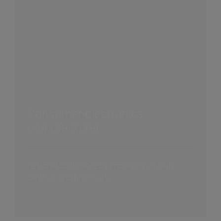
Consumer electronics
manufacturer
Restored confidence by improving liquidity,
controls, and financials