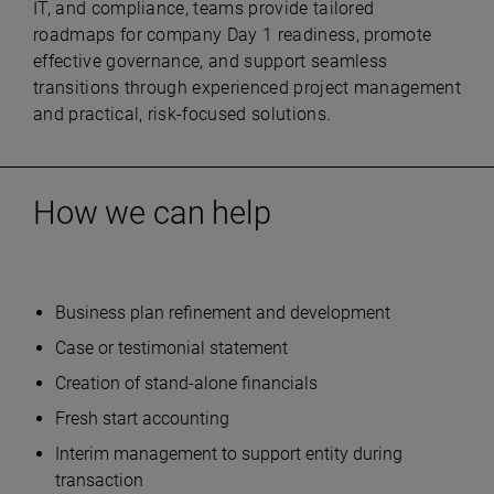
IT, and compliance, teams provide tailored
roadmaps for company Day 1 readiness, promote
effective governance, and support seamless
transitions through experienced project management
and practical, risk-focused solutions.
How we can help
Business plan refinement and development
Case or testimonial statement
Creation of stand-alone financials
Fresh start accounting
Interim management to support entity during
transaction