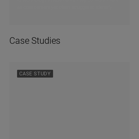
as cost centers yet often struggle to identify...
Case Studies
CASE STUDY