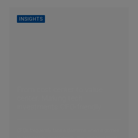
INSIGHTS
From cost center to value
center: Making tech
investments CFO-friendly
CFOs frequently face a dilemma when it comes
to technology investments: they confront them