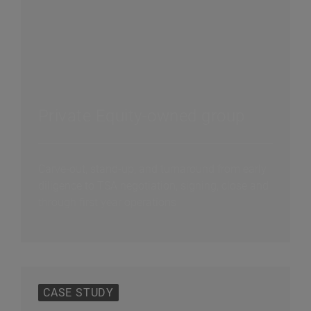
Private Equity-owned group
Carve-out, stand-up, and turnaround from early
diligence to TSA negotiation, signing, close and
through first year operations
CASE STUDY