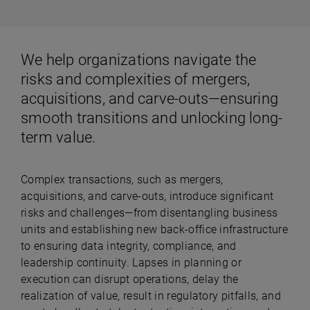
We help organizations navigate the
risks and complexities of mergers,
acquisitions, and carve-outs—ensuring
smooth transitions and unlocking long-
term value.
Complex transactions, such as mergers,
acquisitions, and carve-outs, introduce significant
risks and challenges—from disentangling business
units and establishing new back-office infrastructure
to ensuring data integrity, compliance, and
leadership continuity. Lapses in planning or
execution can disrupt operations, delay the
realization of value, result in regulatory pitfalls, and