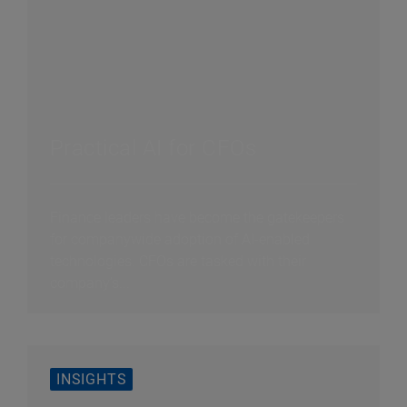
Practical AI for CFOs
Finance leaders have become the gatekeepers
for companywide adoption of AI-enabled
technologies. CFOs are tasked with their
company’s...
INSIGHTS