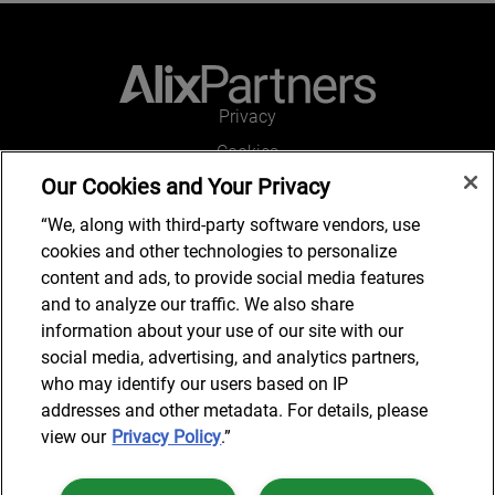
Privacy
Cookies
Our Cookies and Your Privacy
Legal and Regulatory
Accessibility
“We, along with third-party software vendors, use
cookies and other technologies to personalize
Connect with us
content and ads, to provide social media features
and to analyze our traffic. We also share
information about your use of our site with our
social media, advertising, and analytics partners,
Subscribe to updates
who may identify our users based on IP
addresses and other metadata. For details, please
view our
Privacy Policy
.”
© 2025 AlixPartners, LLP. AlixPartners is not a certified public