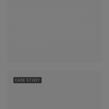
Growth-stage smart home
SaaS SW & HW company
Reorganized, reduced cost base and developed
new growth strategy
CASE STUDY