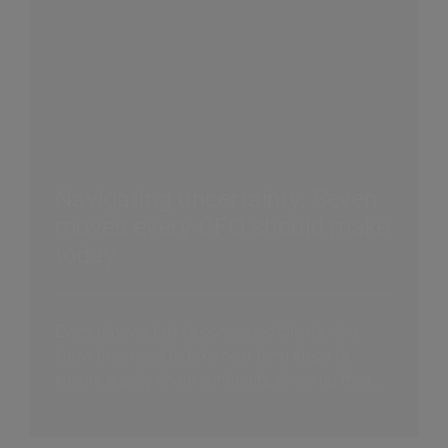
Navigating uncertainty: Seven
moves every CFO should make
today
Every day, we talk to concerned clients who
know they need to take near-term steps to
ensure supply chain continuity, shore up their...