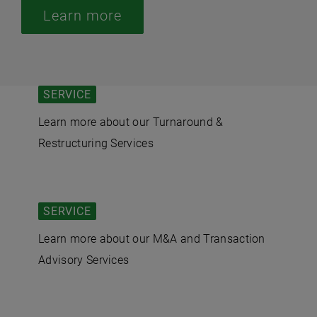
Learn more
SERVICE
Learn more about our Turnaround &
Restructuring Services
SERVICE
Learn more about our M&A and Transaction
Advisory Services