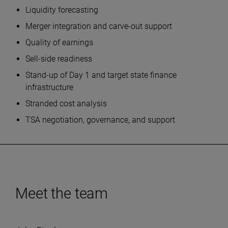
Liquidity forecasting
Merger integration and carve-out support
Quality of earnings
Sell-side readiness
Stand-up of Day 1 and target state finance
infrastructure
Stranded cost analysis
TSA negotiation, governance, and support
Meet the team