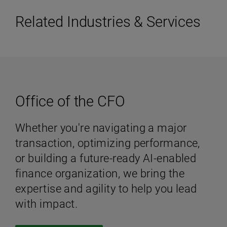
Related Industries & Services
Office of the CFO
Whether you're navigating a major
transaction, optimizing performance,
or building a future-ready AI-enabled
finance organization, we bring the
expertise and agility to help you lead
with impact.