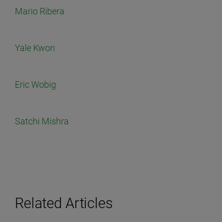
Mario Ribera
Yale Kwon
Eric Wobig
Satchi Mishra
Related Articles