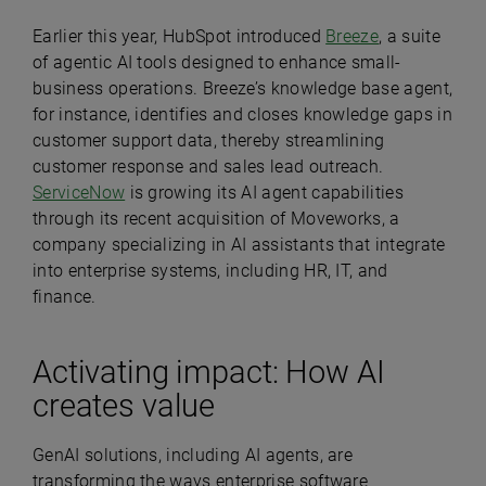
Earlier this year, HubSpot introduced
Breeze
, a suite
of agentic AI tools designed to enhance small-
business operations. Breeze’s knowledge base agent,
for instance, identifies and closes knowledge gaps in
customer support data, thereby streamlining
customer response and sales lead outreach.
ServiceNow
is growing its AI agent capabilities
through its recent acquisition of Moveworks, a
company specializing in AI assistants that integrate
into enterprise systems, including HR, IT, and
finance.
Activating impact: How AI
creates value
GenAI solutions, including AI agents, are
transforming the ways enterprise software