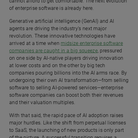
cannot afford to get comfortable. The next evolution
of enterprise software is already here.
Generative artificial intelligence (GenAI) and AI
agents are driving the industry’s next major
revolution. These innovative technologies have
arrived at a time when
midsize enterprise software
companies are caught in a big squeeze
, pressured
on one side by AI-native players driving innovation
at lower costs and on the other by big tech
companies pouring billions into the AI arms race. By
undergoing their own AI transformation—from selling
software to selling AI-powered services—enterprise
software companies can boost both their revenues
and their valuation multiples.
With that said, the rapid pace of AI adoption raises
major hurdles. Like the shift from perpetual licenses
to SaaS, the launching of new products is only part
of the picture. A successful transition requires a