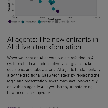
AI agents: The new entrants in
AI-driven transformation
When we mention AI agents, we are referring to AI
systems that can independently set goals, make
decisions, and take actions. AI agents fundamentally
alter the traditional SaaS tech stack by replacing the
logic and presentation layers that SaaS players rely
on with an agentic AI layer, thereby transforming
how businesses operate.