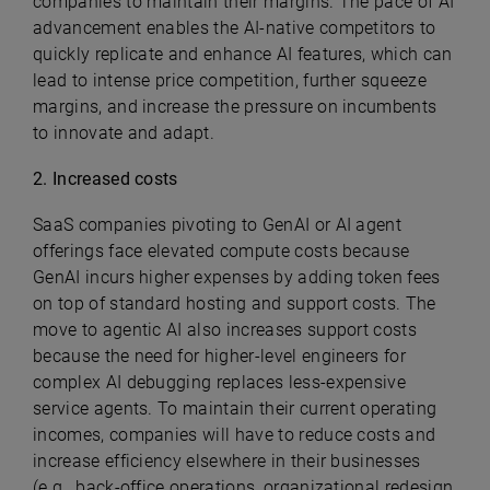
companies to maintain their margins. The pace of AI
advancement enables the AI-native competitors to
quickly replicate and enhance AI features, which can
lead to intense price competition, further squeeze
margins, and increase the pressure on incumbents
to innovate and adapt.
2. Increased costs
SaaS companies pivoting to GenAI or AI agent
offerings face elevated compute costs because
GenAI incurs higher expenses by adding token fees
on top of standard hosting and support costs. The
move to agentic AI also increases support costs
because the need for higher-level engineers for
complex AI debugging replaces less-expensive
service agents. To maintain their current operating
incomes, companies will have to reduce costs and
increase efficiency elsewhere in their businesses
(e.g., back-office operations, organizational redesign,