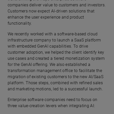
companies deliver value to customers and investors.
Customers now expect AI-driven solutions that
enhance the user experience and product
functionality.
We recently worked with a software-based cloud
infrastructure company to launch a SaaS platform
with embedded GenAI capabilities. To drive
customer adoption, we helped the client identify key
use cases and created a tiered monetization system
for the GenAI offering. We also established a
transformation management office to facilitate the
migration of existing customers to the new AI/SaaS
platform. Those steps, combined with refined sales
and marketing motions, led to a successful launch.
Enterprise software companies need to focus on
three value-creation levers when integrating AI: