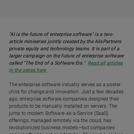
"AI is the future of enterprise software" is a two-
article miniseries jointly created by the AlixPartners
private equity and technology teams. It is part of a
larger campaign on the future of enterprise software
called "The End of a Software Era."
Read all articles
in the series here
The enterprise software industry serves as a poster
child for change and innovation. Just a few decades
ago, enterprise software companies designed their
products to be manually installed on servers. The
jump to modern Software-as-a-Service (SaaS)
offerings, managed remotely via the cloud, has
revolutionized business models—but companies