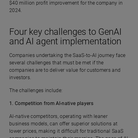
$40 million profit improvement for the company in
2024.
Four key challenges to GenAI
and AI agent implementation
Companies undertaking the SaaS-to-AI journey face
several challenges that must be met if the
companies are to deliver value for customers and
investors.
The challenges include:
1. Competition from AI-native players
AI-native competitors, operating with leaner
business models, can offer superior solutions at
lower prices, making it difficult for traditional SaaS