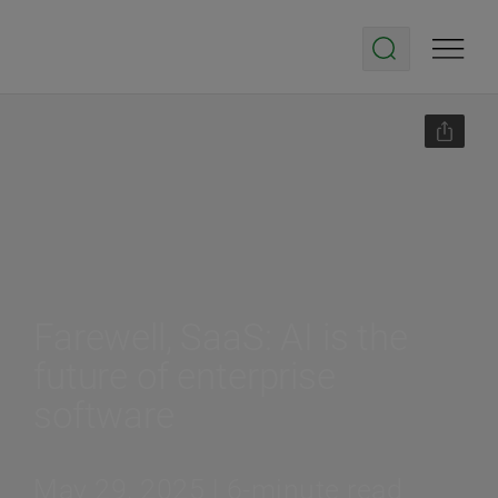
Farewell, SaaS: AI is the
future of enterprise
software
May 29, 2025 | 6-minute read