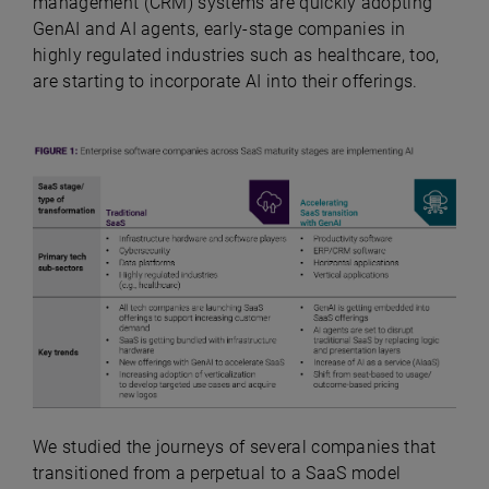
management (CRM) systems are quickly adopting
GenAI and AI agents, early-stage companies in
highly regulated industries such as healthcare, too,
are starting to incorporate AI into their offerings.
We studied the journeys of several companies that
transitioned from a perpetual to a SaaS model