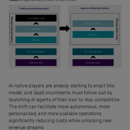
AI-native players are already starting to enact this
model, and SaaS incumbents must follow suit by
launching AI agents of their own to stay competitive.
The shift can facilitate more autonomous, more
personalized, and more scalable operations,
significantly reducing costs while unlocking new
revenue streams