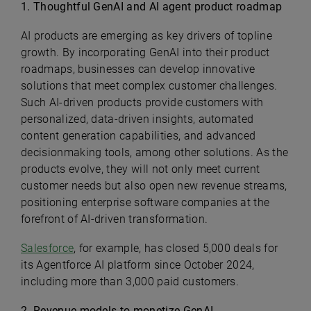
1. Thoughtful GenAI and AI agent product roadmap
AI products are emerging as key drivers of topline
growth. By incorporating GenAI into their product
roadmaps, businesses can develop innovative
solutions that meet complex customer challenges.
Such AI-driven products provide customers with
personalized, data-driven insights, automated
content generation capabilities, and advanced
decisionmaking tools, among other solutions. As the
products evolve, they will not only meet current
customer needs but also open new revenue streams,
positioning enterprise software companies at the
forefront of AI-driven transformation.
Salesforce
, for example, has closed 5,000 deals for
its Agentforce AI platform since October 2024,
including more than 3,000 paid customers.
2. Revenue models to monetize GenAI