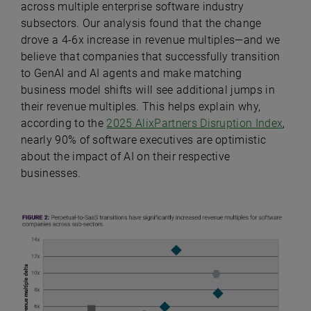
across multiple enterprise software industry
subsectors. Our analysis found that the change
drove a 4-6x increase in revenue multiples—and we
believe that companies that successfully transition
to GenAI and AI agents and make matching
business model shifts will see additional jumps in
their revenue multiples. This helps explain why,
according to the
2025 AlixPartners Disruption Index
,
nearly 90% of software executives are optimistic
about the impact of AI on their respective
businesses.