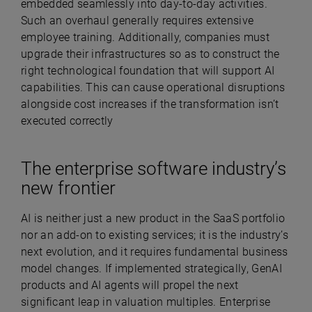
embedded seamlessly into day-to-day activities.
Such an overhaul generally requires extensive
employee training. Additionally, companies must
upgrade their infrastructures so as to construct the
right technological foundation that will support AI
capabilities. This can cause operational disruptions
alongside cost increases if the transformation isn’t
executed correctly
The enterprise software industry’s
new frontier
AI is neither just a new product in the SaaS portfolio
nor an add-on to existing services; it is the industry’s
next evolution, and it requires fundamental business
model changes. If implemented strategically, GenAI
products and AI agents will propel the next
significant leap in valuation multiples. Enterprise