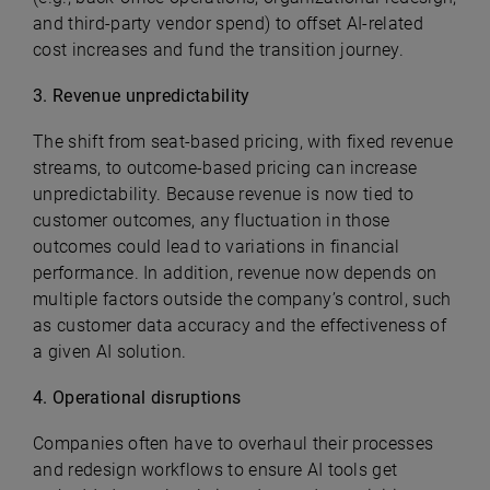
and third-party vendor spend) to offset AI-related
cost increases and fund the transition journey.
3. Revenue unpredictability
The shift from seat-based pricing, with fixed revenue
streams, to outcome-based pricing can increase
unpredictability. Because revenue is now tied to
customer outcomes, any fluctuation in those
outcomes could lead to variations in financial
performance. In addition, revenue now depends on
multiple factors outside the company’s control, such
as customer data accuracy and the effectiveness of
a given AI solution.
4. Operational disruptions
Companies often have to overhaul their processes
and redesign workflows to ensure AI tools get