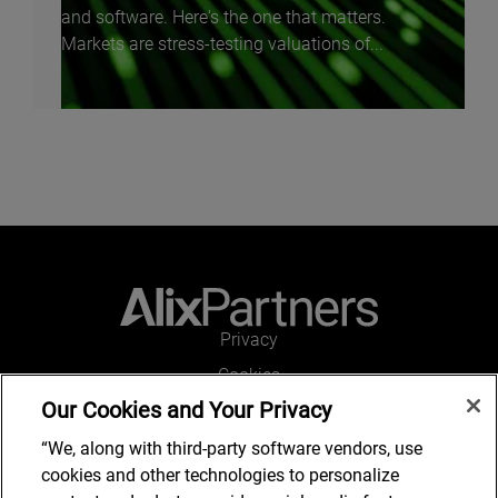
and software. Here's the one that matters.
Markets are stress-testing valuations of...
Privacy
Cookies
Our Cookies and Your Privacy
Legal and Regulatory
Accessibility
“We, along with third-party software vendors, use
cookies and other technologies to personalize
Connect with us