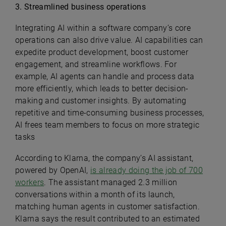
3. Streamlined business operations
Integrating AI within a software company’s core
operations can also drive value. AI capabilities can
expedite product development, boost customer
engagement, and streamline workflows. For
example, AI agents can handle and process data
more efficiently, which leads to better decision-
making and customer insights. By automating
repetitive and time-consuming business processes,
AI frees team members to focus on more strategic
tasks
According to Klarna, the company’s AI assistant,
powered by OpenAI,
is already doing the job of 700
workers
. The assistant managed 2.3 million
conversations within a month of its launch,
matching human agents in customer satisfaction.
Klarna says the result contributed to an estimated