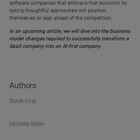
software companies that embrace that evolution by
taking thoughtful approaches will position
themselves to leap ahead of the competition.
In an upcoming article, we will dive into the business
model changes required to successfully transform a
SaaS company into an AI-first company.
Authors
Burak Kiral
Michelle Miller