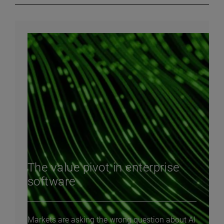
The value pivot in enterprise
software
Markets are asking the wrong question about AI