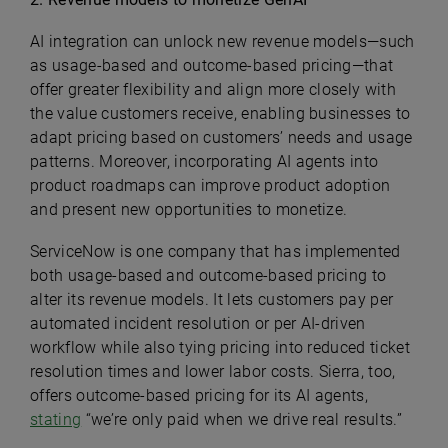
AI integration can unlock new revenue models—such
as usage-based and outcome-based pricing—that
offer greater flexibility and align more closely with
the value customers receive, enabling businesses to
adapt pricing based on customers’ needs and usage
patterns. Moreover, incorporating AI agents into
product roadmaps can improve product adoption
and present new opportunities to monetize.
ServiceNow is one company that has implemented
both usage-based and outcome-based pricing to
alter its revenue models. It lets customers pay per
automated incident resolution or per AI-driven
workflow while also tying pricing into reduced ticket
resolution times and lower labor costs. Sierra, too,
offers outcome-based pricing for its AI agents,
stating
“we’re only paid when we drive real results.”