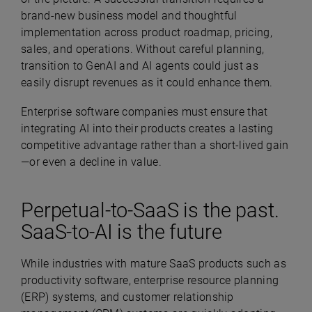
brand-new business model and thoughtful
implementation across product roadmap, pricing,
sales, and operations. Without careful planning,
transition to GenAI and AI agents could just as
easily disrupt revenues as it could enhance them.
Enterprise software companies must ensure that
integrating AI into their products creates a lasting
competitive advantage rather than a short-lived gain
—or even a decline in value.
Perpetual-to-SaaS is the past.
SaaS-to-AI is the future
While industries with mature SaaS products such as
productivity software, enterprise resource planning
(ERP) systems, and customer relationship