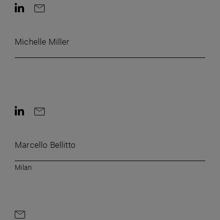
Contact on LinkedIn
Contact by e-mail
Michelle Miller
Contact on LinkedIn
Contact by e-mail
Marcello Bellitto
Milan