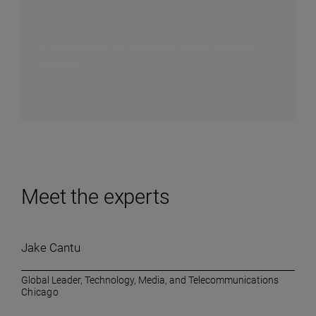
A playbook for PE investors across the deal
lifecycle
Meet the experts
Jake Cantu
Global Leader, Technology, Media, and Telecommunications
Chicago