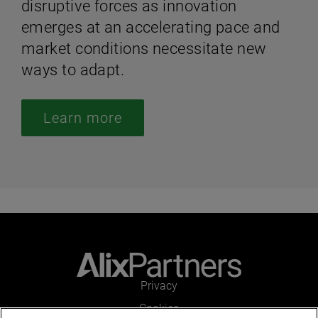
disruptive forces as innovation
emerges at an accelerating pace and
market conditions necessitate new
ways to adapt.
Learn more
Privacy
Cookies