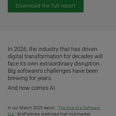
Download the full report
In 2026, the industry that has driven
digital transformation for decades will
face its own extraordinary disruption.
Big software’s challenges have been
brewing for years.
And now comes AI.
In our March 2025 report,
“The End of a Software
Era,”
AlixPartners predicted that mid-market