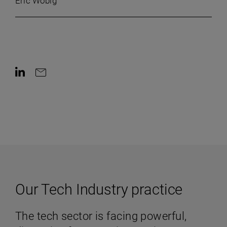
Eric Wobig
Contact on LinkedIn
Contact by e-mail
Our Tech Industry practice
The tech sector is facing powerful,