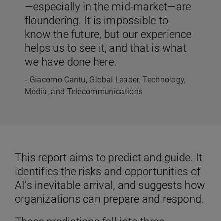
—especially in the mid-market—are
floundering. It is impossible to
know the future, but our experience
helps us to see it, and that is what
we have done here.
- Giacomo Cantu, Global Leader, Technology,
Media, and Telecommunications
This report aims to predict and guide. It
identifies the risks and opportunities of
AI’s inevitable arrival, and suggests how
organizations can prepare and respond.