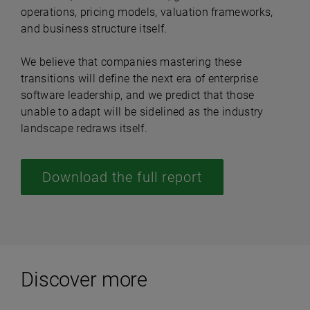
operations, pricing models, valuation frameworks,
and business structure itself.
We believe that companies mastering these
transitions will define the next era of enterprise
software leadership, and we predict that those
unable to adapt will be sidelined as the industry
landscape redraws itself.
Download the full report
Discover more