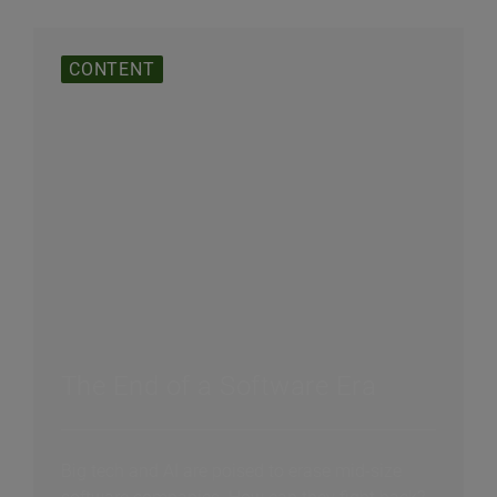
CONTENT
The End of a Software Era
Big tech and AI are poised to erase mid-size