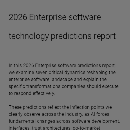
2026 Enterprise software
technology predictions report
In this 2026 Enterprise software predictions report,
we examine seven critical dynamics reshaping the
enterprise software landscape and explain the
specific transformations companies should execute
to respond effectively.
These predictions reflect the inflection points we
clearly observe across the industry, as AI forces
fundamental changes across software development,
interfaces, trust architectures, go-to-market