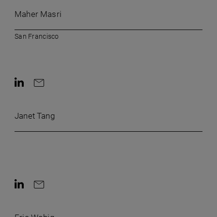
Maher Masri
San Francisco
Contact on LinkedIn
Contact by e-mail
Janet Tang
Contact on LinkedIn
Contact by e-mail