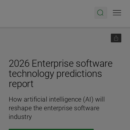
2026 Enterprise software
technology predictions
report
How artificial intelligence (AI) will
reshape the enterprise software
industry