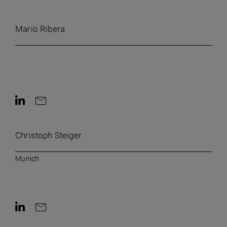
Contact by e-mail
Mario Ribera
Contact on LinkedIn
Contact by e-mail
Christoph Steiger
Munich
Contact on LinkedIn
Contact by e-mail