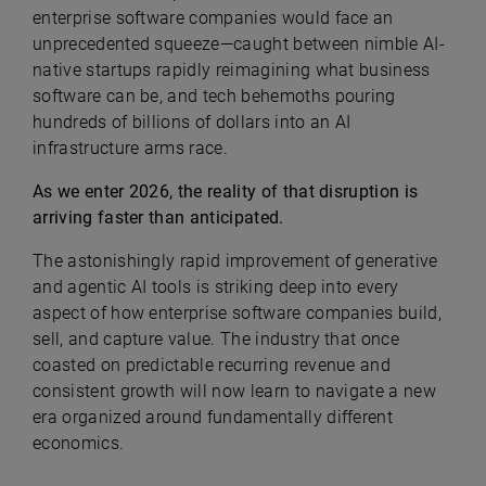
enterprise software companies would face an
unprecedented squeeze—caught between nimble AI-
native startups rapidly reimagining what business
software can be, and tech behemoths pouring
hundreds of billions of dollars into an AI
infrastructure arms race.
As we enter 2026, the reality of that disruption is
arriving faster than anticipated.
The astonishingly rapid improvement of generative
and agentic AI tools is striking deep into every
aspect of how enterprise software companies build,
sell, and capture value. The industry that once
coasted on predictable recurring revenue and
consistent growth will now learn to navigate a new
era organized around fundamentally different
economics.