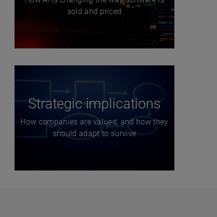
sold and priced
Strategic implications
How companies are valued, and how they
should adapt to survive