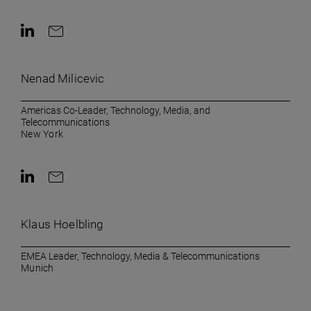
Contact on LinkedIn
Contact by e-mail
Nenad Milicevic
Americas Co-Leader, Technology, Media, and
Telecommunications
New York
Contact on LinkedIn
Contact by e-mail
Klaus Hoelbling
EMEA Leader, Technology, Media & Telecommunications
Munich