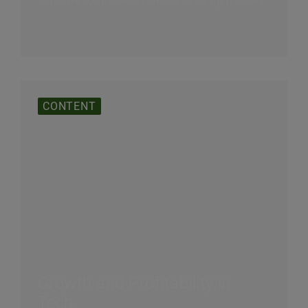
software companies. How can they fight back?
CONTENT
Growth and Profitability in
Tech