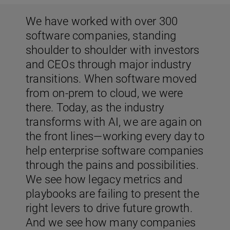
We have worked with over 300
software companies, standing
shoulder to shoulder with investors
and CEOs through major industry
transitions. When software moved
from on-prem to cloud, we were
there. Today, as the industry
transforms with AI, we are again on
the front lines—working every day to
help enterprise software companies
through the pains and possibilities.
We see how legacy metrics and
playbooks are failing to present the
right levers to drive future growth.
And we see how many companies