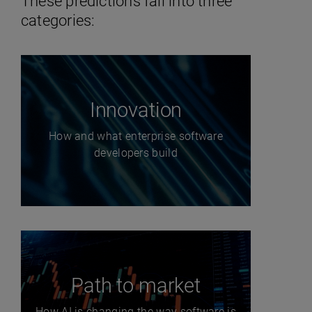
These predictions fall into three
categories:
Innovation
How and what enterprise software
developers build
Path to market
How AI is changing the way software is