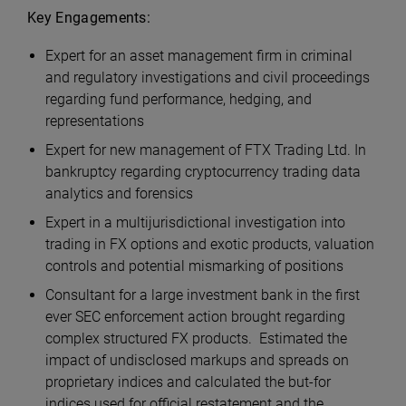
Key Engagements:
Expert for an asset management firm in criminal
and regulatory investigations and civil proceedings
regarding fund performance, hedging, and
representations
Expert for new management of FTX Trading Ltd. In
bankruptcy regarding cryptocurrency trading data
analytics and forensics
Expert in a multijurisdictional investigation into
trading in FX options and exotic products, valuation
controls and potential mismarking of positions
Consultant for a large investment bank in the first
ever SEC enforcement action brought regarding
complex structured FX products. Estimated the
impact of undisclosed markups and spreads on
proprietary indices and calculated the but-for
indices used for official restatement and the