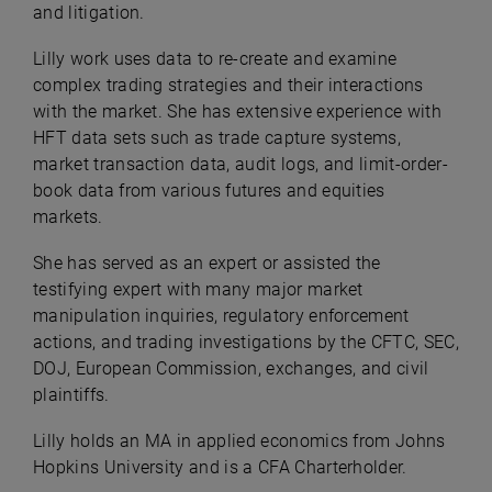
and litigation.
Lilly work uses data to re-create and examine
complex trading strategies and their interactions
with the market. She has extensive experience with
HFT data sets such as trade capture systems,
market transaction data, audit logs, and limit-order-
book data from various futures and equities
markets.
She has served as an expert or assisted the
testifying expert with many major market
manipulation inquiries, regulatory enforcement
actions, and trading investigations by the CFTC, SEC,
DOJ, European Commission, exchanges, and civil
plaintiffs.
Lilly holds an MA in applied economics from Johns
Hopkins University and is a CFA Charterholder.