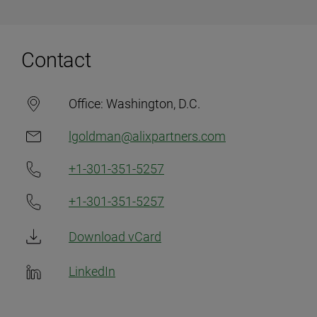
Contact
Office:
Washington, D.C.
lgoldman@alixpartners.com
+1-301-351-5257
+1-301-351-5257
Download vCard
LinkedIn