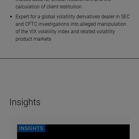
calculation of client restitution
Expert for a global volatility derivatives dealer in SEC
and CFTC investigations into alleged manipulation
of the VIX volatility index and related volatility
product markets
Insights
INSIGHTS