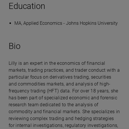
Education
MA, Applied Economics - Johns Hopkins University
Bio
Lilly is an expert in the economics of financial
markets, trading practices, and trader conduct with a
particular focus on derivatives trading, securities
and commodities markets, and analysis of high-
frequency trading (HFT) data. For over 18 years, she
has been part of specialized economic and forensic
research team dedicated to the analysis of
commodity and financial markets. She specializes in
reviewing complex trading and hedging strategies
for internal investigations, regulatory investigations,