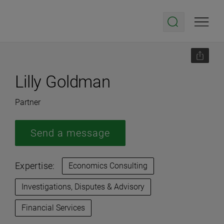
Lilly Goldman
Partner
Send a message
Expertise:
Economics Consulting
Investigations, Disputes & Advisory
Financial Services