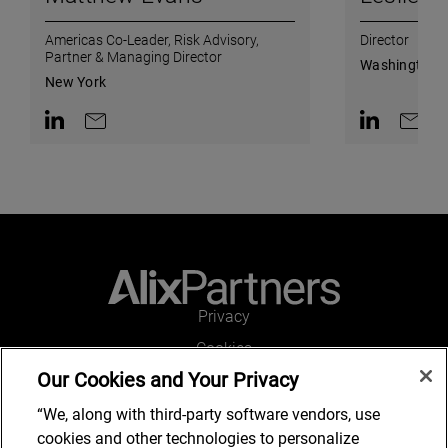
Americas Co-Leader, Risk Advisory,
Director
Partner & Managing Director
Washington, 
New York
Contact on LinkedIn
Contact by e-mail
Contact on L
Contac
Privacy
Cookies
Our Cookies and Your Privacy
Legal and Regulatory
Accessibility
“We, along with third-party software vendors, use
cookies and other technologies to personalize
Connect with us