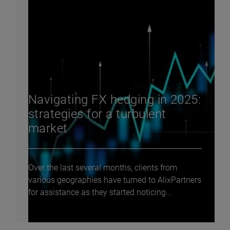
Navigating FX hedging in 2025:
strategies for a turbulent
market
Over the last several months, clients from
various geographies have turned to AlixPartners
for assistance as they started noticing...