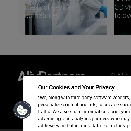
medical device
CDMO
companies
to o
from 
Conv
About us
Our peopl
Our Cookies and Your Privacy
What we 
“We, along with third-party software vendors,
personalize content and ads, to provide soci
traffic. We also share information about your 
advertising, and analytics partners, who may 
addresses and other metadata. For details, p