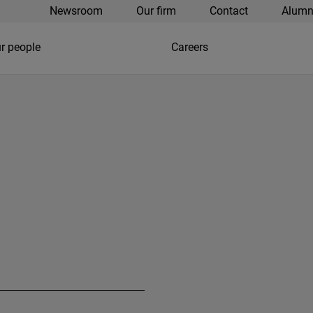
Newsroom
Our firm
Contact
Alumn
r people
Careers