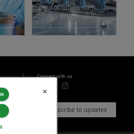
e
manufacturers can
uption
address drug making
challenges through
tech, scale &
diversification
Connect with us
es
ry
Subscribe to updates
gs