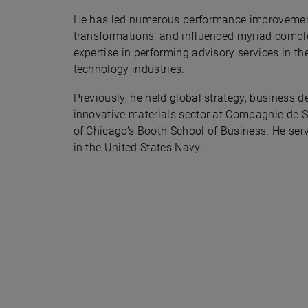
He has led numerous performance improvement
transformations, and influenced myriad complex
expertise in performing advisory services in th
technology industries.
Previously, he held global strategy, business
innovative materials sector at Compagnie de 
of Chicago’s Booth School of Business. He se
in the United States Navy.