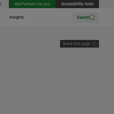
i
AlixPartners for you
Accessibility tools
Insights
Search
Share this page