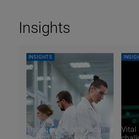
Insights
INSIGHTS
INSIG
The case for core focus
Vital
among mid-market
chall