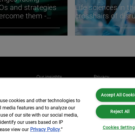
s and strategies
Life sciences in th
vercome them -
crosshairs of disr
BIO International
ention
Our insights
Privacy
e
Careers
Cookies
Accept All Cooki
do
AlixPartners for you
Legal and Regulato
 use cookies and other technologies to
Our offices
Accessibility
al media features and to analyze our
Reject All
use of our site with our social media,
identify our users based on IP
Cookies Settin
lease view our
Privacy Policy
.”