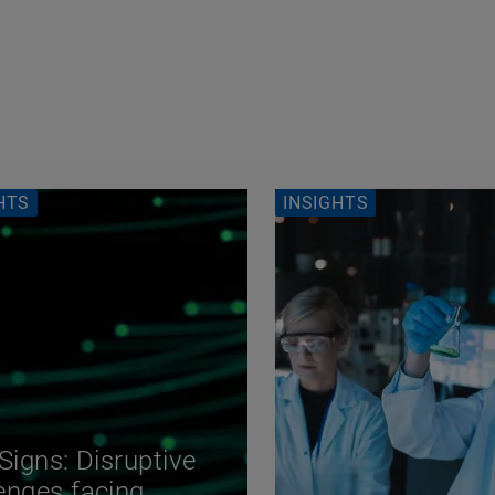
HTS
INSIGHTS
 Signs: Disruptive
enges facing