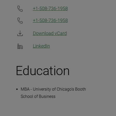
+1-508-736-1958
+1-508-736-1958
Download vCard
LinkedIn
Education
MBA - University of Chicago’s Booth
School of Business