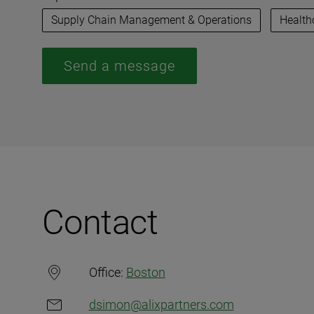
Supply Chain Management & Operations
Health
Send a message
Contact
Office:
Boston
dsimon@alixpartners.com