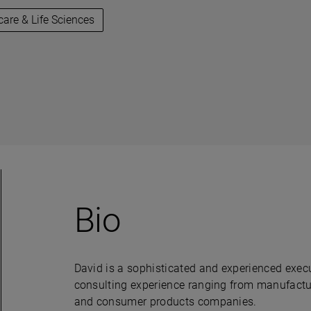
care & Life Sciences
Bio
David is a sophisticated and experienced execu
consulting experience ranging from manufactur
and consumer products companies.