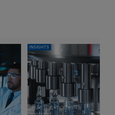
INSIGHTS
Seize the moment:
Contract