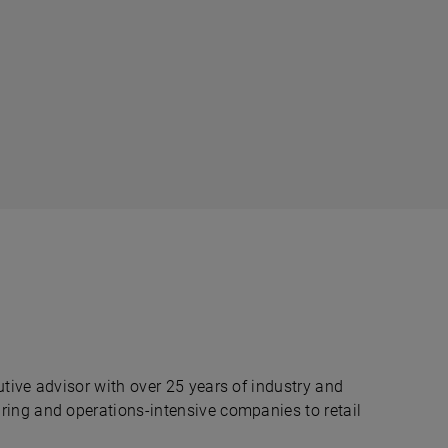
tive advisor with over 25 years of industry and
ing and operations-intensive companies to retail