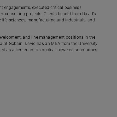
 engagements, executed critical business
 consulting projects. Clients benefit from David’s
e life sciences, manufacturing and industrials, and
 development, and line management positions in the
Saint-Gobain. David has an MBA from the University
rved as a lieutenant on nuclear-powered submarines