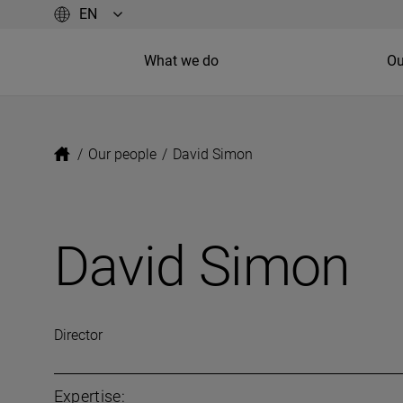
What we do
Ou
/
Our people
/
David Simon
David Simon
Director
Expertise: