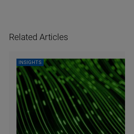
Related Articles
INSIGHTS