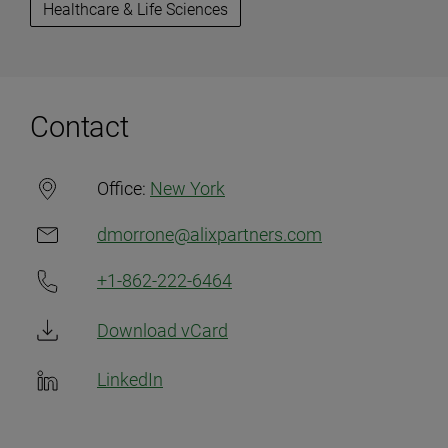
Healthcare & Life Sciences
Contact
Office:
New York
dmorrone@alixpartners.com
+1-862-222-6464
Download vCard
LinkedIn