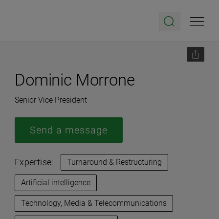
Dominic Morrone
Senior Vice President
Send a message
Expertise:
Turnaround & Restructuring
Artificial intelligence
Technology, Media & Telecommunications