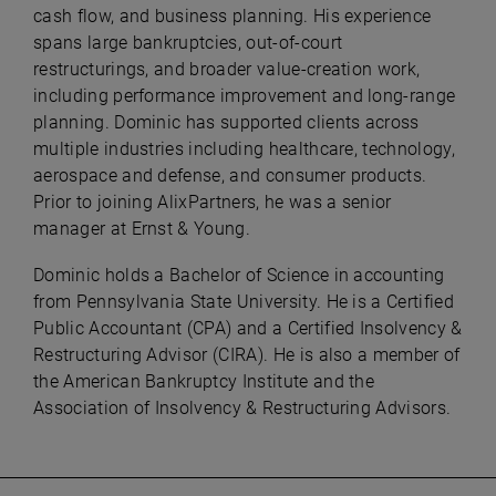
cash flow, and business planning. His experience
spans large bankruptcies, out-of-court
restructurings, and broader value-creation work,
including performance improvement and long-range
planning. Dominic has supported clients across
multiple industries including healthcare, technology,
aerospace and defense, and consumer products.
Prior to joining AlixPartners, he was a senior
manager at Ernst & Young.
Dominic holds a Bachelor of Science in accounting
from Pennsylvania State University. He is a Certified
Public Accountant (CPA) and a Certified Insolvency &
Restructuring Advisor (CIRA). He is also a member of
the American Bankruptcy Institute and the
Association of Insolvency & Restructuring Advisors.