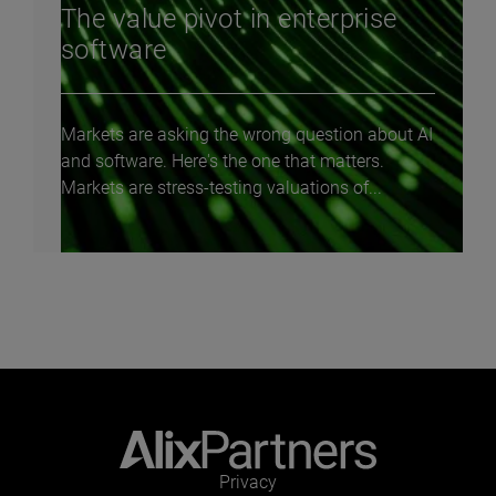
The value pivot in enterprise
software
Markets are asking the wrong question about AI
and software. Here's the one that matters.
Markets are stress-testing valuations of...
Privacy