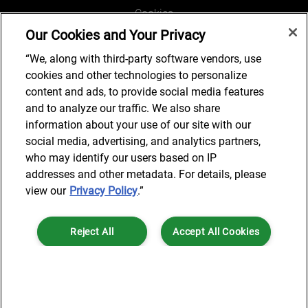
Cookies
Our Cookies and Your Privacy
Legal and Regulatory
Accessibility
“We, along with third-party software vendors, use
cookies and other technologies to personalize
Connect with us
content and ads, to provide social media features
and to analyze our traffic. We also share
information about your use of our site with our
social media, advertising, and analytics partners,
Subscribe to updates
who may identify our users based on IP
addresses and other metadata. For details, please
view our
Privacy Policy
.”
© 2025 AlixPartners, LLP. AlixPartners is not a certified public
Reject All
Accept All Cookies
accounting firm and is not authorized to practice law or provide legal
services.
*Registered Name: AlixPartners UK LLP | Registered Address: 6 New
Cookies Settings
Street Square London, EC4A 3BF United Kingdom | Registration
Number: OC360308 | Place of Registration: England & Wales