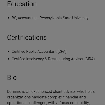
Education
BS, Accounting - Pennsylvania State University
Certifications
Certified Public Accountant (CPA)
Certified Insolvency & Restructuring Advisor (CIRA)
Bio
Dominic is an experienced client advisor who helps
organizations navigate complex financial and
operational challenges, with a focus on liquidity,