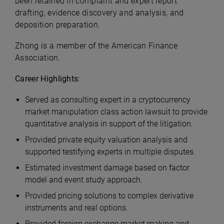
been retained in complaint and expert report
drafting, evidence discovery and analysis, and
deposition preparation.
Zhong is a member of the American Finance
Association.
Career Highlights
:
Served as consulting expert in a cryptocurrency
market manipulation class action lawsuit to provide
quantitative analysis in support of the litigation.
Provided private equity valuation analysis and
supported testifying experts in multiple disputes.
Estimated investment damage based on factor
model and event study approach.
Provided pricing solutions to complex derivative
instruments and real options.
Provided foreign exchange market making and