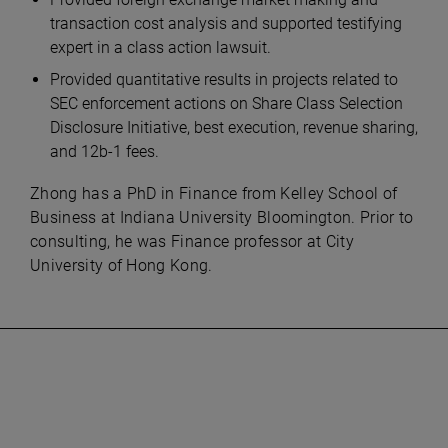
transaction cost analysis and supported testifying
expert in a class action lawsuit.
Provided quantitative results in projects related to
SEC enforcement actions on Share Class Selection
Disclosure Initiative, best execution, revenue sharing,
and 12b-1 fees.
Zhong has a PhD in Finance from Kelley School of
Business at Indiana University Bloomington. Prior to
consulting, he was Finance professor at City
University of Hong Kong.