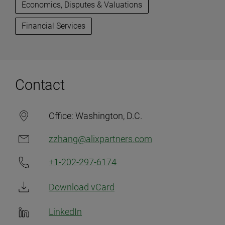
Economics, Disputes & Valuations
Financial Services
Contact
Office:
Washington, D.C.
zzhang@alixpartners.com
+1-202-297-6174
Download vCard
LinkedIn