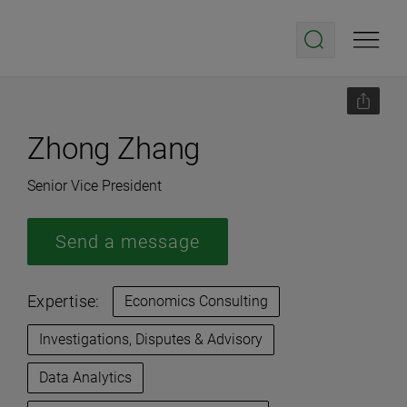
Zhong Zhang
Senior Vice President
Send a message
Expertise:
Economics Consulting
Investigations, Disputes & Advisory
Data Analytics