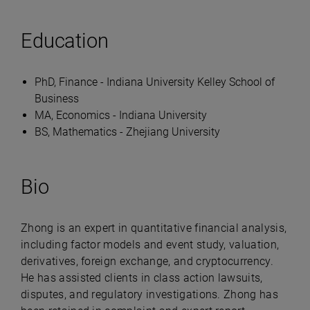
Education
PhD, Finance - Indiana University Kelley School of
Business
MA, Economics - Indiana University
BS, Mathematics - Zhejiang University
Bio
Zhong is an expert in quantitative financial analysis,
including factor models and event study, valuation,
derivatives, foreign exchange, and cryptocurrency.
He has assisted clients in class action lawsuits,
disputes, and regulatory investigations. Zhong has