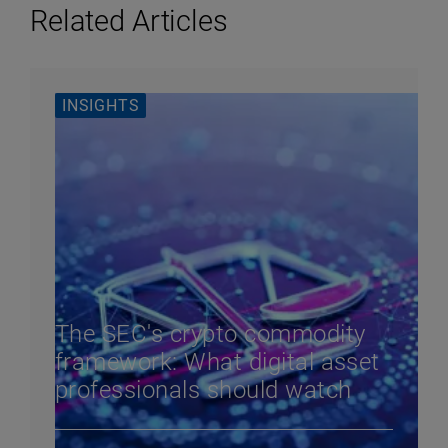
Related Articles
INSIGHTS
The SEC's crypto commodity
framework: What digital asset
professionals should watch