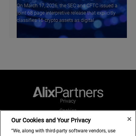
On March 17, 2026, the SEC and CFTC issued a
joint 68 page interpretive release that explicitly
classifies 16 crypto assets as digital...
f
Privacy
Cookies
Our Cookies and Your Privacy
Legal and Regulatory
Accessibility
“We, along with third-party software vendors, use