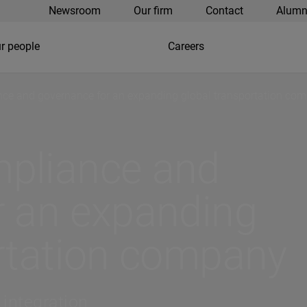
Newsroom
Our firm
Contact
Alumn
r people
Careers
ce and governance for an expanding global transportation co
pliance and
r an expanding
ortation company
 integration