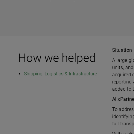
Situation
How we helped
A large gl
units, and
Shipping, Logistics & Infrastructure
acquired 
reporting
added to 
AlixPartn
To addres
identifyi
full tran
With a cle