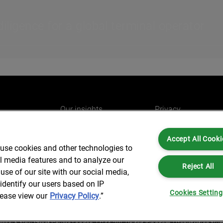
ligence for a global terminal operator
Our insights
Privacy
e
Careers
Cookies
Accept All Cooki
do
AlixPartners for you
Legal and Regulato
 use cookies and other technologies to
Our offices
Accessibility
al media features and to analyze our
Reject All
use of our site with our social media,
identify our users based on IP
Cookies Settin
lease view our
Privacy Policy
.”
Partners is not a certified public accounting firm and is not authorized to practice