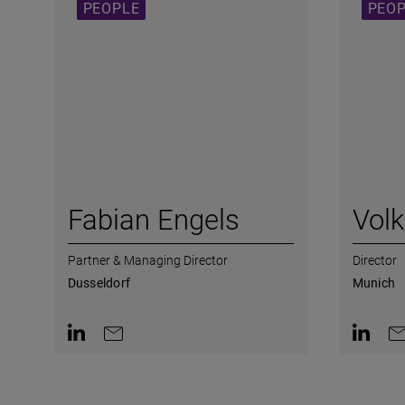
PEOPLE
PEO
Fabian Engels
Vol
Partner & Managing Director
Director
Dusseldorf
Munich
Contact on LinkedIn
Contact by e-mail
Contact 
Co