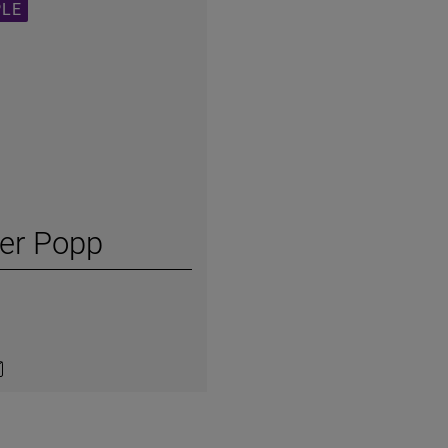
PLE
ker Popp
on LinkedIn
ntact by e-mail