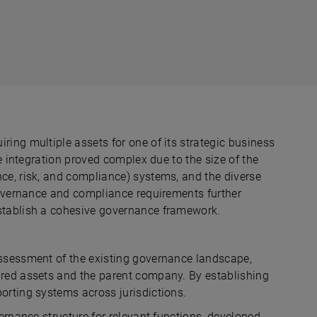
ing multiple assets for one of its strategic business
he integration proved complex due to the size of the
ce, risk, and compliance) systems, and the diverse
 governance and compliance requirements further
establish a cohesive governance framework.
assessment of the existing governance landscape,
ired assets and the parent company. By establishing
orting systems across jurisdictions.
ernance structure for relevant functions, developed