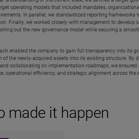
arget operating models that included mandates, organizational 
uirements. In parallel, we standardized reporting frameworks 
ion. Finally, we worked closely with management to develop 
 rolling out the new governance model while securing a smooth
ach enabled the company to gain full transparency into its 
n of the newly-acquired assets into its existing structure. By
 and collaborating on implementation roadmaps, we ensured a 
e, operational efficiency, and strategic alignment across the
o made it happen