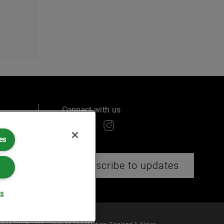
Connect with us
es
ry
Subscribe to updates
gs
 law or provide legal services.