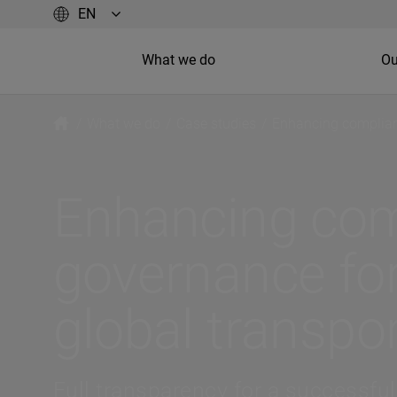
What we do
Ou
/
What we do
/
Case studies
/
Enhancing complian
Enhancing com
governance fo
global transp
Full transparency for a successful