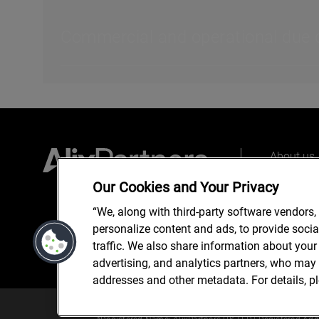
Commercial and operational due di
About us
Our peopl
Our Cookies and Your Privacy
What we 
“We, along with third-party software vendors,
personalize content and ads, to provide soci
traffic. We also share information about your 
advertising, and analytics partners, who may 
addresses and other metadata. For details, p
© 2025 AlixPartners, LLP. Alix