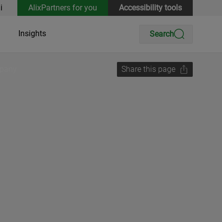
i
AlixPartners for you
Accessibility tools
Insights
Search
mpany
Share this page