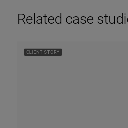
Related case stud
CLIENT STORY