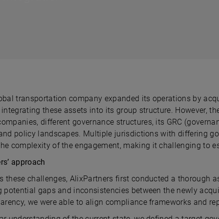
obal transportation company expanded its operations by acquir
 integrating these assets into its group structure. However, t
companies, different governance structures, its GRC (governan
 and policy landscapes. Multiple jurisdictions with differing
the complexity of the engagement, making it challenging to 
ers’ approach
s these challenges, AlixPartners first conducted a thorough 
ng potential gaps and inconsistencies between the newly acqu
sparency, we were able to align compliance frameworks and rep
ar understanding of the current state, we defined a target gov