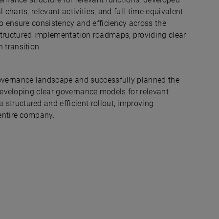
charts, relevant activities, and full-time equivalent
to ensure consistency and efficiency across the
structured implementation roadmaps, providing clear
 transition.
governance landscape and successfully planned the
 developing clear governance models for relevant
structured and efficient rollout, improving
 entire company.