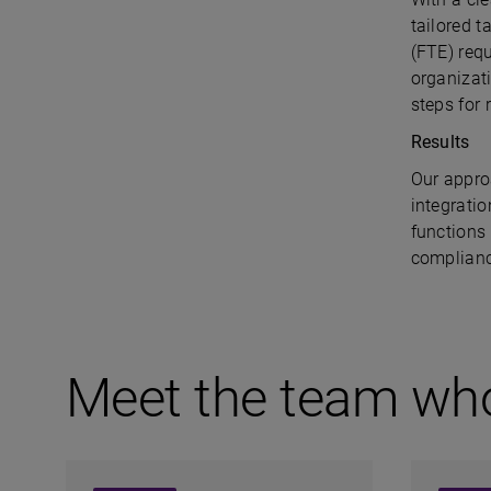
tailored t
(FTE) req
organizat
steps for
Results
Our appro
integratio
functions
complianc
Meet the team wh