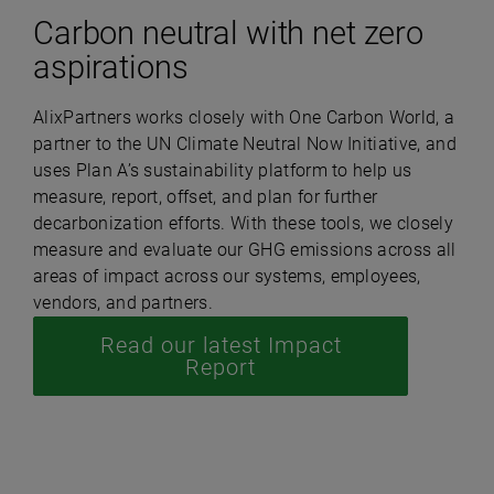
Carbon neutral with net zero
aspirations
AlixPartners works closely with One Carbon World, a
partner to the UN Climate Neutral Now Initiative, and
uses Plan A’s sustainability platform to help us
measure, report, offset, and plan for further
decarbonization efforts. With these tools, we closely
measure and evaluate our GHG emissions across all
areas of impact across our systems, employees,
vendors, and partners.
Read our latest Impact
Report