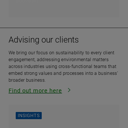
biodiversity
Advising our clients
We bring our focus on sustainability to every client
engagement, addressing environmental matters
across industries using cross-functional teams that
embed strong values and processes into a business’
broader business.
Find out more
here
INSIGHTS