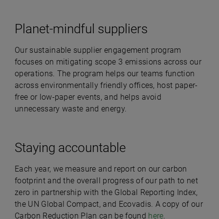
Planet-mindful suppliers
Our sustainable supplier engagement program
focuses on mitigating scope 3 emissions across our
operations. The program helps our teams function
across environmentally friendly offices, host paper-
free or low-paper events, and helps avoid
unnecessary waste and energy.
Staying accountable
Each year, we measure and report on our carbon
footprint and the overall progress of our path to net
zero in partnership with the Global Reporting Index,
the UN Global Compact, and Ecovadis. A copy of our
Carbon Reduction Plan can be found
here
.