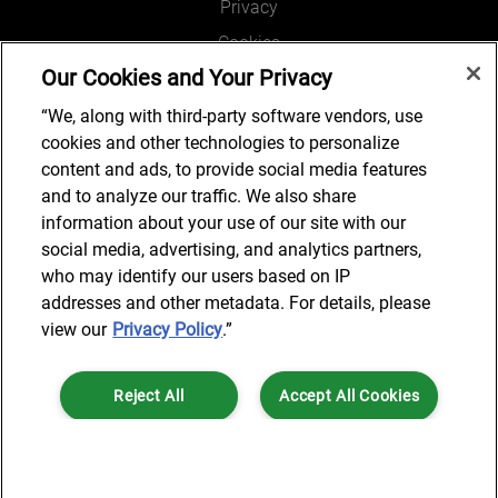
Privacy
Cookies
Our Cookies and Your Privacy
Legal and Regulatory
Accessibility
“We, along with third-party software vendors, use
cookies and other technologies to personalize
Connect with us
content and ads, to provide social media features
and to analyze our traffic. We also share
information about your use of our site with our
social media, advertising, and analytics partners,
Subscribe to updates
who may identify our users based on IP
addresses and other metadata. For details, please
view our
Privacy Policy
.”
© 2025 AlixPartners, LLP. AlixPartners is not a certified public
Reject All
Accept All Cookies
accounting firm and is not authorized to practice law or provide legal
services.
*Registered Name: AlixPartners UK LLP | Registered Address: 6 New
Cookies Settings
Street Square London, EC4A 3BF United Kingdom | Registration