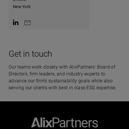
New York
Contact on LinkedIn
Contact by e-mail
Get in touch
Our teams work closely with AlixPartners' Board of
Directors, firm leaders, and industry experts to
advance our firm's sustainability goals while also
serving our clients with best in class ESG expertise.