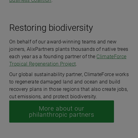
Business Coalition
.
Restoring biodiversity
On behalf of our award-winning teams and new
joiners, AlixPartners plants thousands of native trees
each year as a founding partner of the
ClimateForce
Tropical Regeneration Project
.
Our global sustainability partner, ClimateForce works
to regenerate damaged land and ocean and build
recovery plans in those regions that also create jobs,
cut emissions, and protect biodiversity.
More about our
philanthropic partners