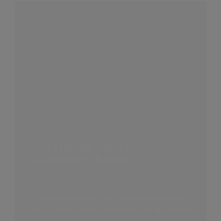
Lucy Haines visits the
AlixPartners Forest
In the Daintree Rainforest, AlixPartners works
with ClimateForce to plant trees and regenerate