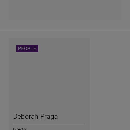
PEOPLE
Deborah Praga
Director