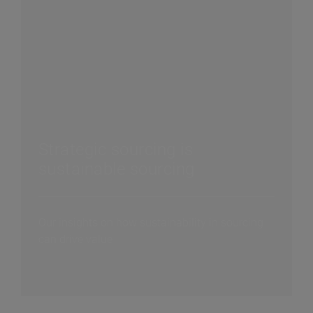
Strategic sourcing is
sustainable sourcing
Our insights on how sustainability in sourcing
can drive value