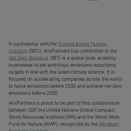
Play
In partnership with the
Science Based Targets
initiative
(SBTi), AlixPartners has committed to the
Net-Zero Standard
. SBTi is a global body enabling
Video
businesses to set ambitious emissions reductions
targets in line with the latest climate science. It is
focused on accelerating companies across the world
to halve emissions before 2030 and achieve net-zero
emissions before 2050.
AlixPartners is proud to be part of this collaboration
between CDP, the United Nations Global Compact,
World Resources Institute (WRI) and the World Wide
Fund for Nature (WWF), recognized by the
We Mean