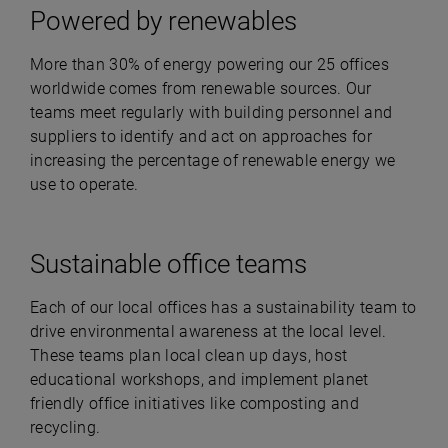
Powered by renewables
More than 30% of energy powering our 25 offices
worldwide comes from renewable sources. Our
teams meet regularly with building personnel and
suppliers to identify and act on approaches for
increasing the percentage of renewable energy we
use to operate.
Sustainable office teams
Each of our local offices has a sustainability team to
drive environmental awareness at the local level.
These teams plan local clean up days, host
educational workshops, and implement planet
friendly office initiatives like composting and
recycling.