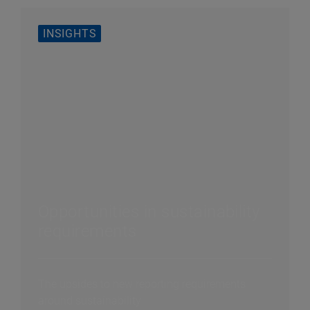
INSIGHTS
Opportunities in sustainability
requirements
The upsides to new reporting requirements
around sustainability