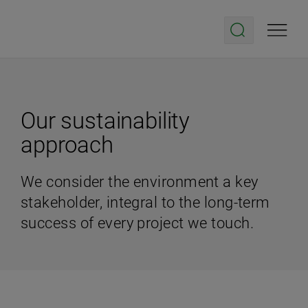
Our sustainability
approach
We consider the environment a key
stakeholder, integral to the long-term
success of every project we touch.