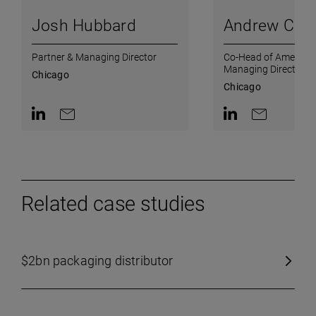
Josh Hubbard
Andrew Csic
Partner & Managing Director
Co-Head of Americas
Managing Director
Chicago
Chicago
Contact on LinkedIn
Contact by e-mail
Contact on Linked
Contact by e
Related case studies
$2bn packaging distributor