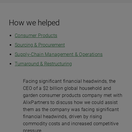
How we helped
Consumer Products
Sourcing & Procurement
Supply-Chain Management & Operations
Turnaround & Restructuring
Facing significant financial headwinds, the
CEO of a $2 billion global household and
garden consumer products company met with
AlixPartners to discuss how we could assist
them as the company was facing significant
financial headwinds, driven by rising
commodity costs and increased competitive
pressure.