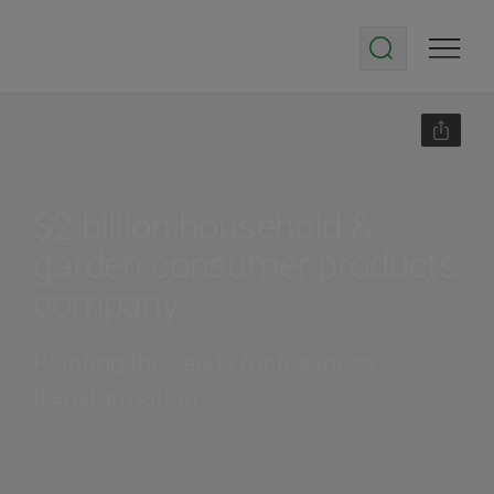
$2 billion household &
garden consumer products
company
Planting the seeds for business
transformation