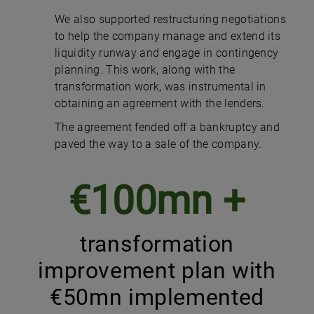
We also supported restructuring negotiations
to help the company manage and extend its
liquidity runway and engage in contingency
planning. This work, along with the
transformation work, was instrumental in
obtaining an agreement with the lenders.
The agreement fended off a bankruptcy and
paved the way to a sale of the company.
€100mn +
transformation
improvement plan with
€50mn implemented