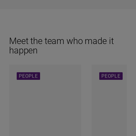
Meet the team who made it
happen
PEOPLE
PEOPLE