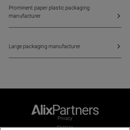
Prominent paper plastic packaging
manufacturer
Large packaging manufacturer
Privacy
Cookies