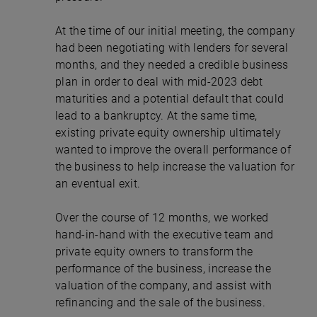
At the time of our initial meeting, the company
had been negotiating with lenders for several
months, and they needed a credible business
plan in order to deal with mid-2023 debt
maturities and a potential default that could
lead to a bankruptcy. At the same time,
existing private equity ownership ultimately
wanted to improve the overall performance of
the business to help increase the valuation for
an eventual exit.
Over the course of 12 months, we worked
hand-in-hand with the executive team and
private equity owners to transform the
performance of the business, increase the
valuation of the company, and assist with
refinancing and the sale of the business.