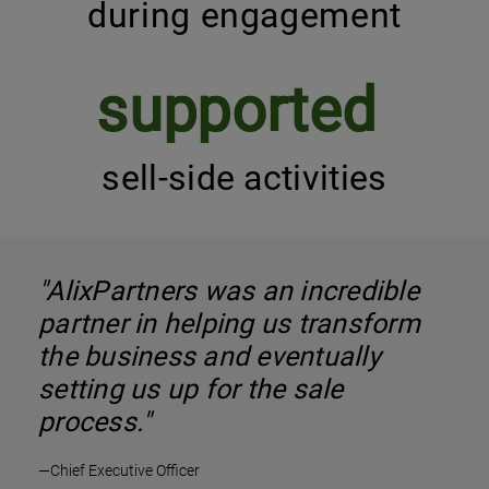
during engagement
supported
sell-side activities
"AlixPartners was an incredible
partner in helping us transform
the business and eventually
setting us up for the sale
process."
—Chief Executive Officer