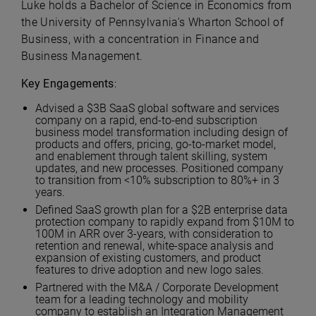
Luke holds a Bachelor of Science in Economics from
the University of Pennsylvania's Wharton School of
Business, with a concentration in Finance and
Business Management.
Key Engagements
:
Advised a $3B SaaS global software and services
company on a rapid, end-to-end subscription
business model transformation including design of
products and offers, pricing, go-to-market model,
and enablement through talent skilling, system
updates, and new processes. Positioned company
to transition from <10% subscription to 80%+ in 3
years.
Defined SaaS growth plan for a $2B enterprise data
protection company to rapidly expand from $10M to
100M in ARR over 3-years, with consideration to
retention and renewal, white-space analysis and
expansion of existing customers, and product
features to drive adoption and new logo sales.
Partnered with the M&A / Corporate Development
team for a leading technology and mobility
company to establish an Integration Management