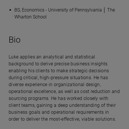
BS, Economics - University of Pennsylvania │ The
Wharton School
Bio
Luke applies an analytical and statistical
background to derive precise business insights
enabling his clients to make strategic decisions
during critical, high-pressure situations. He has
diverse experience in organizational design,
operational excellence, as well as cost reduction and
sourcing programs. He has worked closely with
client teams, gaining a deep understanding of their
business goals and operational requirements in
order to deliver the most-effective, viable solutions.