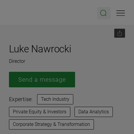
Luke Nawrocki
Director
Send a message
Expertise:
Tech Industry
Private Equity & Investors
Data Analytics
Corporate Strategy & Transformation