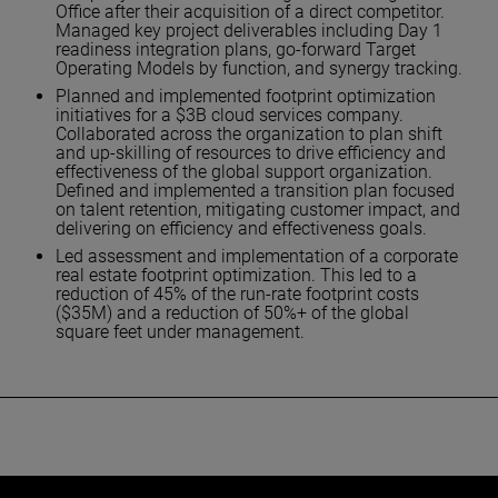
Office after their acquisition of a direct competitor.
Managed key project deliverables including Day 1
readiness integration plans, go-forward Target
Operating Models by function, and synergy tracking.
Planned and implemented footprint optimization
initiatives for a $3B cloud services company.
Collaborated across the organization to plan shift
and up-skilling of resources to drive efficiency and
effectiveness of the global support organization.
Defined and implemented a transition plan focused
on talent retention, mitigating customer impact, and
delivering on efficiency and effectiveness goals.
Led assessment and implementation of a corporate
real estate footprint optimization. This led to a
reduction of 45% of the run-rate footprint costs
($35M) and a reduction of 50%+ of the global
square feet under management.