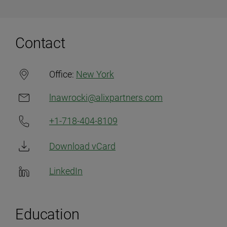
Contact
Office:
New York
lnawrocki@alixpartners.com
+1-718-404-8109
Download vCard
LinkedIn
Education