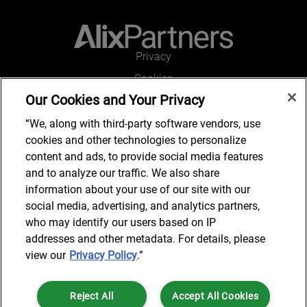
Privacy
Cookies
Our Cookies and Your Privacy
Legal and Regulatory
Accessibility
“We, along with third-party software vendors, use
cookies and other technologies to personalize
Connect with us
content and ads, to provide social media features
and to analyze our traffic. We also share
information about your use of our site with our
social media, advertising, and analytics partners,
Subscribe to updates
who may identify our users based on IP
addresses and other metadata. For details, please
view our
Privacy Policy
.”
© 2025 AlixPartners, LLP. AlixPartners is not a certified public
Reject All
Accept All Cookies
accounting firm and is not authorized to practice law or provide legal