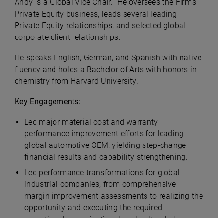
Andy is a Global Vice Chair. He oversees the Firm’s
Private Equity business, leads several leading
Private Equity relationships, and selected global
corporate client relationships.
He speaks English, German, and Spanish with native
fluency and holds a Bachelor of Arts with honors in
chemistry from Harvard University.
Key Engagements:
Led major material cost and warranty
performance improvement efforts for leading
global automotive OEM, yielding step-change
financial results and capability strengthening.
Led performance transformations for global
industrial companies, from comprehensive
margin improvement assessments to realizing the
opportunity and executing the required