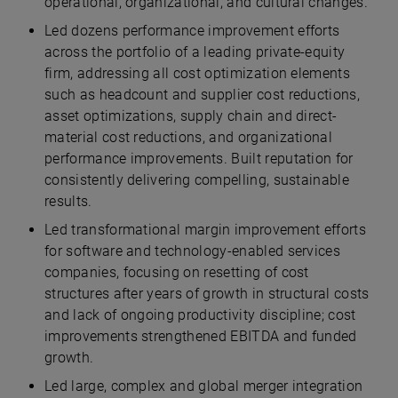
operational, organizational, and cultural changes.
Led dozens performance improvement efforts
across the portfolio of a leading private-equity
firm, addressing all cost optimization elements
such as headcount and supplier cost reductions,
asset optimizations, supply chain and direct-
material cost reductions, and organizational
performance improvements. Built reputation for
consistently delivering compelling, sustainable
results.
Led transformational margin improvement efforts
for software and technology-enabled services
companies, focusing on resetting of cost
structures after years of growth in structural costs
and lack of ongoing productivity discipline; cost
improvements strengthened EBITDA and funded
growth.
Led large, complex and global merger integration