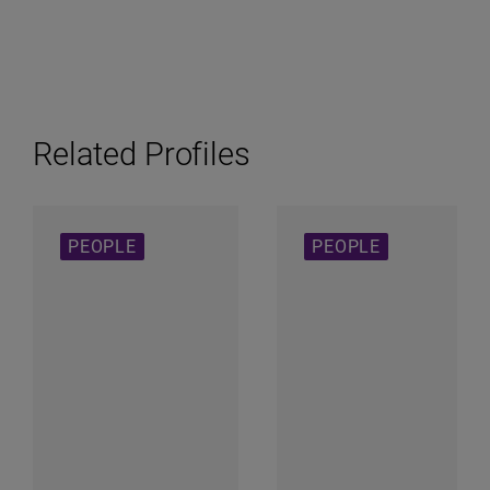
Related Profiles
PEOPLE
PEOPLE