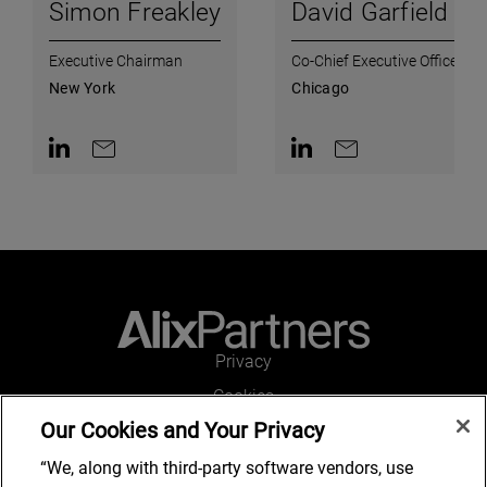
Simon Freakley
David Garfield
Executive Chairman
Co-Chief Executive Officer
New York
Chicago
Contact on LinkedIn
Contact by e-mail
Contact on LinkedIn
Contact by e-mail
Privacy
Cookies
Our Cookies and Your Privacy
Legal and Regulatory
Accessibility
“We, along with third-party software vendors, use