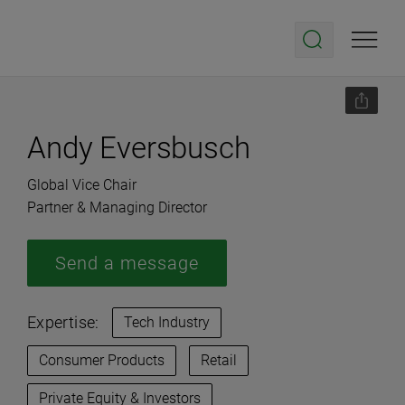
Andy Eversbusch
Global Vice Chair
Partner & Managing Director
Send a message
Expertise:
Tech Industry
Consumer Products
Retail
Private Equity & Investors