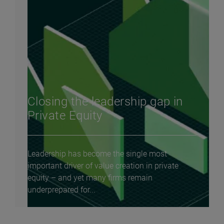
Closing the leadership gap in
Private Equity
Leadership has become the single most
important driver of value creation in private
equity – and yet many firms remain
underprepared for...