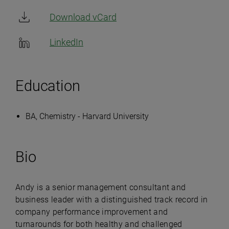
Download vCard
LinkedIn
Education
BA, Chemistry - Harvard University
Bio
Andy is a senior management consultant and
business leader with a distinguished track record in
company performance improvement and
turnarounds for both healthy and challenged