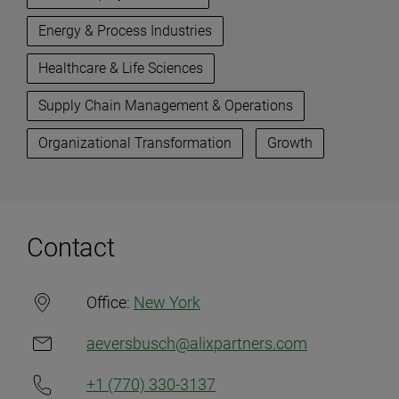
Energy & Process Industries
Healthcare & Life Sciences
Supply Chain Management & Operations
Organizational Transformation
Growth
Contact
Office:
New York
aeversbusch@alixpartners.com
+1 (770) 330-3137