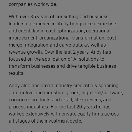
companies worldwide.
With over 35 years of consulting and business
leadership experience, Andy brings deep expertise
and credibility in cost optimization, operational
improvement, organizational transformation, post-
merger integration and carve-outs, as well as
revenue growth. Over the last 2 years, Andy has
focused on the application of AI solutions to
transform businesses and drive tangible business
results.
Andy also has broad industry credentials spanning
automotive and industrial goods, high tech/software,
consumer products and retail, life sciences, and
process industries. For the last 20 years he has
worked extensively with private equity firms across
all stages of the investment cycle.