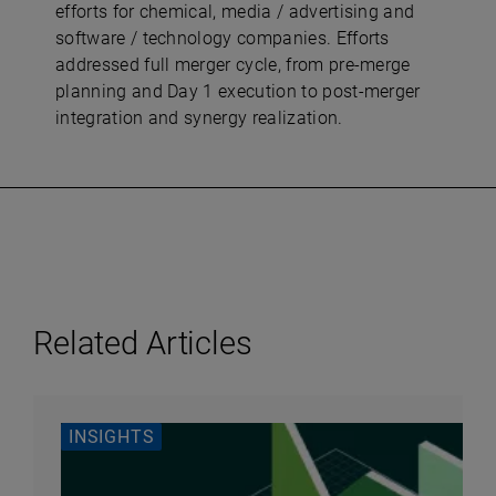
efforts for chemical, media / advertising and
software / technology companies. Efforts
addressed full merger cycle, from pre-merge
planning and Day 1 execution to post-merger
integration and synergy realization.
Related Articles
INSIGHTS